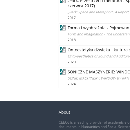
„Park. Przestrzeń i metafora”. S
czerwca 2017)
„Park: Space and Metaphor”. A Report 
2017
Forma i wyobraźnia - Pojmowani
Form and imagination - The understand
2018
Ontoestetyka dźwięku i kultura
Onto-aesthetics of Sound and Auditory
2020
SONICZNE MASZYNERIE: WINDO
SONIC MACHINERY: WINDOW BY KATH
2024
About
CEEOL is a leading provider of academic eJo
documents in Humanities and Social Science