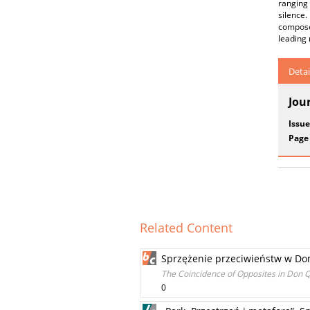
ranging 
silence
composer
leading 
Detai
Jou
Issue
Page
Related Content
Sprzężenie przeciwieństw w Do
The Coincidence of Opposites in Don 
0