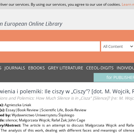
liver our services. By using our services, you agree to our use of cookies.
Learn 
S
JOURNALS
EBOOKS
GREY LITERATURE
CEEOL-DIGITS
INDIVID
for PUBLISHE
enia i polemiki: Ile ciszy w „Ciszy”? [dot. M. Wojcik, R
ions and Polemics: How Much Silence is in „Cisza” [Silence]? [re: M. Wojcik
s):
Agnieszka Lniak
(s):
Essay|Book Review |Scientific Life, Book-Review
ed by:
Wydawnictwo Uniwersytetu Śląskiego
ds:
silence; Małgorzata Wojcik; Rafał Żak; John Cage
y/Abstract:
The article is an attempt to discuss Małgorzata Wojcik and Rafał
 The analysis of this work, dealing with different faces and meanings of silen