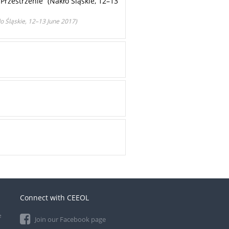
 Przestrzenie” (Nakło Śląskie, 12–13
o Śląskie, 12–13 June 2017)
Connect with CEEOL
e
Join our Facebook page