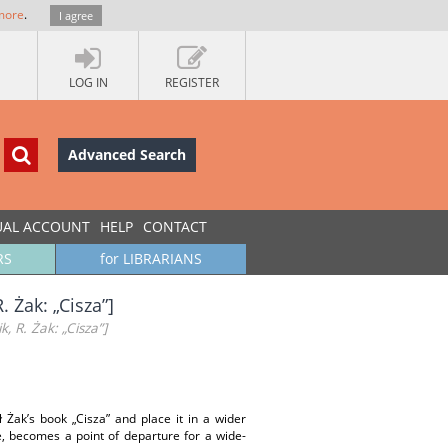
more
.
I agree
LOG IN
REGISTER
Advanced Search
UAL ACCOUNT
HELP
CONTACT
RS
for LIBRARIANS
. Żak: „Cisza”]
, R. Żak: „Cisza”]
 Żak’s book „Cisza” and place it in a wider
ce, becomes a point of departure for a wide-