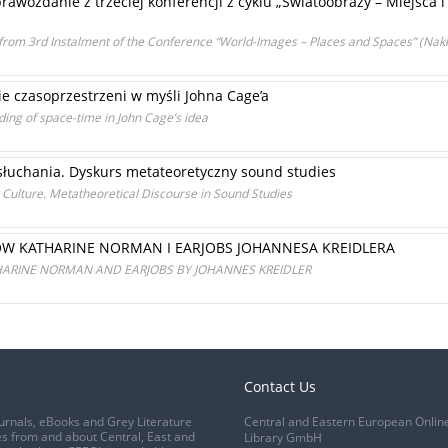
prawozdanie z trzeciej konferencji z cyklu „Światoobrazy – Miejsca i
from 3rd Instalment of the Conference “World-Images – Places and Spaces” (Nakł
e czasoprzestrzeni w myśli Johna Cage’a
ing of space-time in John Cage’s idea
 słuchania. Dyskurs metateoretyczny sound studies
 Culture. Metatheoretical Discourse in Sound Studies
W KATHARINE NORMAN I EARJOBS JOHANNESA KREIDLERA
ARINE NORMAN AND EARJOBS BY JOHANNES KREIDLER
Contact Us
urnals, eBooks and Grey Literature
Central and Eastern European Onlin
s from and about Central, East and
Library GmbH