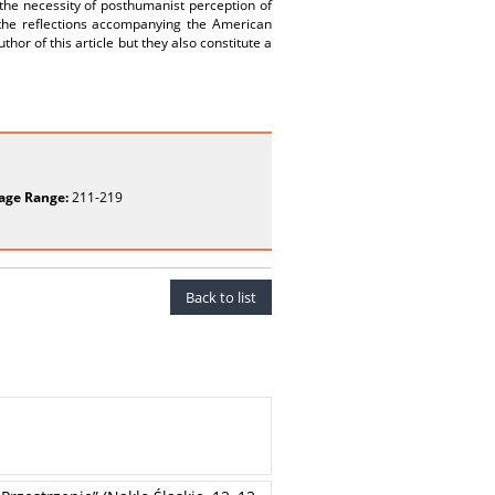
t the necessity of posthumanist perception of
 the reflections accompanying the American
hor of this article but they also constitute a
age Range:
211-219
Back to list