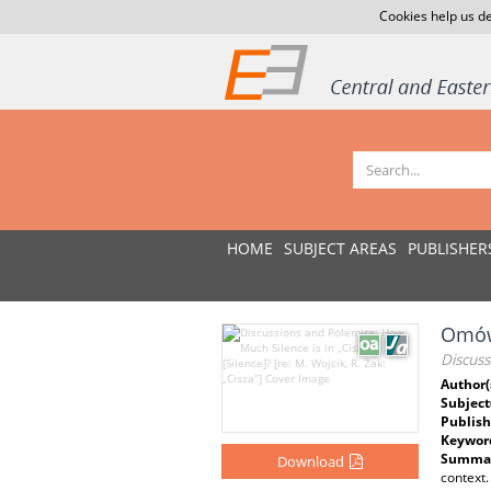
Cookies help us de
HOME
SUBJECT AREAS
PUBLISHER
Omówi
Discuss
Author(
Subject
Publish
Keywor
Summar
Download
context.