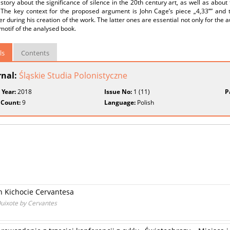
story about the significance of silence in the 20th century art, as well as abou
. The key context for the proposed argument is John Cage’s piece „4,33’’” and
 during his creation of the work. The latter ones are essential not only for the aut
motif of the analysed book.
ls
Contents
rnal:
Śląskie Studia Polonistyczne
 Year:
2018
Issue No:
1 (11)
P
 Count:
9
Language:
Polish
n Kichocie Cervantesa
Quixote by Cervantes