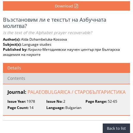
Download
Възстановим ли е текстът на Азбучната
молитва?
Is the text of the Alphabet prayer recoverable?
Author(s):
Alda Dzhambeluka-Kossova
Subject(s):
Language studies
Published by:
Кирило-Методиевски научен център при Българска
академия на науките
Details
Contents
Journal:
PALAEOBULGARICA / СТАРОБЪЛГАРИСТИКА
Issue Year:
1978
Issue No:
2
Page Range:
52-65
Page Count:
14
Language:
Bulgarian
Back to list