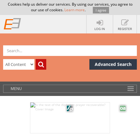
Cookies help us deliver our services. By using our services, you agree to
our use of cookies.
Learn more
.
I agree
LOG IN
REGISTER
Advanced Search
MENU