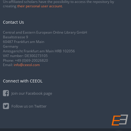
Un-affiliated scholars have the possibility to access the repository by
creating
their personal user account
.
Contact Us
Central and Eastern European Online Library GmbH
Basaltstrasse 9
60487 Frankfurt am Main
Germany
Amtsgericht Frankfurt am Main HRB 102056
VAT number: DE300273105
Phone:
+49 (0)69-20026820
Email:
info@ceeol.com
Connect with CEEOL
Join our Facebook page
Follow us on Twitter