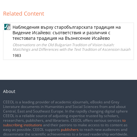
Related Content
Наблюдения върху старобългарската традиция на
Видение Исайево: съответствия и различия с
текстовата традиция на Възнесение Исайево
Observations on the Old Bulgarian Tradition of Vision Isaiah:
Matchings and Differences with the Text Tradition of Ascension Isaiah
1983
About
CEEOL is a leading provider of academic eJournals, eBooks and Grey
Literature documents in Humanities and Social Sciences from and about
Central, East and Southeast Europe. In the rapidly changing digital sphere
CEEOL is a reliable source of adjusting expertise trusted by scholars,
researchers, publishers, and librarians. CEEOL offers various services
to
subscribing institutions
and their patrons to make access to its content as
easy as possible. CEEOL supports
publishers
to reach new audiences and
disseminate the scientific achievements to a broad readership worldwide.