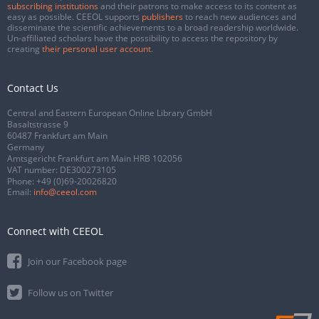
subscribing institutions
and their patrons to make access to its content as
easy as possible. CEEOL supports
publishers
to reach new audiences and
disseminate the scientific achievements to a broad readership worldwide.
Un-affiliated scholars have the possibility to access the repository by
creating
their personal user account
.
Contact Us
Central and Eastern European Online Library GmbH
Basaltstrasse 9
60487 Frankfurt am Main
Germany
Amtsgericht Frankfurt am Main HRB 102056
VAT number: DE300273105
Phone:
+49 (0)69-20026820
Email:
info@ceeol.com
Connect with CEEOL
Join our Facebook page
Follow us on Twitter