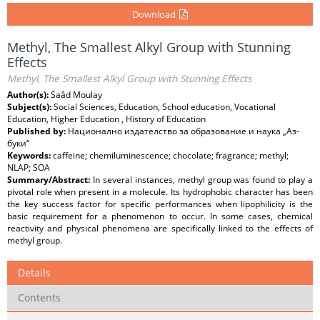
Download
Methyl, The Smallest Alkyl Group with Stunning
Effects
Methyl, The Smallest Alkyl Group with Stunning Effects
Author(s):
Saâd Moulay
Subject(s):
Social Sciences, Education, School education, Vocational
Education, Higher Education , History of Education
Published by:
Национално издателство за образование и наука „Аз-
буки“
Keywords:
caffeine; chemiluminescence; chocolate; fragrance; methyl;
NLAP; SOA
Summary/Abstract:
In several instances, methyl group was found to play a
pivotal role when present in a molecule. Its hydrophobic character has been
the key success factor for specific performances when lipophilicity is the
basic requirement for a phenomenon to occur. In some cases, chemical
reactivity and physical phenomena are specifically linked to the effects of
methyl group.
Details
Contents