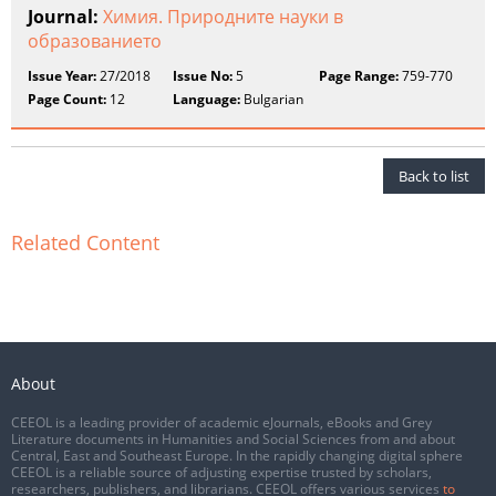
Journal:
Химия. Природните науки в
образованието
Issue Year:
27/2018
Issue No:
5
Page Range:
759-770
Page Count:
12
Language:
Bulgarian
Back to list
Related Content
About
CEEOL is a leading provider of academic eJournals, eBooks and Grey
Literature documents in Humanities and Social Sciences from and about
Central, East and Southeast Europe. In the rapidly changing digital sphere
CEEOL is a reliable source of adjusting expertise trusted by scholars,
researchers, publishers, and librarians. CEEOL offers various services
to