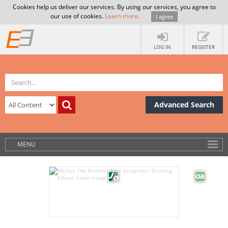
Cookies help us deliver our services. By using our services, you agree to
our use of cookies.
Learn more
.
I agree
LOG IN
REGISTER
Advanced Search
MENU