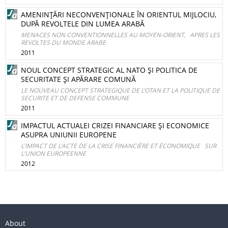
AMENINŢĂRI NECONVENŢIONALE ÎN ORIENTUL MIJLOCIU,
DUPĂ REVOLTELE DIN LUMEA ARABĂ
MENACES NON CONVENTIONNELLES AU MOYEN-ORIENT, APRES LES
REVOLTES DU MONDE ARABE
2011
NOUL CONCEPT STRATEGIC AL NATO ŞI POLITICA DE
SECURITATE ŞI APĂRARE COMUNĂ
LE NOUVEAU CONCEPT STRATEGIQUE DE L’OTAN ET LA POLITIQUE DE
SECURITE ET DE DEFENSE COMMUNE
2011
IMPACTUL ACTUALEI CRIZEI FINANCIARE ŞI ECONOMICE
ASUPRA UNIUNII EUROPENE
L'IMPACT DE L'ACTE DE LA CRISE FINANCIÈRE ET ÉCONOMIQUE SUR
L'UNION EUROPEENNE
2012
About