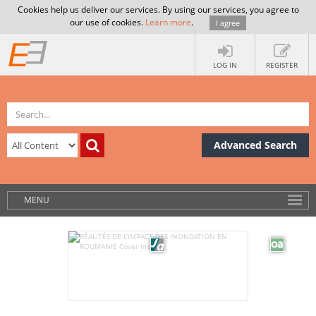
Cookies help us deliver our services. By using our services, you agree to
our use of cookies.
Learn more
.
I agree
LOG IN
REGISTER
Advanced Search
MENU