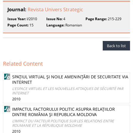
Journal:
Revista Univers Strategic
Issue Year:
I/2010
Issue No:
4
Page Range:
215-229
Page Count:
15
Language:
Romanian
Back to list
Related Content
SPAŢIUL VIRTUAL ŞI NOILE AMENINŢĂRI DE SECURITATE VIA
INTERNET
L'ESPACE VIRTUEL ET LES NOUVELLES ATTAQUES DE SÉCURITÉ PAR
INTERNET
2010
IMPACTUL FACTORULUI POLITIC ASUPRA RELAŢIILOR
DINTRE ROMÂNIA ŞI REPUBLICA MOLDOVA
L’IMPACT DU FACTEUR POLITIQUE SUR LES RELATIONS ENTRE
ROUMANIE ET LA RÉPUBLIQUE MOLDAVIE
2010