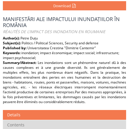
Download
MANIFESTĂRI ALE IMPACTULUI INUNDAȚIILOR ÎN
ROMÂNIA
RÉALITÉS DE L’IMPACT DES INONDATION EN ROUMANIE
Author(s):
Petre Duțu
Subject(s):
Politics / Political Sciences, Security and defense
Published by:
Universitatea Crestina "Dimitrie Cantemir"
Keywords:
inondation; impact économique; impact social; infrastructure;
impact psychosocial;
Summary/Abstract:
Les inondations sont un phénomène naturel dû à des
causes complexes et à une grande diversité. Ils ont généralement de
multiples effets, les plus nombreux étant négatifs. Dans la pratique, les
inondations entraînent des pertes en vies humaines et la destruction de
biens - habitations, routes, ponts et passerelles, maisons, voitures, machines
agricoles, etc. - les réseaux électriques interrompent momentanément
l’activité productive de certaines entreprises.Par des mesures appropriées, à
la fois préventives et limitantes, les dommages causés par les inondations
peuvent être éliminés ou considérablement réduits.
Details
Contents