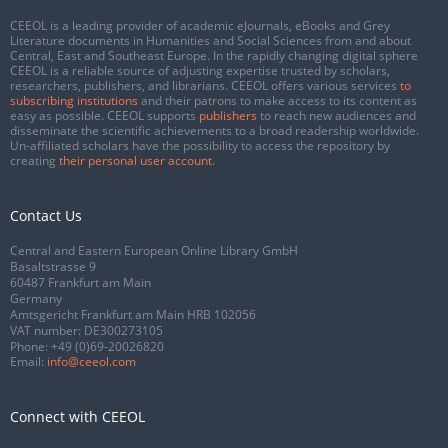
CEEOL is a leading provider of academic eJournals, eBooks and Grey
Literature documents in Humanities and Social Sciences from and about
Central, East and Southeast Europe. In the rapidly changing digital sphere
CEEOL is a reliable source of adjusting expertise trusted by scholars,
researchers, publishers, and librarians. CEEOL offers various services
to
subscribing institutions
and their patrons to make access to its content as
easy as possible. CEEOL supports
publishers
to reach new audiences and
disseminate the scientific achievements to a broad readership worldwide.
Un-affiliated scholars have the possibility to access the repository by
creating
their personal user account
.
Contact Us
Central and Eastern European Online Library GmbH
Basaltstrasse 9
60487 Frankfurt am Main
Germany
Amtsgericht Frankfurt am Main HRB 102056
VAT number: DE300273105
Phone:
+49 (0)69-20026820
Email:
info@ceeol.com
Connect with CEEOL