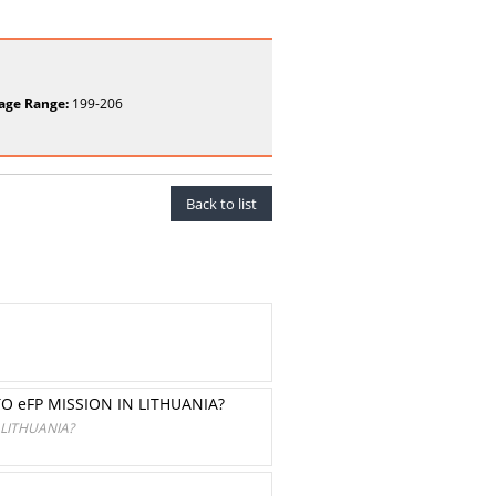
age Range:
199-206
Back to list
 eFP MISSION IN LITHUANIA?
LITHUANIA?