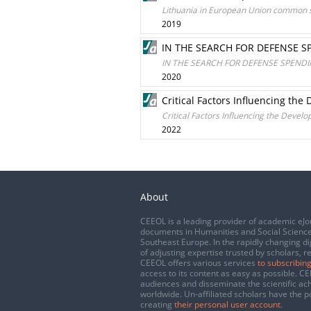
Lithuania in European Union common s
2019
IN THE SEARCH FOR DEFENSE S
IN THE SEARCH FOR DEFENSE SPENDI
2020
Critical Factors Influencing th
Critical Factors Influencing the Devel
2022
About
CEEOL is a leading provider of academic eJo
documents in Humanities and Social Science
Southeast Europe. In the rapidly changing di
of adjusting expertise trusted by scholars, r
CEEOL offers various services
to subscribing
access to its content as easy as possible. 
audiences and disseminate the scientific a
worldwide. Un-affiliated scholars have the po
creating
their personal user account
.