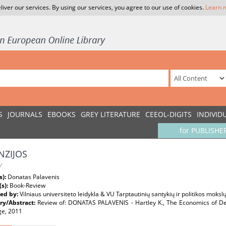
liver our services. By using our services, you agree to our use of cookies.
Learn 
S
JOURNALS
EBOOKS
GREY LITERATURE
CEEOL-DIGITS
INDIVID
for PUBLISHE
NZIJOS
W
s):
Donatas Palavenis
(s):
Book-Review
ed by:
Vilniaus universiteto leidykla & VU Tarptautinių santykių ir politikos mokslų
y/Abstract:
Review of: DONATAS PALAVENIS - Hartley K., The Economics of De
ge, 2011