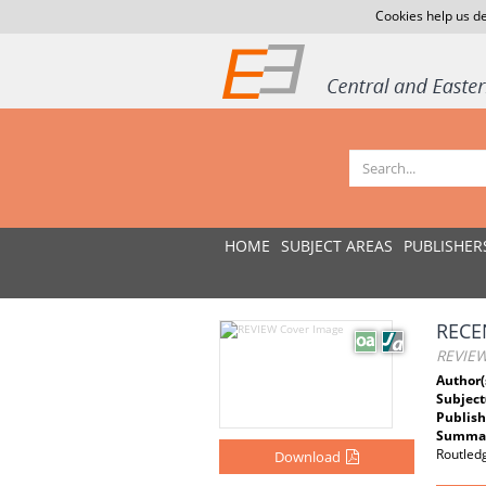
Cookies help us de
HOME
SUBJECT AREAS
PUBLISHER
RECE
REVIE
Author(
Subject
Publish
Summar
Routled
Download