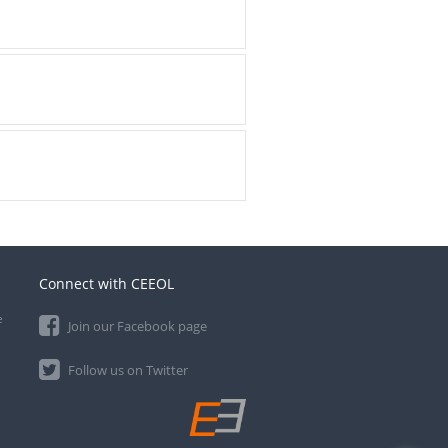
Connect with CEEOL
e
Join our Facebook page
Follow us on Twitter