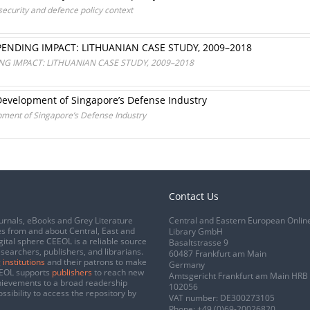
ecurity and defence policy context
PENDING IMPACT: LITHUANIAN CASE STUDY, 2009–2018
NG IMPACT: LITHUANIAN CASE STUDY, 2009–2018
e Development of Singapore’s Defense Industry
opment of Singapore’s Defense Industry
Contact Us
urnals, eBooks and Grey Literature
Central and Eastern European Onlin
s from and about Central, East and
Library GmbH
gital sphere CEEOL is a reliable source
Basaltstrasse 9
esearchers, publishers, and librarians.
60487 Frankfurt am Main
 institutions
and their patrons to make
Germany
CEEOL supports
publishers
to reach new
Amtsgericht Frankfurt am Main HRB
chievements to a broad readership
102056
ssibility to access the repository by
VAT number: DE300273105
Phone:
+49 (0)69-20026820