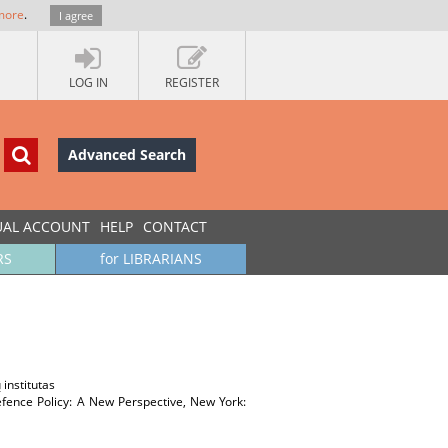
more
.
I agree
LOG IN
REGISTER
Advanced Search
UAL ACCOUNT
HELP
CONTACT
RS
for LIBRARIANS
 institutas
fence Policy: A New Perspective, New York: