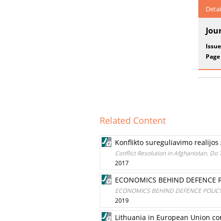
Detai
Jou
Issue
Page
Related Content
Konflikto sureguliavimo realijos 
Conflict Resolution in Afghanistan. Do 
2017
ECONOMICS BEHIND DEFENCE P
ECONOMICS BEHIND DEFENCE POLICY
2019
Lithuania in European Union co