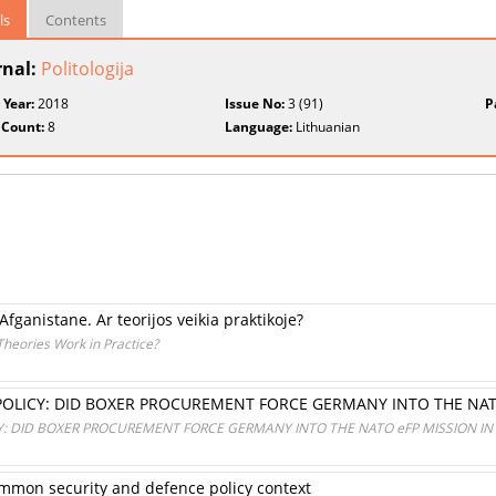
ls
Contents
rnal:
Politologija
 Year:
2018
Issue No:
3 (91)
P
 Count:
8
Language:
Lithuanian
Afganistane. Ar teorijos veikia praktikoje?
Theories Work in Practice?
OLICY: DID BOXER PROCUREMENT FORCE GERMANY INTO THE NATO
: DID BOXER PROCUREMENT FORCE GERMANY INTO THE NATO eFP MISSION IN 
mmon security and defence policy context