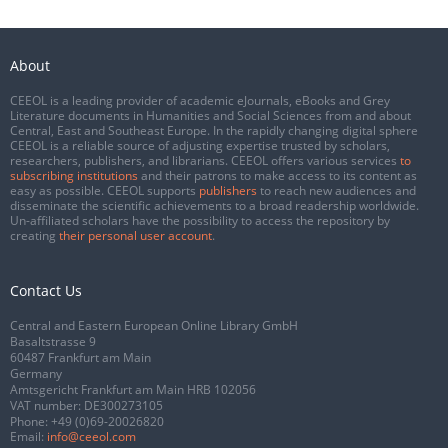
About
CEEOL is a leading provider of academic eJournals, eBooks and Grey
Literature documents in Humanities and Social Sciences from and about
Central, East and Southeast Europe. In the rapidly changing digital sphere
CEEOL is a reliable source of adjusting expertise trusted by scholars,
researchers, publishers, and librarians. CEEOL offers various services
to
subscribing institutions
and their patrons to make access to its content as
easy as possible. CEEOL supports
publishers
to reach new audiences and
disseminate the scientific achievements to a broad readership worldwide.
Un-affiliated scholars have the possibility to access the repository by
creating
their personal user account
.
Contact Us
Central and Eastern European Online Library GmbH
Basaltstrasse 9
60487 Frankfurt am Main
Germany
Amtsgericht Frankfurt am Main HRB 102056
VAT number: DE300273105
Phone:
+49 (0)69-20026820
Email:
info@ceeol.com