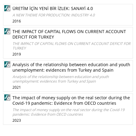
ÜRETİM İÇİN YENİ BİR İZLEK: SANAYİ 4.0
A NEW THEME FOR PRODUCTION: INDUSTRY 4.0
2016
THE IMPACT OF CAPITAL FLOWS ON CURRENT ACCOUNT
DEFICIT FOR TURKEY
THE IMPACT OF CAPITAL FLOWS ON CURRENT ACCOUNT DEFICIT FOR
TURKEY
2019
Analysis of the relationship between education and youth
unemployment: evidences from Turkey and Spain
Analysis of the relationship between education and youth
unemployment: evidences from Turkey and Spain
2021
The impact of money supply on the real sector during the
Covid-19 pandemic: Evidence from OECD countries
The impact of money supply on the real sector during the Covid-19
pandemic: Evidence from OECD countries
2023