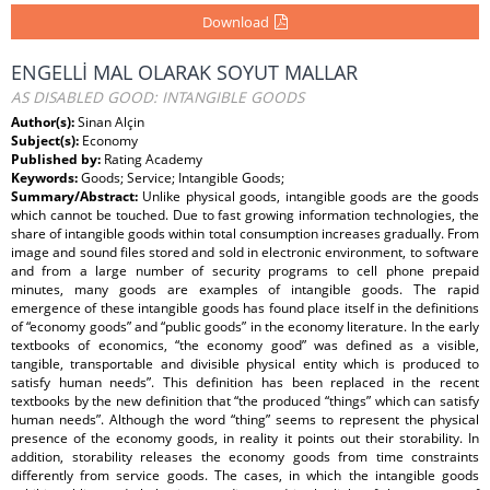
Download
ENGELLİ MAL OLARAK SOYUT MALLAR
AS DISABLED GOOD: INTANGIBLE GOODS
Author(s):
Sinan Alçin
Subject(s):
Economy
Published by:
Rating Academy
Keywords:
Goods; Service; Intangible Goods;
Summary/Abstract:
Unlike physical goods, intangible goods are the goods
which cannot be touched. Due to fast growing information technologies, the
share of intangible goods within total consumption increases gradually. From
image and sound files stored and sold in electronic environment, to software
and from a large number of security programs to cell phone prepaid
minutes, many goods are examples of intangible goods. The rapid
emergence of these intangible goods has found place itself in the definitions
of “economy goods” and “public goods” in the economy literature. In the early
textbooks of economics, “the economy good” was defined as a visible,
tangible, transportable and divisible physical entity which is produced to
satisfy human needs”. This definition has been replaced in the recent
textbooks by the new definition that “the produced “things” which can satisfy
human needs”. Although the word “thing” seems to represent the physical
presence of the economy goods, in reality it points out their storability. In
addition, storability releases the economy goods from time constraints
differently from service goods. The cases, in which the intangible goods