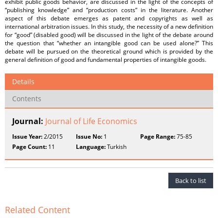
exhibit public goods behavior, are discussed in the light of the concepts of
“publishing knowledge” and “production costs” in the literature. Another
aspect of this debate emerges as patent and copyrights as well as
international arbitration issues. In this study, the necessity of a new definition
for “good” (disabled good) will be discussed in the light of the debate around
the question that “whether an intangible good can be used alone?” This
debate will be pursued on the theoretical ground which is provided by the
general definition of good and fundamental properties of intangible goods.
Details
Contents
Journal:
Journal of Life Economics
Issue Year:
2/2015
Issue No:
1
Page Range:
75-85
Page Count:
11
Language:
Turkish
Back to list
Related Content