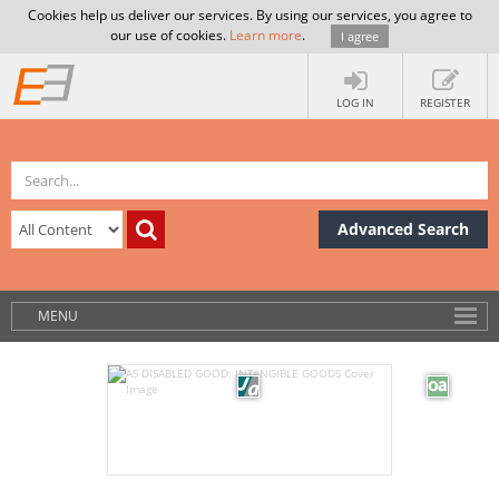
Cookies help us deliver our services. By using our services, you agree to
our use of cookies.
Learn more
.
I agree
LOG IN
REGISTER
Advanced Search
MENU