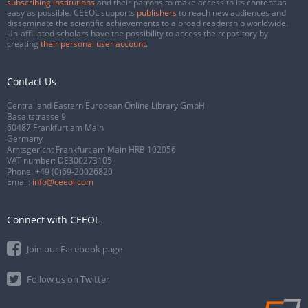
subscribing institutions
and their patrons to make access to its content as
easy as possible. CEEOL supports
publishers
to reach new audiences and
disseminate the scientific achievements to a broad readership worldwide.
Un-affiliated scholars have the possibility to access the repository by
creating
their personal user account
.
Contact Us
Central and Eastern European Online Library GmbH
Basaltstrasse 9
60487 Frankfurt am Main
Germany
Amtsgericht Frankfurt am Main HRB 102056
VAT number: DE300273105
Phone:
+49 (0)69-20026820
Email:
info@ceeol.com
Connect with CEEOL
Join our Facebook page
Follow us on Twitter