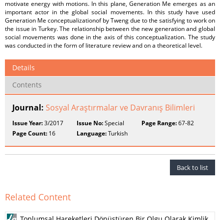
motivate energy with motions. In this plane, Generation Me emerges as an
important actor in the global social movements. In this study have used
Generation Me conceptualizationof by Tweng due to the satisfying to work on
the issue in Turkey. The relationship between the new generation and global
social movements was done in the axis of this conceptualization. The study
was conducted in the form of literature review and on a theoretical level.
Details
Contents
Journal:
Sosyal Araştırmalar ve Davranış Bilimleri
Issue Year:
3/2017
Issue No:
Special
Page Range:
67-82
Page Count:
16
Language:
Turkish
Back to list
Related Content
Toplumsal Hareketleri Dönüştüren Bir Olgu Olarak Kimlik