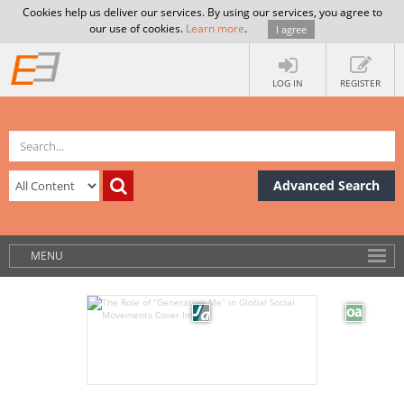
Cookies help us deliver our services. By using our services, you agree to
our use of cookies.
Learn more
.
I agree
LOG IN
REGISTER
Advanced Search
MENU