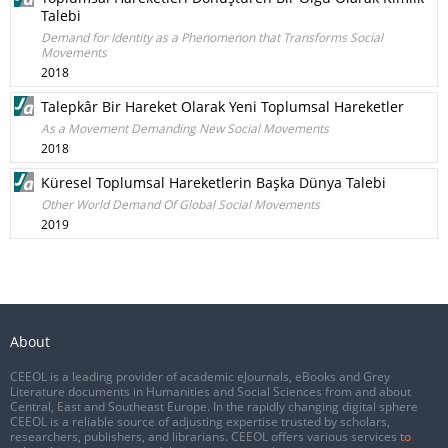
Talebi
Demand for Identity as a Phenomenon that Transforms Social
Movements
2018
Talepkâr Bir Hareket Olarak Yeni Toplumsal Hareketler
As a Movement Demanding New Social Movements
2018
Küresel Toplumsal Hareketlerin Başka Dünya Talebi
Other World Demand Of Global Social Movements
2019
About
CEEOL is a leading provider of academic eJournals, eBooks and Grey
Literature documents in Humanities and Social Sciences from and about
Central, East and Southeast Europe. In the rapidly changing digital sphere
CEEOL is a reliable source of adjusting expertise trusted by scholars,
researchers, publishers, and librarians. CEEOL offers various services
to