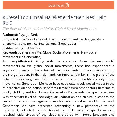
Download
Küresel Toplumsal Hareketlerde “Ben Nesli”Nin
Rolü
The Role of “Generation Me” in Global Social Movements
Author(s):
Ayşegül Dede
Subject(s):
Civil Society, Social development, Crowd Psychology: Mass
phenomena and political interactions, Globalization
Published by:
SD Yayınevi
Keywords:
Generation Me; Global Social Movements; New Social
Movements; Y Generation;
Summary/Abstract:
Along with the transition from the new social
movements to the global social movements, there has experienced a
significant change in the actors of the movements, in their interlocutor, in
their organization, in their demand. An important pillar in the plane of the
actors in this change was the emergence of Generation Me visibility at the
movements. Generation Me have have used extensively social media in the
of organization and action, separates himself from other actors in terms of
bodily visibility and his clothes. Generation Me reveals the specific actions
with of certain level of knowledge, art, education and culture, questions the
current life and management models with another world's demand.
Generation Me have presented presenting a new perspective to the
movement, collected the attention of the public with the specific actions,
reached wide circles of the slogans created with ironic language and