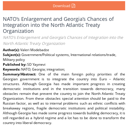
Download
NATO’s Enlargement and Georgia’s Chances of
Integration into the North Atlantic Treaty
Organization
NATO’s Enlargement and Georgia’s Chances of Integration into the
North Atlantic Treaty Organization
Author(s):
Valeri Modebadze
Subject(s):
Government/Political systems, International relations/trade,
Military policy
Published by:
SD Yayınevi
Keywords:
NATO; Georgia; integration;
Summary/Abstract:
One of the main foreign policy priorities of the
Georgian government is to integrate the country into Euro – Atlantic
structures. Although Georgia has made important progress in creating
democratic institutions and in the transition towards democracy, many
obstacles remain that prevent the country to join the North Atlantic Treaty
Organization. From these obstacles special attention should be paid to the
Russian factor, as well as to internal problems such as ethnic conflicts with
breakaway regions, fragile democratic institutions and political instability.
Although Georgia has made some progress towards building democracy, it is
still regarded as a hybrid regime and a lot has to be done to transform the
country into liberal democracy.