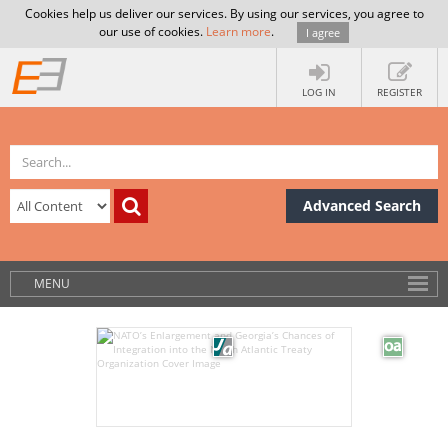
Cookies help us deliver our services. By using our services, you agree to
our use of cookies.
Learn more
.
I agree
LOG IN
REGISTER
Advanced Search
MENU