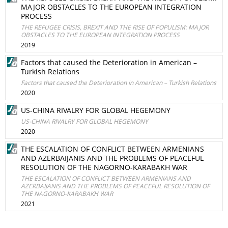
MAJOR OBSTACLES TO THE EUROPEAN INTEGRATION
PROCESS
THE REFUGEE CRISIS, BREXIT AND THE RISE OF POPULISM: MAJOR
OBSTACLES TO THE EUROPEAN INTEGRATION PROCESS
2019
Factors that caused the Deterioration in American –
Turkish Relations
Factors that caused the Deterioration in American – Turkish Relations
2020
US-CHINA RIVALRY FOR GLOBAL HEGEMONY
US-CHINA RIVALRY FOR GLOBAL HEGEMONY
2020
THE ESCALATION OF CONFLICT BETWEEN ARMENIANS
AND AZERBAIJANIS AND THE PROBLEMS OF PEACEFUL
RESOLUTION OF THE NAGORNO-KARABAKH WAR
THE ESCALATION OF CONFLICT BETWEEN ARMENIANS AND
AZERBAIJANIS AND THE PROBLEMS OF PEACEFUL RESOLUTION OF
THE NAGORNO-KARABAKH WAR
2021