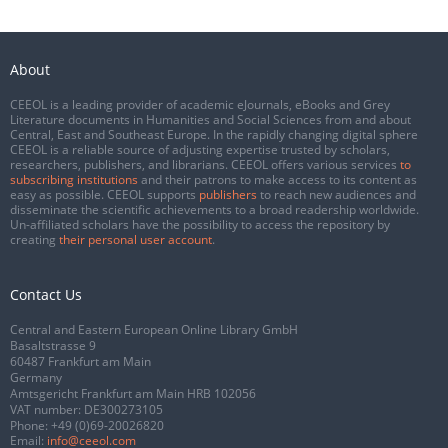
About
CEEOL is a leading provider of academic eJournals, eBooks and Grey
Literature documents in Humanities and Social Sciences from and about
Central, East and Southeast Europe. In the rapidly changing digital sphere
CEEOL is a reliable source of adjusting expertise trusted by scholars,
researchers, publishers, and librarians. CEEOL offers various services
to
subscribing institutions
and their patrons to make access to its content as
easy as possible. CEEOL supports
publishers
to reach new audiences and
disseminate the scientific achievements to a broad readership worldwide.
Un-affiliated scholars have the possibility to access the repository by
creating
their personal user account
.
Contact Us
Central and Eastern European Online Library GmbH
Basaltstrasse 9
60487 Frankfurt am Main
Germany
Amtsgericht Frankfurt am Main HRB 102056
VAT number: DE300273105
Phone:
+49 (0)69-20026820
Email:
info@ceeol.com