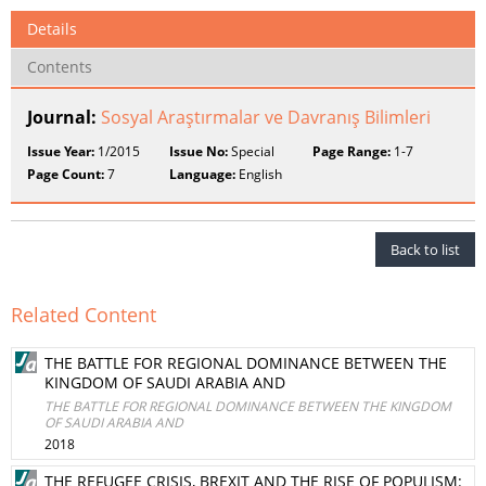
Details
Contents
Journal:
Sosyal Araştırmalar ve Davranış Bilimleri
Issue Year:
1/2015
Issue No:
Special
Page Range:
1-7
Page Count:
7
Language:
English
Back to list
Related Content
THE BATTLE FOR REGIONAL DOMINANCE BETWEEN THE
KINGDOM OF SAUDI ARABIA AND
THE BATTLE FOR REGIONAL DOMINANCE BETWEEN THE KINGDOM
OF SAUDI ARABIA AND
2018
THE REFUGEE CRISIS, BREXIT AND THE RISE OF POPULISM: