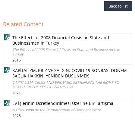
Back to list
Related Content
The Effects of 2008 Financial Crisis on State and
Businessmen in Turkey
The Effects of 2008 Financial Crisis on State and Businessmen in
Turkey
2016
KAPİTALİZM, KRİZ VE SALGIN: COVID-19 SONRASI DÖNEM
SAĞLIK HAKKINI YENİDEN DÜŞÜNMEK
CAPITALISM, CRISIS AND EPIDEMIC: RETHINKING THE RIGHT TO
HEALTH IN THE POST-COVID-19 ERA
2021
Ev İşlerinin Ücretlendirilmesi Üzerine Bir Tartışma
A Discussion on the Remuneration of Domestic Work
2025