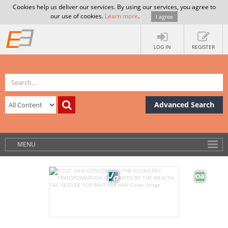
Cookies help us deliver our services. By using our services, you agree to
our use of cookies.
Learn more
.
I agree
LOG IN
REGISTER
Advanced Search
MENU