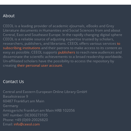
About
CEEOL is a leading provider of academic eJournals, eBooks and Grey
Literature documents in Humanities and Social Sciences from and about
Central, East and Southeast Europe. In the rapidly changing digital sphere
CEEOL is a reliable source of adjusting expertise trusted by scholars,
researchers, publishers, and librarians. CEEOL offers various services
to
subscribing institutions
and their patrons to make access to its content as
easy as possible. CEEOL supports
publishers
to reach new audiences and
disseminate the scientific achievements to a broad readership worldwide.
Un-affiliated scholars have the possibility to access the repository by
creating
their personal user account
.
Contact Us
Central and Eastern European Online Library GmbH
Basaltstrasse 9
60487 Frankfurt am Main
Germany
Amtsgericht Frankfurt am Main HRB 102056
VAT number: DE300273105
Phone:
+49 (0)69-20026820
Email:
info@ceeol.com