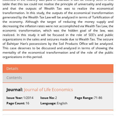
table that this tax could not realise the principle of universality and equality
and that the outputs of Wealth Tax was to realize the economical
transformation. In this study, the outputs of the economical transformation
generated by the Wealth Tax Law will be analyzed in terms of Turkification of
the economy. Although the target of reducing the money supply and
decreasing the inflation rates were not accomplished via Wealth Tax Law, the
economic transformation, which was the hidden goal of the law, was
realized. In this study it will be focused in the role of SEE’s and public
organizations in the sales and seizures made due to Wealth Tax. The seizure
of Bahtiyar Han’s possessions by the Soil Products Office will be analyzed.
This case deserves to be discussed and analyzed in terms of showing the
mentality of the economical transformation and of the role of the public
organizations in this period.
Details
Contents
Journal:
Journal of Life Economics
Issue Year:
1/2014
Issue No:
2
Page Range:
71-86
Page Count:
16
Language:
English