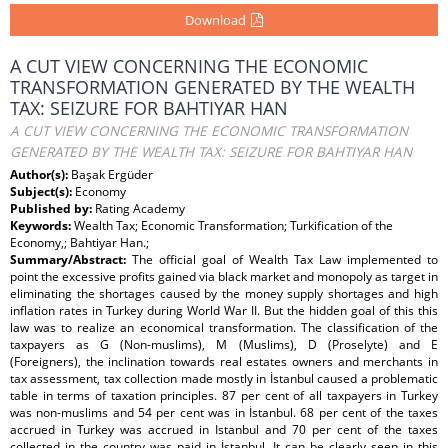
Download
A CUT VIEW CONCERNING THE ECONOMIC
TRANSFORMATION GENERATED BY THE WEALTH
TAX: SEIZURE FOR BAHTIYAR HAN
A CUT VIEW CONCERNING THE ECONOMIC TRANSFORMATION
GENERATED BY THE WEALTH TAX: SEIZURE FOR BAHTIYAR HAN
Author(s):
Başak Ergüder
Subject(s):
Economy
Published by:
Rating Academy
Keywords:
Wealth Tax; Economic Transformation; Turkification of the
Economy,; Bahtiyar Han.;
Summary/Abstract:
The official goal of Wealth Tax Law implemented to
point the excessive profits gained via black market and monopoly as target in
eliminating the shortages caused by the money supply shortages and high
inflation rates in Turkey during World War II. But the hidden goal of this this
law was to realize an economical transformation. The classification of the
taxpayers as G (Non-muslims), M (Muslims), D (Proselyte) and E
(Foreigners), the inclination towards real estates owners and merchants in
tax assessment, tax collection made mostly in İstanbul caused a problematic
table in terms of taxation principles. 87 per cent of all taxpayers in Turkey
was non-muslims and 54 per cent was in İstanbul. 68 per cent of the taxes
accrued in Turkey was accrued in Istanbul and 70 per cent of the taxes
collected in the country was paid in İstanbul. It can be clearly seen in this