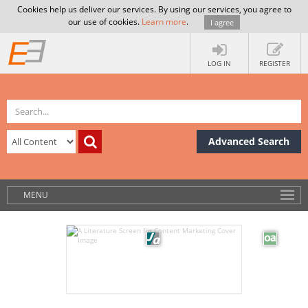
Cookies help us deliver our services. By using our services, you agree to
our use of cookies.
Learn more
.
I agree
LOG IN
REGISTER
Advanced Search
MENU