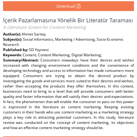
Download
İçerik Pazarlamasına Yönelik Bir Literatür Taraması
A Literature Screen for Content Marketing
Author(s):
Ahmet Saritaş
Subject(s):
Social Informatics, Marketing / Advertising, Socio-Economic
Research
Published by:
SD Yayınevi
Keywords:
Content; Content Marketing; Digital Marketing;
Summary/Abstract:
Consumers nowadays have their desires and wishes
increased with changing environment conditions and the convenience of
developing technology and access to information has made consumers more
equipped. Consumers are trying to obtain the desired product by
investigating the goods and services more suited to their desires and wishes,
rather than accepting the products they offer themselves. In this context,
businesses need to bring to a level that will provide consumers with better
quality and faster information that will satisfy their desires and expectations.
In fact, the phenomenon that will enable the consumer to pass on this power
is expressed in the literature as content marketing. Keeping existing
customers in their hands who use content marketing as a marketing strategy
plays a key role in attracting potential customers. In this study, literature
review was conducted on the concept of content marketing, its objectives
and how an effective content marketing strategy should be.