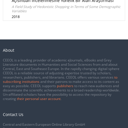
Açısından İncelenmesine Yönelik Bir Alan Araştırması
A Field Study of Hedonistic Shopping in Terms of Some Demographic
Variables
2018
About
CEEOL is a leading provider of academic eJournals, eBooks and Grey
Literature documents in Humanities and Social Sciences from and about
Central, East and Southeast Europe. In the rapidly changing digital sphere
CEEOL is a reliable source of adjusting expertise trusted by scholars,
researchers, publishers, and librarians. CEEOL offers various services
to
subscribing institutions
and their patrons to make access to its content as
easy as possible. CEEOL supports
publishers
to reach new audiences and
disseminate the scientific achievements to a broad readership worldwide.
Un-affiliated scholars have the possibility to access the repository by
creating
their personal user account
.
Contact Us
Central and Eastern European Online Library GmbH