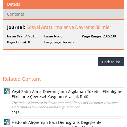
Details
Contents
Journal:
Sosyal Araştırmalar ve Davranış Bilimleri
Issue Year:
4/2018
Issue No:
6
Page Range:
232-239
Page Count:
8
Language:
Turkish
Back to list
Related Content
Yeşil Satın Alma Davranışının Algılanan Tüketici Etkinliğine
Etkisinde Çevresel Kaygının Aracılık Rolü
The Role Of Interest in Environmental Effects of Consumer Activities
Determined by Green Purchasing Behavior
2018
Hedonik Alışverişin Bazı Demografik Değişkenler