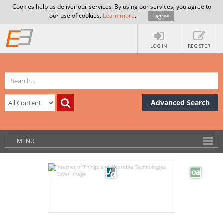
Cookies help us deliver our services. By using our services, you agree to
our use of cookies.
Learn more
.
I agree
LOG IN
REGISTER
Advanced Search
MENU