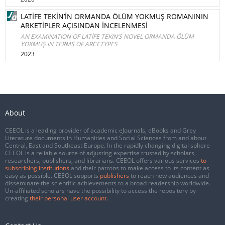
LATİFE TEKİN’İN ORMANDA ÖLÜM YOKMUŞ ROMANININ
ARKETİPLER AÇISINDAN İNCELENMESİ
AN EXAMINATION OF LATİFE TEKIN’S NOVEL ORMANDA ÖLÜM
YOKMUŞ IN TERMS OF ARCETYPES
2023
About
CEEOL is a leading provider of academic eJournals, eBooks and Grey
Literature documents in Humanities and Social Sciences from and about
Central, East and Southeast Europe. In the rapidly changing digital sphere
CEEOL is a reliable source of adjusting expertise trusted by scholars,
researchers, publishers, and librarians. CEEOL offers various services
to
subscribing institutions
and their patrons to make access to its content as
easy as possible. CEEOL supports
publishers
to reach new audiences and
disseminate the scientific achievements to a broad readership worldwide.
Un-affiliated scholars have the possibility to access the repository by
creating
their personal user account
.