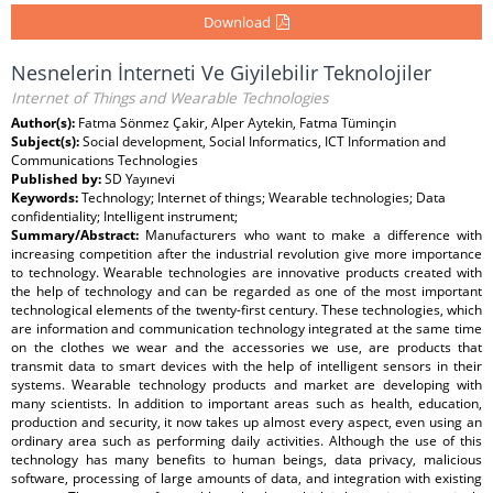
Download
Nesnelerin İnterneti Ve Giyilebilir Teknolojiler
Internet of Things and Wearable Technologies
Author(s):
Fatma Sönmez Çakir, Alper Aytekin, Fatma Tüminçin
Subject(s):
Social development, Social Informatics, ICT Information and
Communications Technologies
Published by:
SD Yayınevi
Keywords:
Technology; Internet of things; Wearable technologies; Data
confidentiality; Intelligent instrument;
Summary/Abstract:
Manufacturers who want to make a difference with
increasing competition after the industrial revolution give more importance
to technology. Wearable technologies are innovative products created with
the help of technology and can be regarded as one of the most important
technological elements of the twenty-first century. These technologies, which
are information and communication technology integrated at the same time
on the clothes we wear and the accessories we use, are products that
transmit data to smart devices with the help of intelligent sensors in their
systems. Wearable technology products and market are developing with
many scientists. In addition to important areas such as health, education,
production and security, it now takes up almost every aspect, even using an
ordinary area such as performing daily activities. Although the use of this
technology has many benefits to human beings, data privacy, malicious
software, processing of large amounts of data, and integration with existing