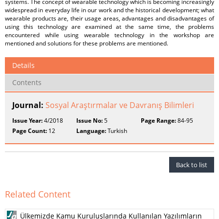
systems. The concept of wearable technology which is becoming increasingly
widespread in everyday life in our work and the historical development; what
wearable products are, their usage areas, advantages and disadvantages of
using this technology are examined at the same time, the problems
encountered while using wearable technology in the workshop are
mentioned and solutions for these problems are mentioned.
Details
Contents
Journal:
Sosyal Araştırmalar ve Davranış Bilimleri
Issue Year:
4/2018
Issue No:
5
Page Range:
84-95
Page Count:
12
Language:
Turkish
Back to list
Related Content
Ülkemizde Kamu Kuruluşlarında Kullanılan Yazılımların