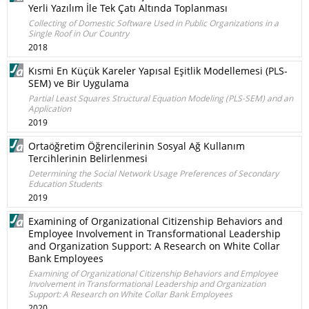
Yerli Yazılım İle Tek Çatı Altında Toplanması
Collecting of Domestic Software Used in Public Organizations in a
Single Roof in Our Country
2018
Kısmi En Küçük Kareler Yapısal Eşitlik Modellemesi (PLS-
SEM) ve Bir Uygulama
Partial Least Squares Structural Equation Modeling (PLS-SEM) and an
Application
2019
Ortaöğretim Öğrencilerinin Sosyal Ağ Kullanım
Tercihlerinin Belirlenmesi
Determining the Social Network Usage Preferences of Secondary
Education Students
2019
Examining of Organizational Citizenship Behaviors and
Employee Involvement in Transformational Leadership
and Organization Support: A Research on White Collar
Bank Employees
Examining of Organizational Citizenship Behaviors and Employee
Involvement in Transformational Leadership and Organization
Support: A Research on White Collar Bank Employees
2020