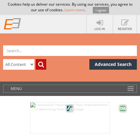
Cookies help us deliver our services. By using our services, you agree to
our use of cookies.
Learn more
.
I agree
LOG IN
REGISTER
Advanced Search
MENU