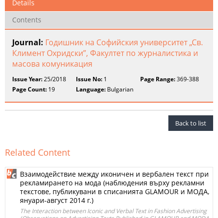
Details
Contents
Journal:
Годишник на Софийския университет „Св.
Климент Охридски”, Факултет по журналистика и
масова комуникация
Issue Year:
25/2018
Issue No:
1
Page Range:
369-388
Page Count:
19
Language:
Bulgarian
Back to list
Related Content
Взаимодействие между иконичен и вербален текст при
рекламирането на мода (наблюдения върху рекламни
текстове, публикувани в списанията GLAMOUR и МОДА,
януари-август 2014 г.)
The Interaction between Iconic and Verbal Text in Fashion Advertising