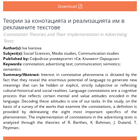
Download
Теории за конотацията и реализацията им в
рекламните текстове
Connotation Theories and Their Implementation in Advertising
Texts
Author(s):
Iva Ivanova
Subject(s):
Social Sciences, Media studies, Communication studies
Published by:
Софийски университет »Св. Климент Охридски«
Keywords:
connotation; advertising text; communication; semiotics;
semantics
Summary/Abstract:
Interest in connotative phenomena is dictated by the
fact that they reveal the enormous potential of language to generate new
meanings that can be hidden or explicit, strictly subjective or reflecting
cultural-historical and social realities. Language connotations are a cognitive
process that reflects certain mental and value attitudes encoded in the
language. Decoding these attitudes is one of our tasks. In the study, on the
basis of a survey of the works that examine the connotations, a definition is
provided by delineating the eight most important specifics of the
phenomenon. The implementation of connotations in the advertising texts is
analyzed through the theories of R. Barthes, K. Bohman, J. Dutand, T.
Peytman.