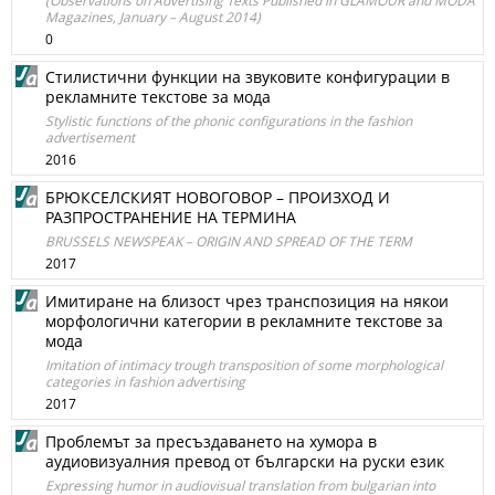
(Observations on Advertising Texts Published in GLAMOUR and MODA
Magazines, January – August 2014)
0
Стилистични функции на звуковите конфигурации в
рекламните текстове за мода
Stylistic functions of the phonic configurations in the fashion
advertisement
2016
БРЮКСЕЛСКИЯТ НОВОГОВОР – ПРОИЗХОД И
РАЗПРОСТРАНЕНИЕ НА ТЕРМИНА
BRUSSELS NEWSPEAK – ORIGIN AND SPREAD OF THE TERM
2017
Имитиране на близост чрез транспозиция на някои
морфологични категории в рекламните текстове за
мода
Imitation of intimacy trough transposition of some morphological
categories in fashion advertising
2017
Проблемът за пресъздаването на хумора в
аудиовизуалния превод от български на руски език
Expressing humor in audiovisual translation from bulgarian into