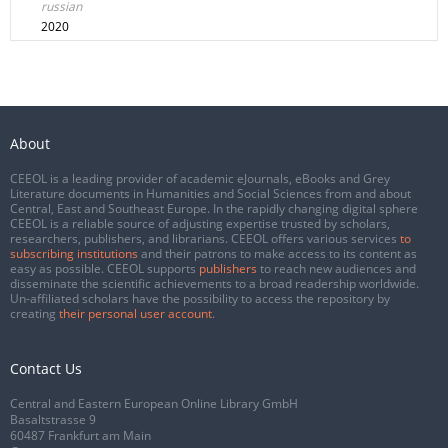
russian
2020
About
CEEOL is a leading provider of academic eJournals, eBooks and Grey
Literature documents in Humanities and Social Sciences from and about
Central, East and Southeast Europe. In the rapidly changing digital sphere
CEEOL is a reliable source of adjusting expertise trusted by scholars,
researchers, publishers, and librarians. CEEOL offers various services
to
subscribing institutions
and their patrons to make access to its content as
easy as possible. CEEOL supports
publishers
to reach new audiences and
disseminate the scientific achievements to a broad readership worldwide.
Un-affiliated scholars have the possibility to access the repository by
creating
their personal user account
.
Contact Us
Central and Eastern European Online Library GmbH
Basaltstrasse 9
60487 Frankfurt am Main