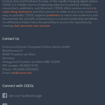
Central, East and Southeast Europe. In the rapidly changing digital sphere
CEEOL is a reliable source of adjusting expertise trusted by scholars,
researchers, publishers, and librarians. CEEOL offers various services
to
subscribing institutions
and their patrons to make access to its content as
easy as possible. CEEOL supports
publishers
to reach new audiences and
disseminate the scientific achievements to a broad readership worldwide.
Un-affiliated scholars have the possibility to access the repository by
creating
their personal user account
.
Contact Us
Central and Eastern European Online Library GmbH
Basaltstrasse 9
60487 Frankfurt am Main
Germany
Amtsgericht Frankfurt am Main HRB 102056
VAT number: DE300273105
Phone:
+49 (0)69-20026820
Email:
info@ceeol.com
Connect with CEEOL
Join our Facebook page