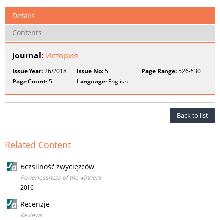
Details
Contents
Journal:
История
Issue Year:
26/2018
Issue No:
5
Page Range:
526-530
Page Count:
5
Language:
English
Back to list
Related Content
Bezsilność zwycięzców
Powerlessness of the winners
2016
Recenzje
Reviews