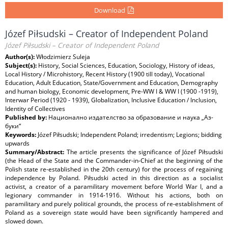
Download
Józef Piłsudski – Creator of Independent Poland
Józef Piłsudski – Creator of Independent Poland
Author(s):
Włodzimierz Suleja
Subject(s):
History, Social Sciences, Education, Sociology, History of ideas,
Local History / Microhistory, Recent History (1900 till today), Vocational
Education, Adult Education, State/Government and Education, Demography
and human biology, Economic development, Pre-WW I & WW I (1900 -1919),
Interwar Period (1920 - 1939), Globalization, Inclusive Education / Inclusion,
Identity of Collectives
Published by:
Национално издателство за образование и наука „Аз-
буки“
Keywords:
Józef Piłsudski; Independent Poland; irredentism; Legions; bidding
upwards
Summary/Abstract:
The article presents the significance of Józef Piłsudski
(the Head of the State and the Commander-in-Chief at the beginning of the
Polish state re-established in the 20th century) for the process of regaining
independence by Poland. Piłsudski acted in this direction as a socialist
activist, a creator of a paramilitary movement before World War I, and a
legionary commander in 1914-1916. Without his actions, both on
paramilitary and purely political grounds, the process of re-establishment of
Poland as a sovereign state would have been significantly hampered and
slowed down.