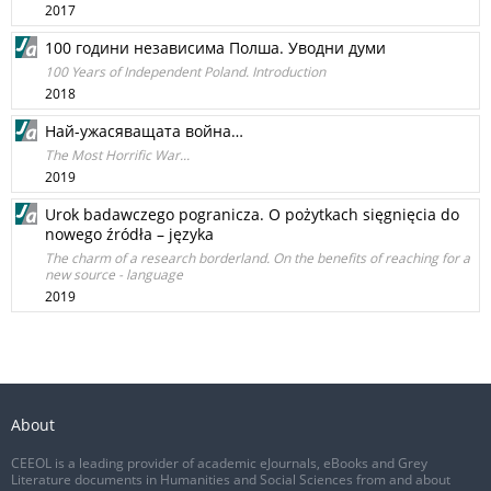
2017
100 години независима Полша. Уводни думи
100 Years of Independent Poland. Introduction
2018
Най-ужасяващата война…
The Most Horrific War...
2019
Urok badawczego pogranicza. O pożytkach sięgnięcia do
nowego źródła – języka
The charm of a research borderland. On the benefits of reaching for a
new source - language
2019
About
CEEOL is a leading provider of academic eJournals, eBooks and Grey
Literature documents in Humanities and Social Sciences from and about