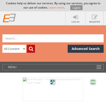
Cookies help us deliver our services. By using our services, you agree to
our use of cookies.
Learn more
.
I agree
LOG IN
REGISTER
Advanced Search
MENU