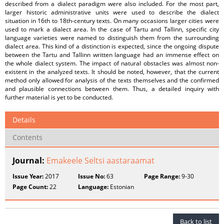
described from a dialect paradigm were also included. For the most part,
larger historic administrative units were used to describe the dialect
situation in 16th to 18th-century texts. On many occasions larger cities were
used to mark a dialect area. In the case of Tartu and Tallinn, specific city
language varieties were named to distinguish them from the surrounding
dialect area. This kind of a distinction is expected, since the ongoing dispute
between the Tartu and Tallinn written language had an immense effect on
the whole dialect system. The impact of natural obstacles was almost non-
existent in the analyzed texts. It should be noted, however, that the current
method only allowed for analysis of the texts themselves and the confirmed
and plausible connections between them. Thus, a detailed inquiry with
further material is yet to be conducted.
Details
Contents
Journal:
Emakeele Seltsi aastaraamat
Issue Year:
2017
Issue No:
63
Page Range:
9-30
Page Count:
22
Language:
Estonian
Back to list