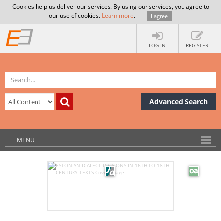
Cookies help us deliver our services. By using our services, you agree to
our use of cookies.
Learn more
.
I agree
LOG IN
REGISTER
Advanced Search
MENU