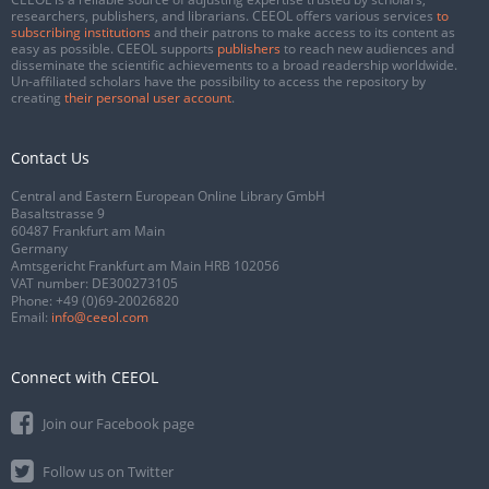
researchers, publishers, and librarians. CEEOL offers various services
to
subscribing institutions
and their patrons to make access to its content as
easy as possible. CEEOL supports
publishers
to reach new audiences and
disseminate the scientific achievements to a broad readership worldwide.
Un-affiliated scholars have the possibility to access the repository by
creating
their personal user account
.
Contact Us
Central and Eastern European Online Library GmbH
Basaltstrasse 9
60487 Frankfurt am Main
Germany
Amtsgericht Frankfurt am Main HRB 102056
VAT number: DE300273105
Phone:
+49 (0)69-20026820
Email:
info@ceeol.com
Connect with CEEOL
Join our Facebook page
Follow us on Twitter