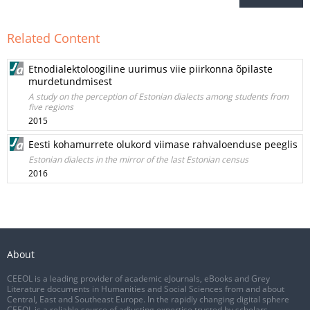
Related Content
Etnodialektoloogiline uurimus viie piirkonna õpilaste
murdetundmisest
A study on the perception of Estonian dialects among students from
five regions
2015
Eesti kohamurrete olukord viimase rahvaloenduse peeglis
Estonian dialects in the mirror of the last Estonian census
2016
About
CEEOL is a leading provider of academic eJournals, eBooks and Grey
Literature documents in Humanities and Social Sciences from and about
Central, East and Southeast Europe. In the rapidly changing digital sphere
CEEOL is a reliable source of adjusting expertise trusted by scholars,