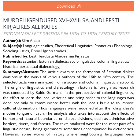
Download
MURDELIIGENDUSED XVI–XVIII SAJANDI EESTI
KIRJALIKES ALLIKATES
ESTONIAN DIALECT DIVISIONS IN 16TH TO 18TH CENTURY TEXTS
Author(s):
Siim Antso
Subject(s):
Language studies, Theoretical Linguistics, Phonetics / Phonology,
Sociolinguistics, Finno-Ugrian studies
Published by:
Eesti Teaduste Akadeemia Kirjastus
Keywords:
Estonian; Estonian dialects; sociolinguistics; colonial linguistics;
historical perceptual dialectology;
Summary/Abstract:
The article examins the formation of Estonian dialect
divisions in the works of various authors of the 16th to 18th century. The
selected texts were analyzed from a socio- and colonial linguistic viewpoint.
The origin of linguistics and dialectology in Estonia is foreign, as research
was conducted by Baltic Germans. In the perspective of colonial linguistics,
the effort to learn the local varieties and bring order to the languages was
done not only to communicate better with the locals but also to impose
cultural domination. Thus languages were modelled after the ruling class’s
mother tongue or Latin. The analysis also takes into account the effects of
human and natural boundaries on dialect divisions, such as administrative
borders, rivers, and forests. The texts analyzed were for the most part of a
linguistic nature, being grammars sometimes accompanied by dictionaries.
However, some works of history where neighbouring languages were