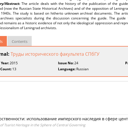
y/Abstract:
The article deals with the history of the publication of the guide
d (now the Russian State Historical Archives) and of the opposition of Leningrad
e 1940s. The study is based on hitherto unknown archival documents. The arti
 archives specialists during the discussion concerning the guide. The guide t
d remains as a historic evidence of not only the ideological oppression and repr
essionalism of Leningrad archivists.
ls
Contents
rnal:
Труды исторического факультета СПбГУ
 Year:
2015
Issue No:
24
P
 Count:
13
Language:
Russian
арственности: использование имперского наследия в сфере цен
of Tsarist Heritage in the Sphere of Central Governing