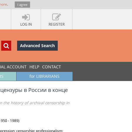
more
.
I agree
LOG IN
REGISTER
Advanced Search
UAL ACCOUNT
HELP
CONTACT
RS
for LIBRARIANS
 цензуры в России в конце
n the history of archival censorship in
(1950 - 1989)
oppression; censorship; professionalism;