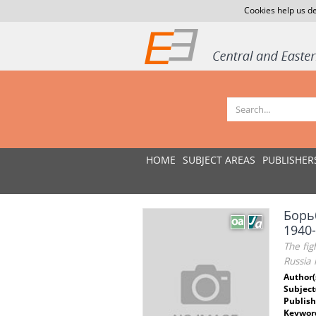
Cookies help us de
HOME
SUBJECT AREAS
PUBLISHER
Борь
1940
The fig
Russia 
Author(
Subject
Publish
Keywor