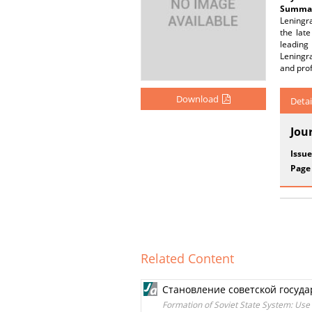
Summar
Leningra
the lat
leading
Leningra
and prof
Download
Detai
Jou
Issue
Page
Related Content
Становление советской госуд
Formation of Soviet State System: Use 