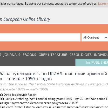
liver our services. By using our services, you agree to our use of cookies.
Learn 
S
JOURNALS
EBOOKS
GREY LITERATURE
CEEOL-DIGITS
INDIVID
for PUBLISHE
ба за путеводитель по ЦГИАЛ: к истории архивной
-х — начале 1950-х годов
ht for the guide to The Central State Historical Archives in Leningrad: O
in the late 1940s — early 1950s
s):
David Iosiphovich Raskin
(s):
Politics, Archiving, WW II and following years (1939 - 1949), Post-War period 
ed by:
Издательство Исторического факультета СПбГУ
ds:
Central State Historical Archives in Leningrad; guide; archivists; ideological 