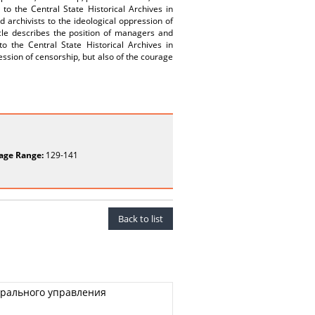
 to the Central State Historical Archives in
 archivists to the ideological oppression of
cle describes the position of managers and
o the Central State Historical Archives in
ession of censorship, but also of the courage
age Range:
129-141
Back to list
трального управления