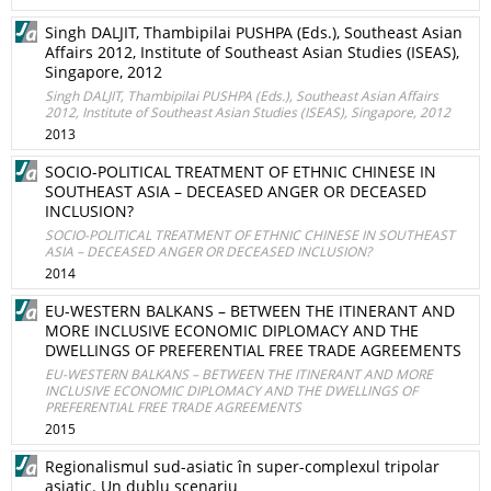
Singh DALJIT, Thambipilai PUSHPA (Eds.), Southeast Asian
Affairs 2012, Institute of Southeast Asian Studies (ISEAS),
Singapore, 2012
Singh DALJIT, Thambipilai PUSHPA (Eds.), Southeast Asian Affairs
2012, Institute of Southeast Asian Studies (ISEAS), Singapore, 2012
2013
SOCIO-POLITICAL TREATMENT OF ETHNIC CHINESE IN
SOUTHEAST ASIA – DECEASED ANGER OR DECEASED
INCLUSION?
SOCIO-POLITICAL TREATMENT OF ETHNIC CHINESE IN SOUTHEAST
ASIA – DECEASED ANGER OR DECEASED INCLUSION?
2014
EU-WESTERN BALKANS – BETWEEN THE ITINERANT AND
MORE INCLUSIVE ECONOMIC DIPLOMACY AND THE
DWELLINGS OF PREFERENTIAL FREE TRADE AGREEMENTS
EU-WESTERN BALKANS – BETWEEN THE ITINERANT AND MORE
INCLUSIVE ECONOMIC DIPLOMACY AND THE DWELLINGS OF
PREFERENTIAL FREE TRADE AGREEMENTS
2015
Regionalismul sud-asiatic în super-complexul tripolar
asiatic. Un dublu scenariu