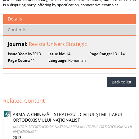
is a disputing party, offering by specification, connotative examples.
Details
Contents
Journal:
Revista Univers Strategic
Issue Year:
IV/2013
Issue No:
14
Page Range:
131-141
Page Count:
11
Language:
Romanian
Back to list
Related Content
ARMATA CHINEZĂ – STRATEGUL, CIVILUL ŞI MILITARUL
ORTODOXISMULUI NAŢIONALIST
MILITAR OF ORTHODOX NATIONALISM MILITARUL ORTODOXISMULUI
NAŢIONALIST
2013