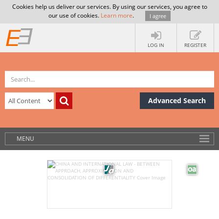
Cookies help us deliver our services. By using our services, you agree to
our use of cookies.
Learn more
.
I agree
LOG IN
REGISTER
Advanced Search
MENU