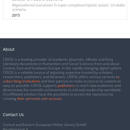
Regionalismul sud-asiatic în super-complexul tripolar asiatic. Un dublu
scenariu
2015
About
CEEOL is a leading provider of academic eJournals, eBooks and Grey
Literature documents in Humanities and Social Sciences from and about
Central, East and Southeast Europe. In the rapidly changing digital sphere
CEEOL is a reliable source of adjusting expertise trusted by scholars,
researchers, publishers, and librarians. CEEOL offers various services
to
subscribing institutions
and their patrons to make access to its content as
easy as possible. CEEOL supports
publishers
to reach new audiences and
disseminate the scientific achievements to a broad readership worldwide.
Un-affiliated scholars have the possibility to access the repository by
creating
their personal user account
.
Contact Us
Central and Eastern European Online Library GmbH
Basaltstrasse 9