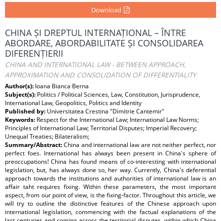
Download
CHINA ȘI DREPTUL INTERNAȚIONAL – ÎNTRE
ABORDARE, ABORDABILITATE ȘI CONSOLIDAREA
DIFERENȚIERII
CHINA AND INTERNATIONAL LAW - BETWEEN APPROACH,
APPROXIMATION AND CONSOLIDATION OF DIFFERENTIALITY
Author(s):
Ioana Bianca Berna
Subject(s):
Politics / Political Sciences, Law, Constitution, Jurisprudence,
International Law, Geopolitics, Politics and Identity
Published by:
Universitatea Crestina "Dimitrie Cantemir"
Keywords:
Respect for the International Law; International Law Norms;
Principles of International Law; Territorial Disputes; Imperial Recovery;
Unequal Treaties; Bilateralism;
Summary/Abstract:
China and international law are not neither perfect, nor
perfect foes. International has always been present in China's sphere of
preoccupations! China has found means of co-interesting with international
legislation, but, has always done so, her way. Currently, China's deferential
approach towards the institutions and authorities of international law is an
affair taht requires fixing. Within these parameters, the most important
aspect, from our point of view, is the fixing-factor. Throughout this article, we
will try to outline the distinctive features of the Chinese approach upon
international legislation, commencing with the factual explanations of the
last centuries and coming across the territorial disputes, within which China