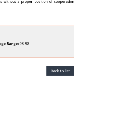
us without a proper position of cooperation
age Range:
93-98
Back to list