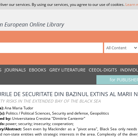
liver our services. By using our services, you agree to our use of cookies.
Learn 
S
JOURNALS
EBOOKS
GREY LITERATURE
CEEOL-DIGITS
INDIVID
for PUBLISHE
URILE DE SECURITATE DIN BAZINUL EXTINS AL MARII 
TY RISKS IN THE EXTENDED BAY OF THE BLACK SEA
s):
Ana Maria Tudor
(s):
Politics / Political Sciences, Security and defense, Geopolitics
ed by:
Universitatea Crestina "Dimitrie Cantemir"
ds:
power; security; insecurity; cooperation;
y/Abstract:
Seen even by Mackinder as a "pivot area", Black Sea only needs
d non-state entities with strategic interests in the area. Complexity of the diver