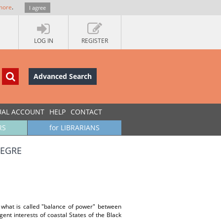
more
.
I agree
LOG IN
REGISTER
Advanced Search
UAL ACCOUNT
HELP
CONTACT
RS
for LIBRARIANS
NEGRE
 what is called "balance of power" between
gent interests of coastal States of the Black