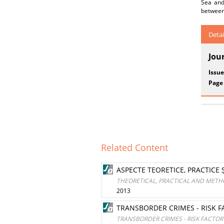
Sea and
between 
Detai
Jou
Issue
Page
Related Content
ASPECTE TEORETICE, PRACTICE
THEORETICAL, PRACTICAL AND METH
2013
TRANSBORDER CRIMES - RISK 
TRANSBORDER CRIMES - RISK FACTO