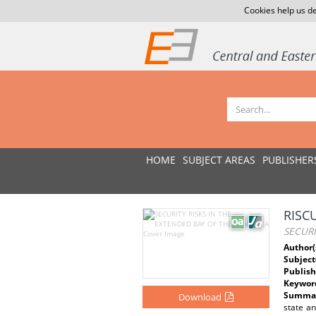
Cookies help us de
HOME
SUBJECT AREAS
PUBLISHER
RISC
SECURI
Author(
Subject
Publish
Keywor
Summar
Download
state an