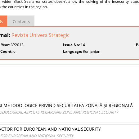
 wider Black Sea area states doesn’t allow the solving of the insecurity stat
the countries in the region.
ls
Contents
rnal:
Revista Univers Strategic
 Year:
IV/2013
Issue No:
14
P
 Count:
6
Language:
Romanian
 ȘI METODOLOGICE PRIVIND SECURITATEA ZONALĂ ȘI REGIONALĂ
ODOLOGICAL ASPECTS REGARDING ZONE AND REGIONAL SECURITY
FACTOR FOR EUROPEAN AND NATIONAL SECURITY
R FOR EUROPEAN AND NATIONAL SECURITY