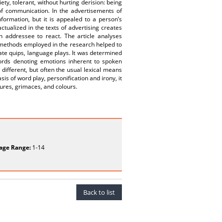
ety, tolerant, without hurting derision: being
of communication. In the advertisements of
formation, but it is appealed to a person’s
ualized in the texts of advertising creates
n addressee to react. The article analyses
s methods employed in the research helped to
te quips, language plays. It was determined
h words denoting emotions inherent to spoken
ifferent, but often the usual lexical means
s of word play, personification and irony, it
ures, grimaces, and colours.
age Range:
1-14
Back to list