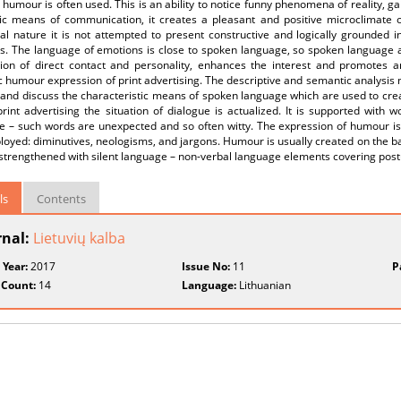
 humour is often used. This is an ability to notice funny phenomena of reality, gai
fic means of communication, it creates a pleasant and positive microclimate 
l nature it is not attempted to present constructive and logically grounded in
. The language of emotions is close to spoken language, so spoken language act
usion of direct contact and personality, enhances the interest and promotes a
ic humour expression of print advertising. The descriptive and semantic analysi
and discuss the characteristic means of spoken language which are used to crea
print advertising the situation of dialogue is actualized. It is supported wit
 – such words are unexpected and so often witty. The expression of humour is d
oyed: diminutives, neologisms, and jargons. Humour is usually created on the basi
 strengthened with silent language – non-verbal language elements covering post
ls
Contents
rnal:
Lietuvių kalba
 Year:
2017
Issue No:
11
P
 Count:
14
Language:
Lithuanian