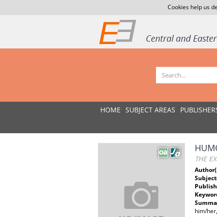
Cookies help us de
HOME
SUBJECT AREAS
PUBLISHER
HUMO
THE EX
Author(
Subject
Publish
Keywor
Summar
him/her,