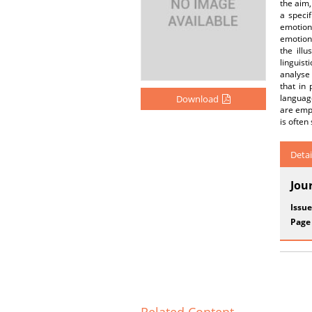
the aim,
a speci
emotiona
emotions
the ill
linguist
analyse 
that in 
language
Download
are empl
is often
Detai
Jou
Issue
Page