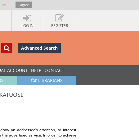
more
.
I agree
LOG IN
REGISTER
Advanced Search
UAL ACCOUNT
HELP
CONTACT
RS
for LIBRARIANS
IKATUOSE
draw an addressee’s attention, to interest
e the advertised service. In order to achieve