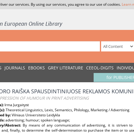
liver our services. By using our services, you agree to our use of cookies.
Learn 
S
JOURNALS
EBOOKS
GREY LITERATURE
CEEOL-DIGITS
INDIVID
for PUBLISHE
RO RAIŠKA SPAUSDINTINIUOSE REKLAMOS KOMUN
PRESSION OF HUMOUR IN PRINT ADVERTISING
s):
Irma Jurgaitytė
(s):
Theoretical Linguistics, Lexis, Semantics, Philology, Marketing / Advertising
ed by:
Vilniaus Universiteto Leidykla
ds:
advertising; humour; spoken language;
y/Abstract:
By means of any communication of advertising, it is striven to 
 and, finally, to determine the self-determination to purchase the item or to us