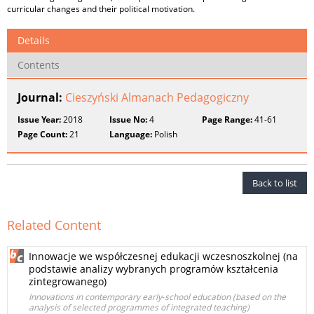
curricular changes and their political motivation.
Details
Contents
Journal:
Cieszyński Almanach Pedagogiczny
Issue Year:
2018
Issue No:
4
Page Range:
41-61
Page Count:
21
Language:
Polish
Back to list
Related Content
Innowacje we współczesnej edukacji wczesnoszkolnej (na
podstawie analizy wybranych programów kształcenia
zintegrowanego)
Innovations in contemporary early‑school education (based on the
analysis of selected programmes of integrated teaching)