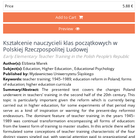
Price
5.88 €
Add to Cart
Preview
Kształcenie nauczycieli klas początkowych w
Polskiej Rzeczpospolitej Ludowej
Early Elementary Teacher Training in the Polish People’s Republic
Author(s):
Elżbieta Marek
Subject(s):
Education, Higher Education , Educational Psychology
Published by:
Wydawnictwo Uniwersytetu Śląskiego
Keywords:
teacher training; 1945–1989; education reform in Poland; forms
of education; higher education curricula
Summary/Abstract:
The presented text covers the changes Poland
underwent in teachers’ training in the second half of the 20th century. This
topic is particularly important given the reform which is currently being
carried out in higher education, for some experiments of that period may
serve as a kind of inspiration or warning for the present‑day reformist
endeavours. The dominant feature of teacher training in the years 1945–
1989 was continual transformation encompassing all forms of education:
from the lowest form of training to master studies. In this article there will be
formulated some conceptions of teacher training characteristic of the four
distinct stages singled out, with special attention paid to organizational and