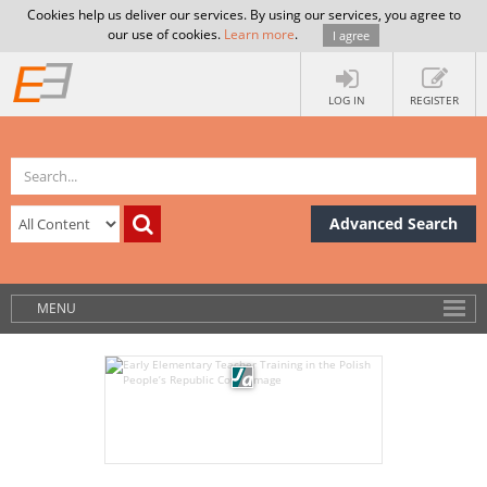
Cookies help us deliver our services. By using our services, you agree to
our use of cookies.
Learn more
.
I agree
LOG IN
REGISTER
Advanced Search
MENU