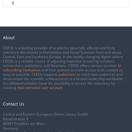
0
About
CEEOL is a leading provider of academic eJournals, eBooks and Grey
Literature documents in Humanities and Social Sciences from and about
Central, East and Southeast Europe. In the rapidly changing digital sphere
CEEOL is a reliable source of adjusting expertise trusted by scholars,
researchers, publishers, and librarians. CEEOL offers various services
to
subscribing institutions
and their patrons to make access to its content as
easy as possible. CEEOL supports
publishers
to reach new audiences and
disseminate the scientific achievements to a broad readership worldwide.
Un-affiliated scholars have the possibility to access the repository by
creating
their personal user account
.
Contact Us
Central and Eastern European Online Library GmbH
Basaltstrasse 9
60487 Frankfurt am Main
Germany