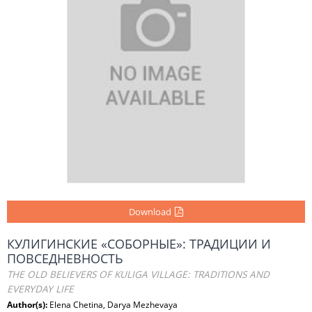
Download
КУЛИГИНСКИЕ «СОБОРНЫЕ»: ТРАДИЦИИ И
ПОВСЕДНЕВНОСТЬ
THE OLD BELIEVERS OF KULIGA VILLAGE: TRADITIONS AND
EVERYDAY LIFE
Author(s):
Elena Chetina, Darya Mezhevaya