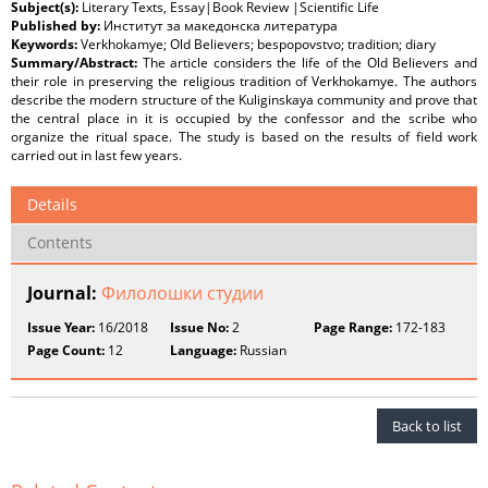
Subject(s):
Literary Texts, Essay|Book Review |Scientific Life
Published by:
Институт за македонска литература
Keywords:
Verkhokamye; Old Believers; bespopovstvo; tradition; diary
Summary/Abstract:
The article considers the life of the Old Believers and
their role in preserving the religious tradition of Verkhokamye. The authors
describe the modern structure of the Kuliginskaya community and prove that
the central place in it is occupied by the confessor and the scribe who
organize the ritual space. The study is based on the results of field work
carried out in last few years.
Details
Contents
Journal:
Филолошки студии
Issue Year:
16/2018
Issue No:
2
Page Range:
172-183
Page Count:
12
Language:
Russian
Back to list