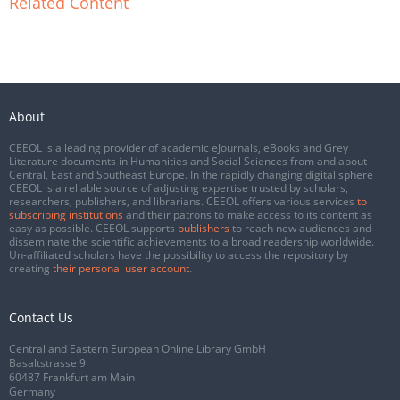
Related Content
About
CEEOL is a leading provider of academic eJournals, eBooks and Grey
Literature documents in Humanities and Social Sciences from and about
Central, East and Southeast Europe. In the rapidly changing digital sphere
CEEOL is a reliable source of adjusting expertise trusted by scholars,
researchers, publishers, and librarians. CEEOL offers various services
to
subscribing institutions
and their patrons to make access to its content as
easy as possible. CEEOL supports
publishers
to reach new audiences and
disseminate the scientific achievements to a broad readership worldwide.
Un-affiliated scholars have the possibility to access the repository by
creating
their personal user account
.
Contact Us
Central and Eastern European Online Library GmbH
Basaltstrasse 9
60487 Frankfurt am Main
Germany