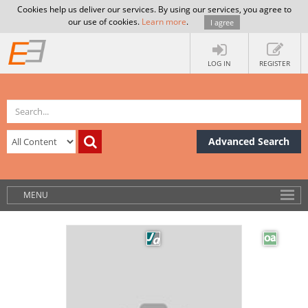
Cookies help us deliver our services. By using our services, you agree to
our use of cookies.
Learn more
.
I agree
LOG IN
REGISTER
Advanced Search
MENU