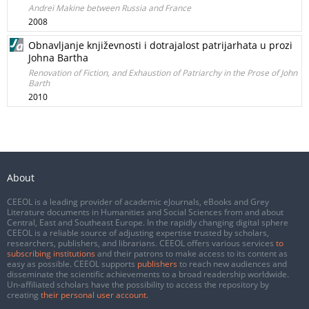
Andreï Makine between Russia and France
2008
Obnavljanje književnosti i dotrajalost patrijarhata u prozi
Johna Bartha
Renovation of Fiction, and Exhaustion of Patriarchy in the Prose of John
Barth
2010
About
CEEOL is a leading provider of academic eJournals, eBooks and Grey
Literature documents in Humanities and Social Sciences from and about
Central, East and Southeast Europe. In the rapidly changing digital sphere
CEEOL is a reliable source of adjusting expertise trusted by scholars,
researchers, publishers, and librarians. CEEOL offers various services
to
subscribing institutions
and their patrons to make access to its content as
easy as possible. CEEOL supports
publishers
to reach new audiences and
disseminate the scientific achievements to a broad readership worldwide.
Un-affiliated scholars have the possibility to access the repository by
creating
their personal user account
.