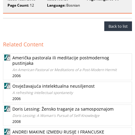
Page Count:
12
Language:
Bosnian
Back to list
Related Content
Američka pastorala ili meditacije postmodernog
pustinjaka
An American Pastoral or Meditations of a Post-Modern Hermit
2006
Osvježavajuća intelektualna neusiljenost
A refreshing intellectual spontaneity
2006
Doris Lessing: Žensko traganje za samospoznajom
Doris Lessing: A Woman's Pursuit of Self-Knowledge
2008
ANDREI MAKINE IZMEĐU RUSIJE I FRANCUSKE