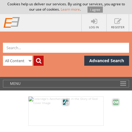
Cookies help us deliver our services. By using our services, you agree to
our use of cookies.
Learn more
.
I agree
LOG IN
REGISTER
Advanced Search
MENU