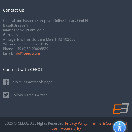
Contact Us
Central and Eastern European Online Library GmbH
Basaltstrasse 9
60487 Frankfurt am Main
Germany
Amtsgericht Frankfurt am Main HRB 102056
VAT number: DE300273105
Phone:
+49 (0)69-20026820
Email:
info@ceeol.com
Connect with CEEOL
Join our Facebook page
Follow us on Twitter
2026 © CEEOL. ALL Rights Reserved.
Privacy Policy
|
Terms & Conditions of
use
|
Accessibility