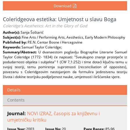
Download
Coleridgeova estetika: Umjetnost u slavu Boga
Coleridge's Aesthetics: Art in the Glory of God
Author(s):
Sanja Šoštarić
Subject(s):
Fine Arts / Performing Arts, Aesthetics, Early Modern Philosophy
Published by:
P.E.N. Centar Bosne i Hercegovine
Keywords:
Samuel Taylor Coleridge;
Summary/Abstract:
U dvanaestom poglavlju Biographie Literarie Samuel
Taylor Coleridge (1772- 1834) će napisati: "Sveukupno znanje proistječe iz
podudarnosti objekta i subjekta" 1 (CW 7,1:252) i time dotaći ključnu temu u
svojoj teoriji, temu pomirenja suprotnosti (reconciliation of opposites),
povezanu s Coleridgeovim nastojanjem da formulira jedinstvenu teoriju
života i dokine teorijsku podijeljenost nauke, umjetnosti i kršćanske vjere.
Details
Contents
Journal:
NOVI IZRAZ, časopis za književnu i
umjetničku kritiku
Issue Year:
2003
Issue No:
20
Page Range:
85-96