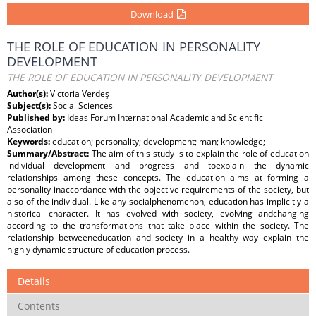
Download
THE ROLE OF EDUCATION IN PERSONALITY
DEVELOPMENT
THE ROLE OF EDUCATION IN PERSONALITY DEVELOPMENT
Author(s):
Victoria Verdeş
Subject(s):
Social Sciences
Published by:
Ideas Forum International Academic and Scientific
Association
Keywords:
education; personality; development; man; knowledge;
Summary/Abstract:
The aim of this study is to explain the role of education
individual development and progress and toexplain the dynamic
relationships among these concepts. The education aims at forming a
personality inaccordance with the objective requirements of the society, but
also of the individual. Like any socialphenomenon, education has implicitly a
historical character. It has evolved with society, evolving andchanging
according to the transformations that take place within the society. The
relationship betweeneducation and society in a healthy way explain the
highly dynamic structure of education process.
Details
Contents