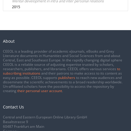
Mental development in intra and inter personal relations
2015
About
CEEOL is a leading provider of academic eJournals, eBooks and Grey
Literature documents in Humanities and Social Sciences from and about
Central, East and Southeast Europe. In the rapidly changing digital sphere
CEEOL is a reliable source of adjusting expertise trusted by scholars,
researchers, publishers, and librarians. CEEOL offers various services
to
subscribing institutions
and their patrons to make access to its content as
easy as possible. CEEOL supports
publishers
to reach new audiences and
disseminate the scientific achievements to a broad readership worldwide.
Un-affiliated scholars have the possibility to access the repository by
creating
their personal user account
.
Contact Us
Central and Eastern European Online Library GmbH
Basaltstrasse 9
60487 Frankfurt am Main