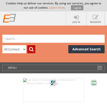
Cookies help us deliver our services. By using our services, you agree to
our use of cookies.
Learn more
.
I agree
LOG IN
REGISTER
Advanced Search
MENU