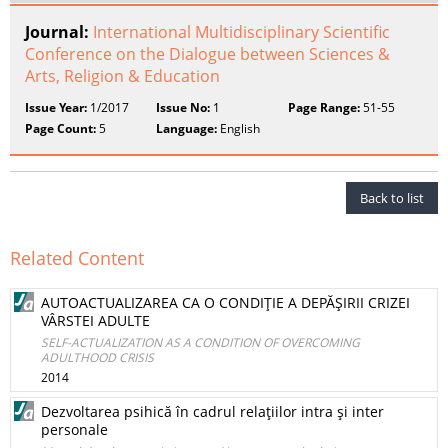
Journal:
International Multidisciplinary Scientific
Conference on the Dialogue between Sciences &
Arts, Religion & Education
Issue Year:
1/2017
Issue No:
1
Page Range:
51-55
Page Count:
5
Language:
English
Back to list
Related Content
AUTOACTUALIZAREA CA O CONDIŢIE A DEPĂŞIRII CRIZEI
VÂRSTEI ADULTE
SELF-ACTUALIZATION AS A CONDITION OF OVERCOMING
ADULTHOOD CRISIS
2014
Dezvoltarea psihică în cadrul relaţiilor intra şi inter
personale