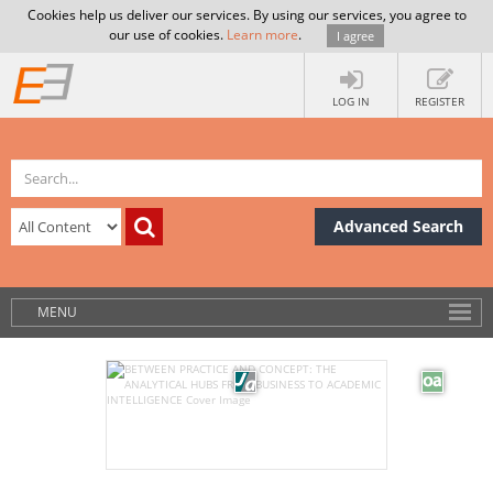
Cookies help us deliver our services. By using our services, you agree to
our use of cookies.
Learn more
.
I agree
LOG IN
REGISTER
Advanced Search
MENU