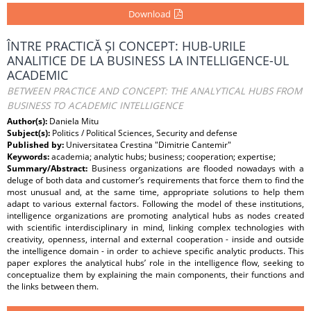
Download
ÎNTRE PRACTICĂ ȘI CONCEPT: HUB-URILE
ANALITICE DE LA BUSINESS LA INTELLIGENCE-UL
ACADEMIC
BETWEEN PRACTICE AND CONCEPT: THE ANALYTICAL HUBS FROM
BUSINESS TO ACADEMIC INTELLIGENCE
Author(s):
Daniela Mitu
Subject(s):
Politics / Political Sciences, Security and defense
Published by:
Universitatea Crestina "Dimitrie Cantemir"
Keywords:
academia; analytic hubs; business; cooperation; expertise;
Summary/Abstract:
Business organizations are flooded nowadays with a
deluge of both data and customer’s requirements that force them to find the
most unusual and, at the same time, appropriate solutions to help them
adapt to various external factors. Following the model of these institutions,
intelligence organizations are promoting analytical hubs as nodes created
with scientific interdisciplinary in mind, linking complex technologies with
creativity, openness, internal and external cooperation - inside and outside
the intelligence domain - in order to achieve specific analytic products. This
paper explores the analytical hubs’ role in the intelligence flow, seeking to
conceptualize them by explaining the main components, their functions and
the links between them.