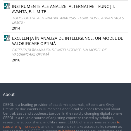
INSTRUMENTE ALE ANALIZEI ALTERNATIVE - FUNCŢII.
AVANTAJE. LIMITE -
TOOLS OF THE ALTERNATIVE ANALYSIS. - FUNCTIONS. ADVANTAGES.
LIMITS -
2014
EXCELENŢA ÎN ANALIZA DE INTELLIGENCE. UN MODEL DE
VALORIFICARE OPTIMĂ
EXCELENŢA ÎN ANALIZA DE INTELLIGENCE. UN MODEL DE
VALORIFICARE OPTIMĂ
2016
About
CEEOL is a leading provider of academic eJournals, eBooks and Grey
Literature documents in Humanities and Social Sciences from and about
Central, East and Southeast Europe. In the rapidly changing digital sphere
CEEOL is a reliable source of adjusting expertise trusted by scholars,
researchers, publishers, and librarians. CEEOL offers various services
to
subscribing institutions
and their patrons to make access to its content as
easy as possible. CEEOL supports
publishers
to reach new audiences and