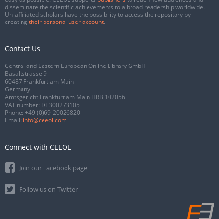
disseminate the scientific achievements to a broad readership worldwide.
Un-affiliated scholars have the possibility to access the repository by
creating
their personal user account
.
Contact Us
Central and Eastern European Online Library GmbH
Basaltstrasse 9
60487 Frankfurt am Main
Germany
Amtsgericht Frankfurt am Main HRB 102056
VAT number: DE300273105
Phone:
+49 (0)69-20026820
Email:
info@ceeol.com
Connect with CEEOL
Join our Facebook page
Follow us on Twitter