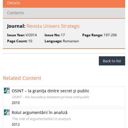
Details
Contents
Journal:
Revista Univers Strategic
Issue Year:
V/2014
Issue No:
17
Page Range:
197-206
Page Count:
10
Language:
Romanian
Back to list
Related Content
OSINT – la graniţa dintre secret şi public
OSINT - the boundary between private and public
2010
Rolul argumentării în analiză
The role of argumentation in analysis
2012