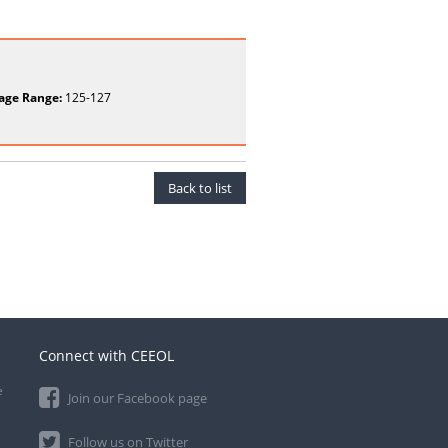
age Range:
125-127
Back to list
Connect with CEEOL
e
Join our Facebook page
Follow us on Twitter