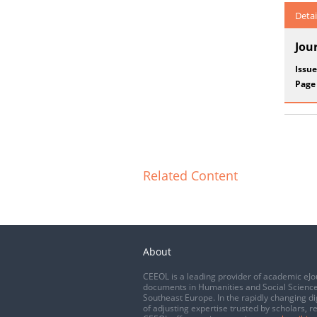
Detai
Jou
Issue
Page
Related Content
About
CEEOL is a leading provider of academic eJo
documents in Humanities and Social Science
Southeast Europe. In the rapidly changing di
of adjusting expertise trusted by scholars, r