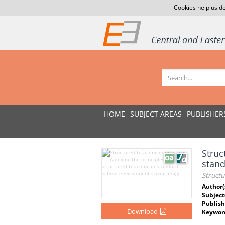
Cookies help us de
HOME
SUBJECT AREAS
PUBLISHER
Struc
stan
Structu
Author(
Subject
Publish
Download
Keywor