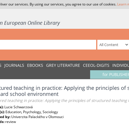
liver our services. By using our services, you agree to our use of cookies.
Learn 
S
JOURNALS
EBOOKS
GREY LITERATURE
CEEOL-DIGITS
INDIVID
for PUBLISHE
tured teaching in practice: Applying the principles of 
dard school environment
red teaching in practice: Applying the principles of structured teachin
s):
Lucie Schwarzová
(s):
Education, Psychology, Sociology
ed by:
Univerzita Palackého v Olomouci
ds:
review