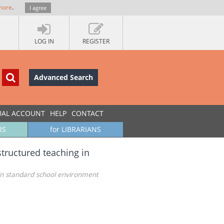
more
.
I agree
LOG IN
REGISTER
Advanced Search
UAL ACCOUNT
HELP
CONTACT
RS
for LIBRARIANS
structured teaching in
g in standard school environment