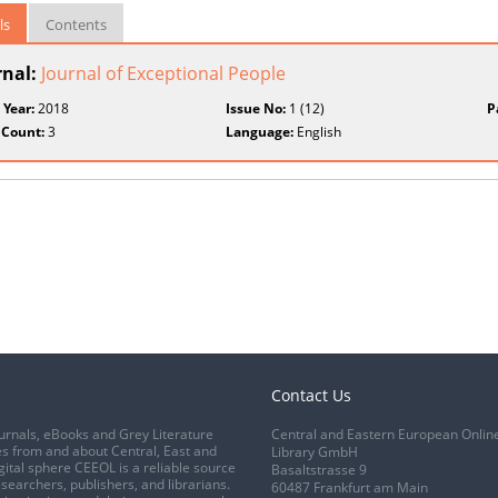
ls
Contents
rnal:
Journal of Exceptional People
 Year:
2018
Issue No:
1 (12)
P
 Count:
3
Language:
English
Contact Us
urnals, eBooks and Grey Literature
Central and Eastern European Onlin
s from and about Central, East and
Library GmbH
gital sphere CEEOL is a reliable source
Basaltstrasse 9
esearchers, publishers, and librarians.
60487 Frankfurt am Main