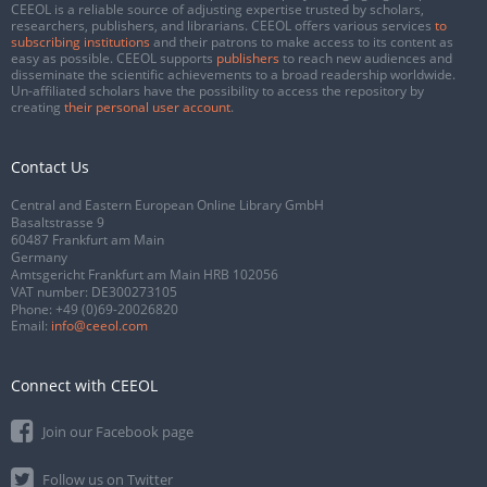
CEEOL is a reliable source of adjusting expertise trusted by scholars,
researchers, publishers, and librarians. CEEOL offers various services
to
subscribing institutions
and their patrons to make access to its content as
easy as possible. CEEOL supports
publishers
to reach new audiences and
disseminate the scientific achievements to a broad readership worldwide.
Un-affiliated scholars have the possibility to access the repository by
creating
their personal user account
.
Contact Us
Central and Eastern European Online Library GmbH
Basaltstrasse 9
60487 Frankfurt am Main
Germany
Amtsgericht Frankfurt am Main HRB 102056
VAT number: DE300273105
Phone:
+49 (0)69-20026820
Email:
info@ceeol.com
Connect with CEEOL
Join our Facebook page
Follow us on Twitter