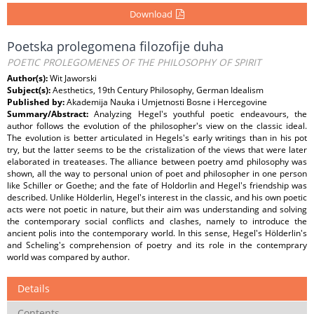
Download
Poetska prolegomena filozofije duha
POETIC PROLEGOMENES OF THE PHILOSOPHY OF SPIRIT
Author(s):
Wit Jaworski
Subject(s):
Aesthetics, 19th Century Philosophy, German Idealism
Published by:
Akademija Nauka i Umjetnosti Bosne i Hercegovine
Summary/Abstract:
Analyzing Hegel's youthful poetic endeavours, the
author follows the evolution of the philosopher's view on the classic ideal.
The evolution is better articulated in Hegels's early writings than in his pot
try, but the latter seems to be the cristalization of the views that were later
elaborated in treateases. The alliance between poetry amd philosophy was
shown, all the way to personal union of poet and philosopher in one person
like Schiller or Goethe; and the fate of Holdorlin and Hegel's friendship was
described. Unlike Hölderlin, Hegel's interest in the classic, and his own poetic
acts were not poetic in nature, but their aim was understanding and solving
the contemporary social conflicts and clashes, namely to introduce the
ancient polis into the contemporary world. In this sense, Hegel's Hölderlin's
and Scheling's comprehension of poetry and its role in the contemprary
world was compared by author.
Details
Contents