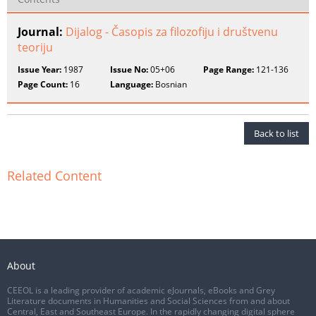
Journal:
Dijalog - Časopis za filozofiju i društvenu
teoriju
Issue Year:
1987
Issue No:
05+06
Page Range:
121-136
Page Count:
16
Language:
Bosnian
Back to list
Related Content
About
CEEOL is a leading provider of academic eJournals, eBooks and Grey
Literature documents in Humanities and Social Sciences from and about
Central, East and Southeast Europe. In the rapidly changing digital sphere