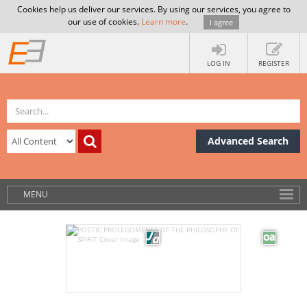
Cookies help us deliver our services. By using our services, you agree to
our use of cookies.
Learn more
.
I agree
LOG IN
REGISTER
Advanced Search
MENU