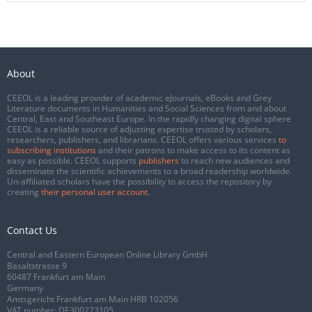
About
CEEOL is a leading provider of academic eJournals, eBooks and Grey
Literature documents in Humanities and Social Sciences from and about
Central, East and Southeast Europe. In the rapidly changing digital sphere
CEEOL is a reliable source of adjusting expertise trusted by scholars,
researchers, publishers, and librarians. CEEOL offers various services
to
subscribing institutions
and their patrons to make access to its content as
easy as possible. CEEOL supports
publishers
to reach new audiences and
disseminate the scientific achievements to a broad readership worldwide.
Un-affiliated scholars have the possibility to access the repository by
creating
their personal user account
.
Contact Us
Central and Eastern European Online Library GmbH
Basaltstrasse 9
60487 Frankfurt am Main
Germany
Amtsgericht Frankfurt am Main HRB 102056
VAT number: DE300273105