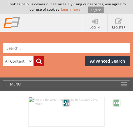
Cookies help us deliver our services. By using our services, you agree to
our use of cookies.
Learn more
.
I agree
LOG IN
REGISTER
Advanced Search
MENU