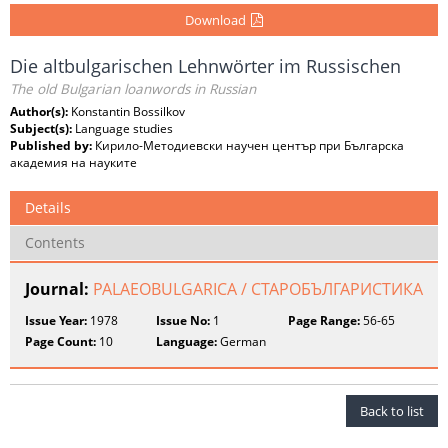
Download
Die altbulgarischen Lehnwörter im Russischen
The old Bulgarian loanwords in Russian
Author(s):
Konstantin Bossilkov
Subject(s):
Language studies
Published by:
Кирило-Методиевски научен център при Българска
академия на науките
Details
Contents
Journal:
PALAEOBULGARICA / СТАРОБЪЛГАРИСТИКА
Issue Year:
1978
Issue No:
1
Page Range:
56-65
Page Count:
10
Language:
German
Back to list