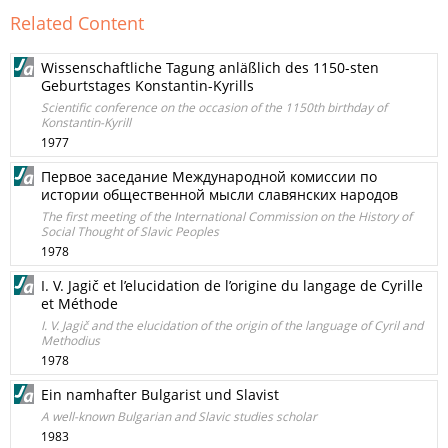
Related Content
Wissenschaftliche Tagung anläßlich des 1150-sten
Geburtstages Konstantin-Kyrills
Scientific conference on the occasion of the 1150th birthday of
Konstantin-Kyrill
1977
Первое заседание Международной комиссии по
истории общественной мысли славянских народов
The first meeting of the International Commission on the History of
Social Thought of Slavic Peoples
1978
I. V. Jagič et l’elucidation de l’origine du langage de Cyrille
et Méthode
I. V. Jagič and the elucidation of the origin of the language of Cyril and
Methodius
1978
Ein namhafter Bulgarist und Slavist
A well-known Bulgarian and Slavic studies scholar
1983