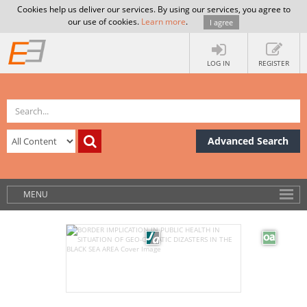
Cookies help us deliver our services. By using our services, you agree to
our use of cookies.
Learn more
.
I agree
LOG IN
REGISTER
Advanced Search
MENU