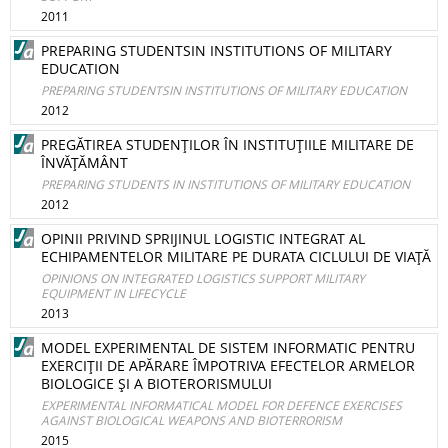
2011
PREPARING STUDENTSIN INSTITUTIONS OF MILITARY
EDUCATION
PREPARING STUDENTSIN INSTITUTIONS OF MILITARY EDUCATION
2012
PREGĂTIREA STUDENŢILOR ÎN INSTITUŢIILE MILITARE DE
ÎNVĂŢĂMÂNT
PREPARING STUDENTS IN INSTITUTIONS OF MILITARY EDUCATION
2012
OPINII PRIVIND SPRIJINUL LOGISTIC INTEGRAT AL
ECHIPAMENTELOR MILITARE PE DURATA CICLULUI DE VIAŢĂ
OPINIONS ON INTEGRATED LOGISTICS SUPPORT MILITARY
EQUIPMENT IN LIFECYCLE
2013
MODEL EXPERIMENTAL DE SISTEM INFORMATIC PENTRU
EXERCIŢII DE APĂRARE ÎMPOTRIVA EFECTELOR ARMELOR
BIOLOGICE ŞI A BIOTERORISMULUI
EXPERIMENTAL INFORMATICAL MODEL FOR DEFENCE EXERCISES
AGAINST BIOLOGICAL WEAPONS AND BIOTERRORISM
2015