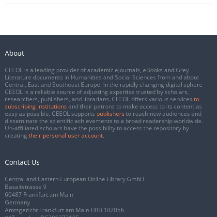
About
CEEOL is a leading provider of academic eJournals, eBooks and Grey
Literature documents in Humanities and Social Sciences from and about
Central, East and Southeast Europe. In the rapidly changing digital sphere
CEEOL is a reliable source of adjusting expertise trusted by scholars,
researchers, publishers, and librarians. CEEOL offers various services
to
subscribing institutions
and their patrons to make access to its content as
easy as possible. CEEOL supports
publishers
to reach new audiences and
disseminate the scientific achievements to a broad readership worldwide.
Un-affiliated scholars have the possibility to access the repository by
creating
their personal user account
.
Contact Us
Central and Eastern European Online Library GmbH
Basaltstrasse 9
60487 Frankfurt am Main
Germany
Amtsgericht Frankfurt am Main HRB 102056