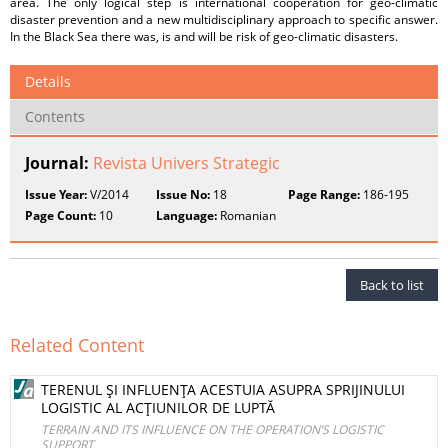
area. The only logical step is international cooperation for geo-climatic
disaster prevention and a new multidisciplinary approach to specific answer.
In the Black Sea there was, is and will be risk of geo-climatic disasters.
Details
Contents
Journal:
Revista Univers Strategic
Issue Year:
V/2014
Issue No:
18
Page Range:
186-195
Page Count:
10
Language:
Romanian
Back to list
Related Content
TERENUL ŞI INFLUENŢA ACESTUIA ASUPRA SPRIJINULUI
LOGISTIC AL ACŢIUNILOR DE LUPTĂ
TERRAIN AND ITS INFLUENCE ON THE OPERATION’S LOGISTIC
SUPPORT