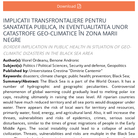
Download
IMPLICATII TRANSFRONTALIERE PENTRU
SANATATEA PUBLICA, IN EVENTUALITATEA UNOR
CATASTROFE GEO-CLIMATICE ÎN ZONA MARII
NEGRE
BORDER IMPLICATION IN PUBLIC HEALTH IN SITUATION OF GEO-
CLIMATIC DIZASTERS IN THE BLACK SEA AREA
Author(s):
Viorel Ordeanu, Benone Andronic
Subject(s):
Politics / Political Sciences, Security and defense, Geopolitics
Published by:
Universitatea Crestina "Dimitrie Cantemir"
Keywords:
disasters; climate change; public health; prevention; Black Sea;
Summary/Abstract:
The Black Sea is a part of the World Ocean. It has a
number of hydrographic and geographic peculiarities. Controversial
phenomenon of global warming could gradually lead to melting polar ice
caps, resulting ultimately in raising the seas level. All riparian countries
would have much reduced territory and all sea ports would disappear under
water. There appears the risk of local wars for territory and resources,
primarily water, food, energy, and agricultural land. Also, it will increase the
threats, vulnerabilities and risks of epidemics, crimes, serious social
disturbances, similar to the times of great migrations of people in the Early
Middle Ages. The social instability could lead to a collapse of actual
civilization. Threats, vulnerabilities and risks are multiple in the Black Sea