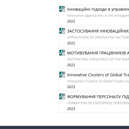
Інноваційні підходи в управлі
Innovative approaches in HR manage
2022
ЗАСТОСУВАННЯ ІННОВАЦІЙНИ
APPLICATION OF INNOVATIVE FACTOR
2022
МОТИВУВАННЯ ПРАЦІВНИКІВ А
MOTIVATING EMPLOYEES OF THE MAN
2022
Innovative Clusters of Global T
Innovative Clusters of Global Trade Le
2023
ФОРМУВАННЯ ПЕРСОНАЛУ ПІД
FORMATION OF ENTERPRISE PERSON
2023