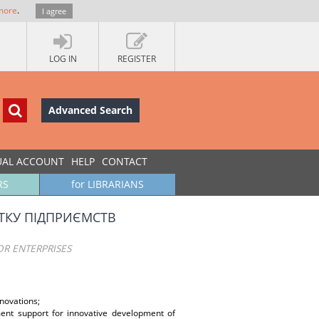
more
.
I agree
LOG IN
REGISTER
Advanced Search
UAL ACCOUNT
HELP
CONTACT
RS
for LIBRARIANS
ТКУ ПІДПРИЄМСТВ
R ENTERPRISES
novations;
tment support for innovative development of