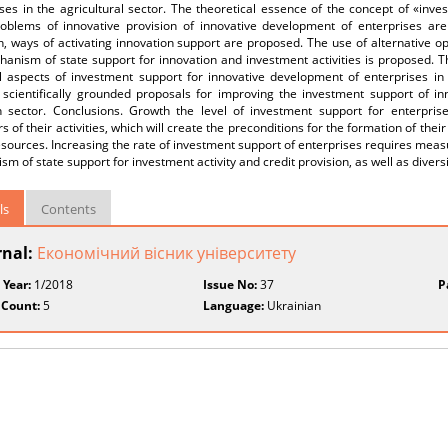
ses in the agricultural sector. The theoretical essence of the concept of «inves
oblems of innovative provision of innovative development of enterprises are
, ways of activating innovation support are proposed. The use of alternative opt
anism of state support for innovation and investment activities is proposed. Th
al aspects of investment support for innovative development of enterprises in
 scientifically grounded proposals for improving the investment support of in
n sector. Conclusions. Growth the level of investment support for enterprise
rs of their activities, which will create the preconditions for the formation of the
esources. Increasing the rate of investment support of enterprises requires measu
m of state support for investment activity and credit provision, as well as diversi
ls
Contents
rnal:
Економічний вісник університету
 Year:
1/2018
Issue No:
37
P
 Count:
5
Language:
Ukrainian