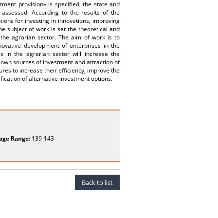
tment provision» is specified, the state and
 assessed. According to the results of the
ions for investing in innovations, improving
e subject of work is set the theoretical and
 the agrarian sector. The aim of work is to
novative development of enterprises in the
s in the agrarian sector will increase the
ir own sources of investment and attraction of
res to increase their efficiency, improve the
fication of alternative investment options.
age Range:
139-143
Back to list