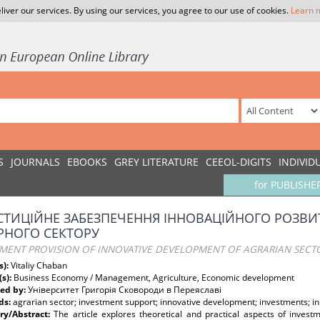
liver our services. By using our services, you agree to our use of cookies.
Learn 
S
JOURNALS
EBOOKS
GREY LITERATURE
CEEOL-DIGITS
INDIVID
for PUBLISHE
СТИЦІЙНЕ ЗАБЕЗПЕЧЕННЯ ІННОВАЦІЙНОГО РОЗВИ
РНОГО СЕКТОРУ
TMENT PROVISION OF INNOVATIVE DEVELOPMENT OF AGRARIAN SECTO
s):
Vitaliy Chaban
(s):
Business Economy / Management, Agriculture, Economic development
ed by:
Університет Григорія Сковороди в Переяславі
ds:
agrarian sector; investment support; innovative development; investments; in
y/Abstract:
The article explores theoretical and practical aspects of inves