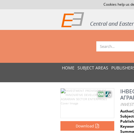
Cookies help us de
HOME
SUBJECT AREAS
PUBLISHER
ІНВЕ
АГРА
INVES
Author(
Subject
Publish
Download
Keywor
Summar