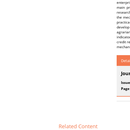
enterpri
main pr
research
the mech
practic
develop
agraria
indicato
credit r
mechanis
Detai
Jou
Issue
Page
Related Content