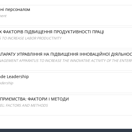
нні персоналом
ment
Х ФАКТОРІВ ПІДВИЩЕННЯ ПРОДУКТИВНОСТІ ПРАЦІ
S TO INCREASE LABOR PRODUCTIVITY
ПАРАТУ УПРАВЛІННЯ НА ПІДВИЩЕННЯ ІННОВАЦІЙНОЇ ДІЯЛЬНОС
AGEMENT APPARATUS TO INCREASE THE INNOVATIVE ACTIVITY OF THE ENTERP
rade Leadership
adership
ПРИЄМСТВА: ФАКТОРИ І МЕТОДИ
NEL: FACTORS AND METHODS