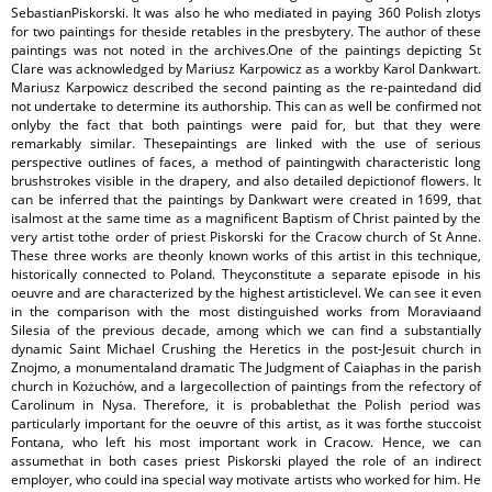
SebastianPiskorski. It was also he who mediated in paying 360 Polish zlotys
for two paintings for theside retables in the presbytery. The author of these
paintings was not noted in the archives.One of the paintings depicting St
Clare was acknowledged by Mariusz Karpowicz as a workby Karol Dankwart.
Mariusz Karpowicz described the second painting as the re-paintedand did
not undertake to determine its authorship. This can as well be confirmed not
onlyby the fact that both paintings were paid for, but that they were
remarkably similar. Thesepaintings are linked with the use of serious
perspective outlines of faces, a method of paintingwith characteristic long
brushstrokes visible in the drapery, and also detailed depictionof flowers. It
can be inferred that the paintings by Dankwart were created in 1699, that
isalmost at the same time as a magnificent Baptism of Christ painted by the
very artist tothe order of priest Piskorski for the Cracow church of St Anne.
These three works are theonly known works of this artist in this technique,
historically connected to Poland. Theyconstitute a separate episode in his
oeuvre and are characterized by the highest artisticlevel. We can see it even
in the comparison with the most distinguished works from Moraviaand
Silesia of the previous decade, among which we can find a substantially
dynamic Saint Michael Crushing the Heretics in the post-Jesuit church in
Znojmo, a monumentaland dramatic The Judgment of Caiaphas in the parish
church in Kożuchów, and a largecollection of paintings from the refectory of
Carolinum in Nysa. Therefore, it is probablethat the Polish period was
particularly important for the oeuvre of this artist, as it was forthe stuccoist
Fontana, who left his most important work in Cracow. Hence, we can
assumethat in both cases priest Piskorski played the role of an indirect
employer, who could ina special way motivate artists who worked for him. He