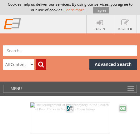
Cookies help us deliver our services. By using our services, you agree to
our use of cookies.
Learn more
.
I agree
LOG IN
REGISTER
Advanced Search
MENU