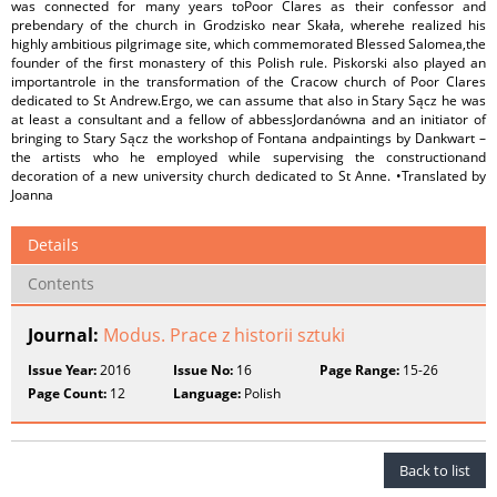
was connected for many years toPoor Clares as their confessor and
prebendary of the church in Grodzisko near Skała, wherehe realized his
highly ambitious pilgrimage site, which commemorated Blessed Salomea,the
founder of the first monastery of this Polish rule. Piskorski also played an
importantrole in the transformation of the Cracow church of Poor Clares
dedicated to St Andrew.Ergo, we can assume that also in Stary Sącz he was
at least a consultant and a fellow of abbessJordanówna and an initiator of
bringing to Stary Sącz the workshop of Fontana andpaintings by Dankwart –
the artists who he employed while supervising the constructionand
decoration of a new university church dedicated to St Anne. •Translated by
Joanna
Details
Contents
Journal:
Modus. Prace z historii sztuki
Issue Year:
2016
Issue No:
16
Page Range:
15-26
Page Count:
12
Language:
Polish
Back to list