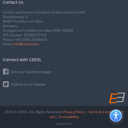
Contact Us
Central and Eastern European Online Library GmbH
Basaltstrasse 9
60487 Frankfurt am Main
Germany
Amtsgericht Frankfurt am Main HRB 102056
VAT number: DE300273105
Phone:
+49 (0)69-20026820
Email:
info@ceeol.com
Connect with CEEOL
Join our Facebook page
Follow us on Twitter
2026 © CEEOL. ALL Rights Reserved.
Privacy Policy
|
Terms & Conditions of
use
|
Accessibility
ver2.0.7012