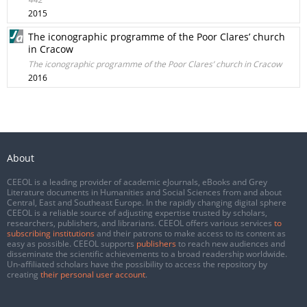
2015
The iconographic programme of the Poor Clares’ church
in Cracow
The iconographic programme of the Poor Clares’ church in Cracow
2016
About
CEEOL is a leading provider of academic eJournals, eBooks and Grey
Literature documents in Humanities and Social Sciences from and about
Central, East and Southeast Europe. In the rapidly changing digital sphere
CEEOL is a reliable source of adjusting expertise trusted by scholars,
researchers, publishers, and librarians. CEEOL offers various services
to
subscribing institutions
and their patrons to make access to its content as
easy as possible. CEEOL supports
publishers
to reach new audiences and
disseminate the scientific achievements to a broad readership worldwide.
Un-affiliated scholars have the possibility to access the repository by
creating
their personal user account
.