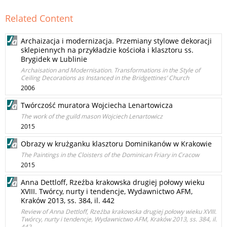
Related Content
Archaizacja i modernizacja. Przemiany stylowe dekoracji
sklepiennych na przykładzie kościoła i klasztoru ss.
Brygidek w Lublinie
Archaisation and Modernisation. Transformations in the Style of
Ceiling Decorations as Instanced in the Bridgettines’ Church
2006
Twórczość muratora Wojciecha Lenartowicza
The work of the guild mason Wojciech Lenartowicz
2015
Obrazy w krużganku klasztoru Dominikanów w Krakowie
The Paintings in the Cloisters of the Dominican Friary in Cracow
2015
Anna Dettloff, Rzeźba krakowska drugiej połowy wieku
XVIII. Twórcy, nurty i tendencje, Wydawnictwo AFM,
Kraków 2013, ss. 384, il. 442
Review of Anna Dettloff, Rzeźba krakowska drugiej połowy wieku XVIII.
Twórcy, nurty i tendencje, Wydawnictwo AFM, Kraków 2013, ss. 384, il.
442