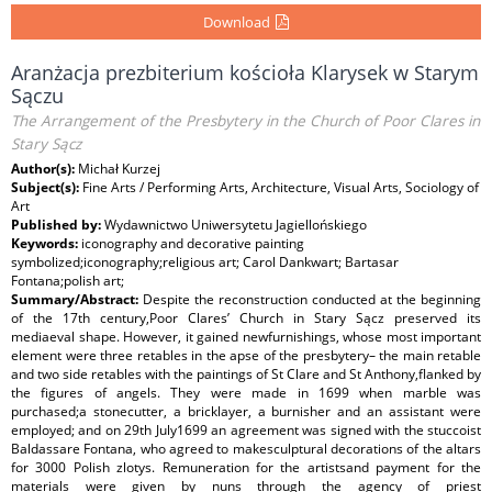
Download
Aranżacja prezbiterium kościoła Klarysek w Starym
Sączu
The Arrangement of the Presbytery in the Church of Poor Clares in
Stary Sącz
Author(s):
Michał Kurzej
Subject(s):
Fine Arts / Performing Arts, Architecture, Visual Arts, Sociology of
Art
Published by:
Wydawnictwo Uniwersytetu Jagiellońskiego
Keywords:
iconography and decorative painting
symbolized;iconography;religious art; Carol Dankwart; Bartasar
Fontana;polish art;
Summary/Abstract:
Despite the reconstruction conducted at the beginning
of the 17th century,Poor Clares’ Church in Stary Sącz preserved its
mediaeval shape. However, it gained newfurnishings, whose most important
element were three retables in the apse of the presbytery– the main retable
and two side retables with the paintings of St Clare and St Anthony,flanked by
the figures of angels. They were made in 1699 when marble was
purchased;a stonecutter, a bricklayer, a burnisher and an assistant were
employed; and on 29th July1699 an agreement was signed with the stuccoist
Baldassare Fontana, who agreed to makesculptural decorations of the altars
for 3000 Polish zlotys. Remuneration for the artistsand payment for the
materials were given by nuns through the agency of priest