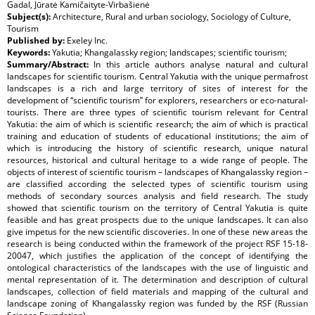
Gadal, Jūratė Kamičaityte-Virbašienė
Subject(s):
Architecture, Rural and urban sociology, Sociology of Culture,
Tourism
Published by:
Exeley Inc.
Keywords:
Yakutia; Khangalassky region; landscapes; scientific tourism;
Summary/Abstract:
In this article authors analyse natural and cultural
landscapes for scientific tourism. Central Yakutia with the unique permafrost
landscapes is a rich and large territory of sites of interest for the
development of “scientific tourism” for explorers, researchers or eco-natural-
tourists. There are three types of scientific tourism relevant for Central
Yakutia: the aim of which is scientific research; the aim of which is practical
training and education of students of educational institutions; the aim of
which is introducing the history of scientific research, unique natural
resources, historical and cultural heritage to a wide range of people. The
objects of interest of scientific tourism – landscapes of Khangalassky region –
are classified according the selected types of scientific tourism using
methods of secondary sources analysis and field research. The study
showed that scientific tourism on the territory of Central Yakutia is quite
feasible and has great prospects due to the unique landscapes. It can also
give impetus for the new scientific discoveries. In one of these new areas the
research is being conducted within the framework of the project RSF 15-18-
20047, which justifies the application of the concept of identifying the
ontological characteristics of the landscapes with the use of linguistic and
mental representation of it. The determination and description of cultural
landscapes, collection of field materials and mapping of the cultural and
landscape zoning of Khangalassky region was funded by the RSF (Russian