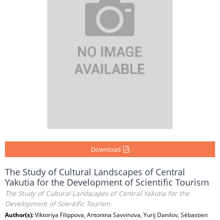
Download
The Study of Cultural Landscapes of Central
Yakutia for the Development of Scientific Tourism
The Study of Cultural Landscapes of Central Yakutia for the
Development of Scientific Tourism
Author(s):
Viktoriya Filippova, Antonina Savvinova, Yurij Danilov, Sébastien