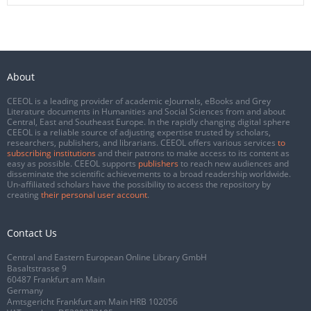
About
CEEOL is a leading provider of academic eJournals, eBooks and Grey
Literature documents in Humanities and Social Sciences from and about
Central, East and Southeast Europe. In the rapidly changing digital sphere
CEEOL is a reliable source of adjusting expertise trusted by scholars,
researchers, publishers, and librarians. CEEOL offers various services
to
subscribing institutions
and their patrons to make access to its content as
easy as possible. CEEOL supports
publishers
to reach new audiences and
disseminate the scientific achievements to a broad readership worldwide.
Un-affiliated scholars have the possibility to access the repository by
creating
their personal user account
.
Contact Us
Central and Eastern European Online Library GmbH
Basaltstrasse 9
60487 Frankfurt am Main
Germany
Amtsgericht Frankfurt am Main HRB 102056