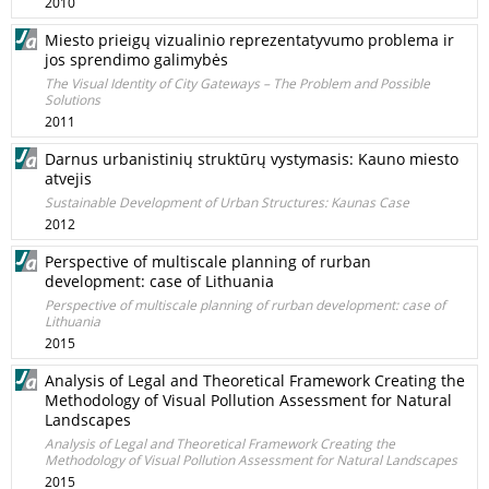
2010
Miesto prieigų vizualinio reprezentatyvumo problema ir
jos sprendimo galimybės
The Visual Identity of City Gateways – The Problem and Possible
Solutions
2011
Darnus urbanistinių struktūrų vystymasis: Kauno miesto
atvejis
Sustainable Development of Urban Structures: Kaunas Case
2012
Perspective of multiscale planning of rurban
development: case of Lithuania
Perspective of multiscale planning of rurban development: case of
Lithuania
2015
Analysis of Legal and Theoretical Framework Creating the
Methodology of Visual Pollution Assessment for Natural
Landscapes
Analysis of Legal and Theoretical Framework Creating the
Methodology of Visual Pollution Assessment for Natural Landscapes
2015