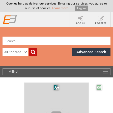
Cookies help us deliver our services. By using our services, you agree to
our use of cookies.
Learn more
.
I agree
LOG IN
REGISTER
Advanced Search
MENU