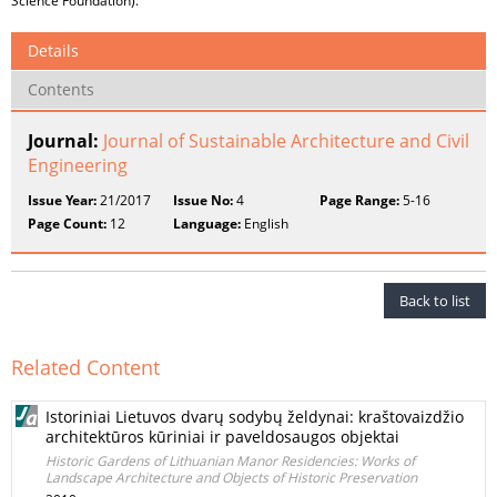
Science Foundation).
Details
Contents
Journal:
Journal of Sustainable Architecture and Civil
Engineering
Issue Year:
21/2017
Issue No:
4
Page Range:
5-16
Page Count:
12
Language:
English
Back to list
Related Content
Istoriniai Lietuvos dvarų sodybų želdynai: kraštovaizdžio
architektūros kūriniai ir paveldosaugos objektai
Historic Gardens of Lithuanian Manor Residencies: Works of
Landscape Architecture and Objects of Historic Preservation