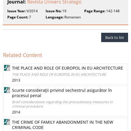
Journal:
Revista Univers Strategic
Issue Year:
V/2014
Issue No:
19
Page Range:
142-148
Page Count:
7
Language:
Romanian
Back to list
Related Content
THE PLACE AND ROLE OF EUROPOL IN EU ARCHITECTURE
THE PLACE AND ROLE OF EUROPOL IN EU ARCHITECTURE
2013
Scurte consideraţii privind sechestrul asigurător în
procesul penal
Brief considerations regarding the precautionary measures in
criminal procedure
2014
THE CRIME OF FAMILY ABANDONMENT IN THE NEW
CRIMINAL CODE