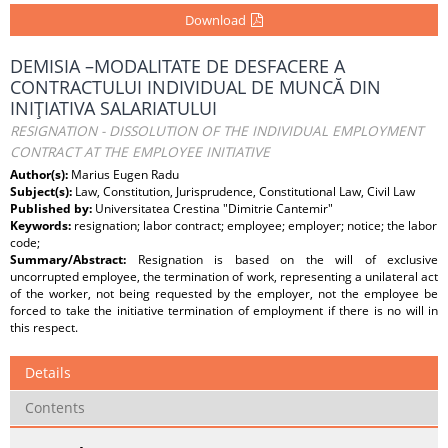
Download
DEMISIA –MODALITATE DE DESFACERE A
CONTRACTULUI INDIVIDUAL DE MUNCĂ DIN
INIŢIATIVA SALARIATULUI
RESIGNATION - DISSOLUTION OF THE INDIVIDUAL EMPLOYMENT
CONTRACT AT THE EMPLOYEE INITIATIVE
Author(s):
Marius Eugen Radu
Subject(s):
Law, Constitution, Jurisprudence, Constitutional Law, Civil Law
Published by:
Universitatea Crestina "Dimitrie Cantemir"
Keywords:
resignation; labor contract; employee; employer; notice; the labor
code;
Summary/Abstract:
Resignation is based on the will of exclusive
uncorrupted employee, the termination of work, representing a unilateral act
of the worker, not being requested by the employer, not the employee be
forced to take the initiative termination of employment if there is no will in
this respect.
Details
Contents