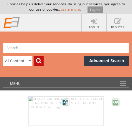
Cookies help us deliver our services. By using our services, you agree to
our use of cookies.
Learn more
.
I agree
LOG IN
REGISTER
Advanced Search
MENU