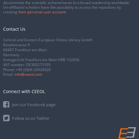
disseminate the scientific achievements to a broad readership worldwide.
Un-affiliated scholars have the possibility to access the repository by
creating
their personal user account
.
Contact Us
Central and Eastern European Online Library GmbH
Basaltstrasse 9
60487 Frankfurt am Main
Germany
Amtsgericht Frankfurt am Main HRB 102056
VAT number: DE300273105
Phone:
+49 (0)69-20026820
Email:
info@ceeol.com
Connect with CEEOL
Join our Facebook page
Follow us on Twitter