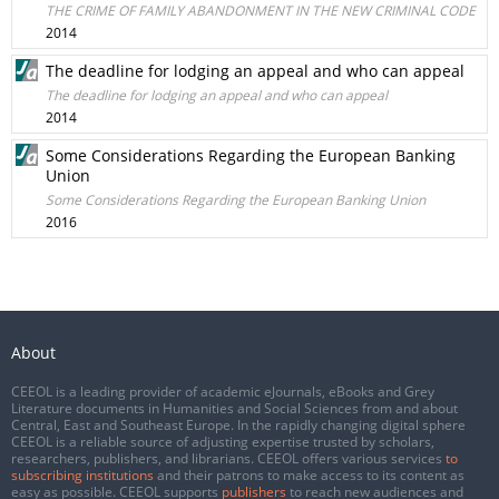
THE CRIME OF FAMILY ABANDONMENT IN THE NEW CRIMINAL CODE
2014
The deadline for lodging an appeal and who can appeal
The deadline for lodging an appeal and who can appeal
2014
Some Considerations Regarding the European Banking
Union
Some Considerations Regarding the European Banking Union
2016
About
CEEOL is a leading provider of academic eJournals, eBooks and Grey
Literature documents in Humanities and Social Sciences from and about
Central, East and Southeast Europe. In the rapidly changing digital sphere
CEEOL is a reliable source of adjusting expertise trusted by scholars,
researchers, publishers, and librarians. CEEOL offers various services
to
subscribing institutions
and their patrons to make access to its content as
easy as possible. CEEOL supports
publishers
to reach new audiences and