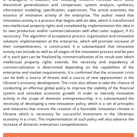
theoretical generalization and comparison; system analysis; synthesis;
information modeling; specification; supervision. The article examines the
essence of innovative activity of the enterprise. The author noted that
innovation activity is a process that begins with an idea, which is transformed
into intellectual property rights and completed by implementation this idea in
its own production and/or commercialization with after-sales support, if it’s
necessary. The algorithm of acceptance process organization and innovative
solutions implementation at the enterprise, which will promote increase of
their competitiveness, is constructed. It is substantiated that innovative
activity can include as well as all stages of the innovation process and be part
of it, each part can be finalized by commercialization of its result over which
intellectual property rights extends, the necessity and expediency of
commercialization is determined depending on the capabilities of the
enterprise and market requirements. It is confirmed that the economic crisis
can be both a source of threats and a source of new opportunities in the
Ukraine's economy development. The crisis also allows to take the chance of
conducting an effective global policy to improve the stability of the financial
system and stimulate economic growth. In order to intensify innovative
activity in the scope of domestic entrepreneurship, it is substantiated the
necessity of developing a new innovation policy, which is a set of principles
and measures that ensure the creation of a favorable innovation climate in
Ukraine which is necessary for successful investment in the Ukrainian
economy in a crisis. The implementation of such policy will also advance the
increase of domestic enterprises competitiveness