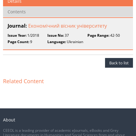
Details
Contents
Journal:
Економічний вісник університету
Issue Year:
1/2018
Issue No:
37
Page Range:
42-50
Page Count:
9
Language:
Ukrainian
Back to list
Related Content
About
CEEOL is a leading provider of academic eJournals, eBooks and Grey
Literature documents in Humanities and Social Sciences from and about