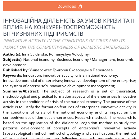
Download
ІННОВАЦІЙНА ДІЯЛЬНІСТЬ ЗА УМОВ КРИЗИ ТА ЇЇ
ВПЛИВ НА КОНКУРЕНТОСПРОМОЖНІСТЬ
ВІТЧИЗНЯНИХ ПІДПРИЄМСТВ
INNOVATIVE ACTIVITY IN THE CONDITIONS OF CRISIS AND ITS
IMPACT ON THE COMPETITIVENESS OF DOMESTIC ENTERPRISES
Author(s):
Inna Sviderska, Romanyshyn Volodymyr
Subject(s):
National Economy, Business Economy / Management, Economic
development
Published by:
Університет Григорія Сковороди в Переяславі
Keywords:
Innovation; innovative activity; crisis; national economy;
innovative potential of enterprises; innovative development of the enterprise;
the system of enterprise’s innovative development management;
Summary/Abstract:
The subject of research is a set of theoretical,
methodological and practical formation aspects of the enterprises innovative
activity in the conditions of crisis of the national economy. The purpose of the
article is to justify the formation features of enterprises innovative activity in
the conditions of crisis of the national economy and its impact on the
competitiveness of domestic enterprises. Research methods. The research is
based on the application of the dialectical cognition method to study the
patterns development of concepts of enterprise’s innovative activity
(abstract-logical method, method of typology and classifications, the method
of analogies). In addition, the following research methods were used: