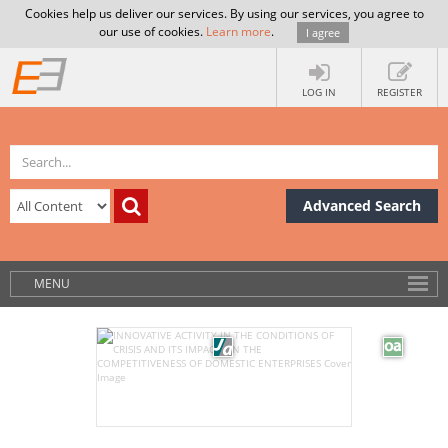
Cookies help us deliver our services. By using our services, you agree to
our use of cookies.
Learn more
.
I agree
LOG IN
REGISTER
Advanced Search
MENU