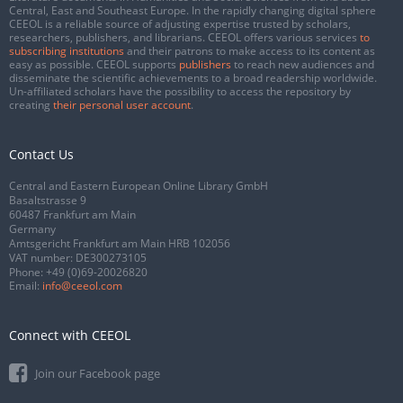
Central, East and Southeast Europe. In the rapidly changing digital sphere
CEEOL is a reliable source of adjusting expertise trusted by scholars,
researchers, publishers, and librarians. CEEOL offers various services
to
subscribing institutions
and their patrons to make access to its content as
easy as possible. CEEOL supports
publishers
to reach new audiences and
disseminate the scientific achievements to a broad readership worldwide.
Un-affiliated scholars have the possibility to access the repository by
creating
their personal user account
.
Contact Us
Central and Eastern European Online Library GmbH
Basaltstrasse 9
60487 Frankfurt am Main
Germany
Amtsgericht Frankfurt am Main HRB 102056
VAT number: DE300273105
Phone:
+49 (0)69-20026820
Email:
info@ceeol.com
Connect with CEEOL
Join our Facebook page