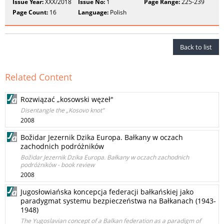
Issue Year:
XXX/2018
Issue No:
1
Page Range:
225-239
Page Count:
16
Language:
Polish
Back to list
Related Content
Rozwiązać „kosowski węzeł"
Disentangle the „Kosovo knot”
2008
Božidar Jezernik Dzika Europa. Bałkany w oczach
zachodnich podróżników
Božidar Jezernik Dzika Europa. Bałkany w oczach zachodnich
podróżników - book review
2008
Jugosłowiańska koncepcja federacji bałkańskiej jako
paradygmat systemu bezpieczeństwa na Bałkanach (1943-
1948)
The Yugoslavian concept of a Balkan federation as a paradigm of