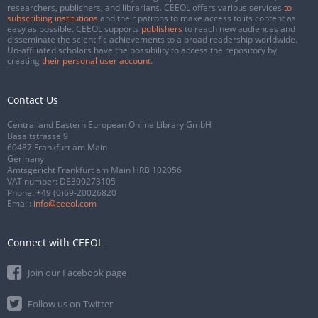
researchers, publishers, and librarians. CEEOL offers various services
to
subscribing institutions
and their patrons to make access to its content as
easy as possible. CEEOL supports
publishers
to reach new audiences and
disseminate the scientific achievements to a broad readership worldwide.
Un-affiliated scholars have the possibility to access the repository by
creating
their personal user account
.
Contact Us
Central and Eastern European Online Library GmbH
Basaltstrasse 9
60487 Frankfurt am Main
Germany
Amtsgericht Frankfurt am Main HRB 102056
VAT number: DE300273105
Phone:
+49 (0)69-20026820
Email:
info@ceeol.com
Connect with CEEOL
Join our Facebook page
Follow us on Twitter