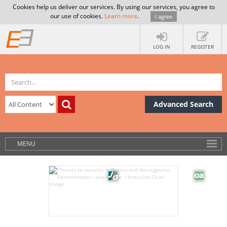
Cookies help us deliver our services. By using our services, you agree to
our use of cookies.
Learn more
.
I agree
LOG IN
REGISTER
Advanced Search
MENU