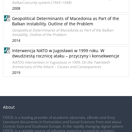
Balkan security system (1943–1948)
2008
Geopolitical Determinants of Macedonia as Part of the
Balkan Instability. Outline of the Problem
Geopolitical Determinants of Macedonia as Part of the Balkan
Instability. Outline of the Problem
2014
Interwencja NATO w Jugosławii w 1999 roku. W
dwudziestą rocznicę ataku – przyczyny i konsekwencje
NATO’s Intervention in Yugoslavia in 1999. On the Twentieth
Anniversary of the Attack – Causes and Consequences
2019
About
CEEOL is a leading provider of academic eJournals, eBooks and Grey
Literature documents in Humanities and Social Sciences from and about
Central, East and Southeast Europe. In the rapidly changing digital sphere
CEEOL is a reliable source of adjusting expertise trusted by scholars,