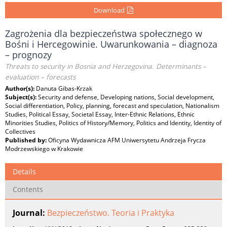
Download
Zagrożenia dla bezpieczeństwa społecznego w
Bośni i Hercegowinie. Uwarunkowania – diagnoza
– prognozy
Threats to security in Bosnia and Herzegovina. Determinants –
evaluation – forecasts
Author(s):
Danuta Gibas-Krzak
Subject(s):
Security and defense, Developing nations, Social development,
Social differentiation, Policy, planning, forecast and speculation, Nationalism
Studies, Political Essay, Societal Essay, Inter-Ethnic Relations, Ethnic
Minorities Studies, Politics of History/Memory, Politics and Identity, Identity of
Collectives
Published by:
Oficyna Wydawnicza AFM Uniwersytetu Andrzeja Frycza
Modrzewskiego w Krakowie
Details
Contents
Journal:
Bezpieczeństwo. Teoria i Praktyka