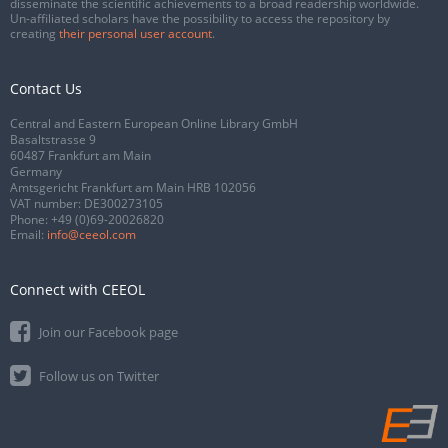
disseminate the scientific achievements to a broad readership worldwide.
Un-affiliated scholars have the possibility to access the repository by
creating
their personal user account
.
Contact Us
Central and Eastern European Online Library GmbH
Basaltstrasse 9
60487 Frankfurt am Main
Germany
Amtsgericht Frankfurt am Main HRB 102056
VAT number: DE300273105
Phone:
+49 (0)69-20026820
Email:
info@ceeol.com
Connect with CEEOL
Join our Facebook page
Follow us on Twitter