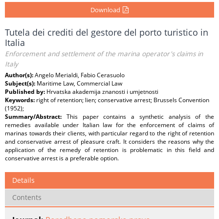
Download
Tutela dei crediti del gestore del porto turistico in
Italia
Enforcement and settlement of the marina operator's claims in
Italy
Author(s):
Angelo Merialdi, Fabio Cerasuolo
Subject(s):
Maritime Law, Commercial Law
Published by:
Hrvatska akademija znanosti i umjetnosti
Keywords:
right of retention; lien; conservative arrest; Brussels Convention
(1952);
Summary/Abstract:
This paper contains a synthetic analysis of the
remedies available under Italian law for the enforcement of claims of
marinas towards their clients, with particular regard to the right of retention
and conservative arrest of pleasure craft. It considers the reasons why the
application of the remedy of retention is problematic in this field and
conservative arrest is a preferable option.
Details
Contents