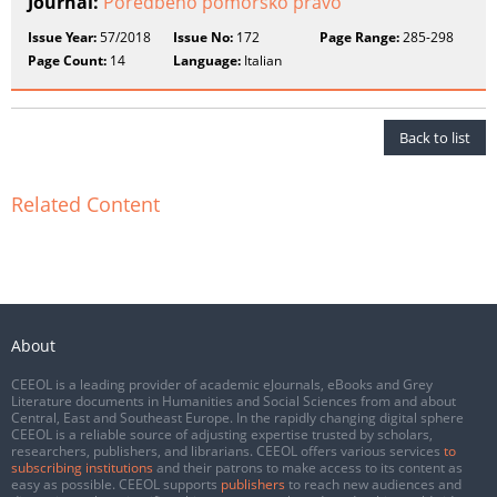
Journal:
Poredbeno pomorsko pravo
Issue Year:
57/2018
Issue No:
172
Page Range:
285-298
Page Count:
14
Language:
Italian
Back to list
Related Content
About
CEEOL is a leading provider of academic eJournals, eBooks and Grey
Literature documents in Humanities and Social Sciences from and about
Central, East and Southeast Europe. In the rapidly changing digital sphere
CEEOL is a reliable source of adjusting expertise trusted by scholars,
researchers, publishers, and librarians. CEEOL offers various services
to
subscribing institutions
and their patrons to make access to its content as
easy as possible. CEEOL supports
publishers
to reach new audiences and