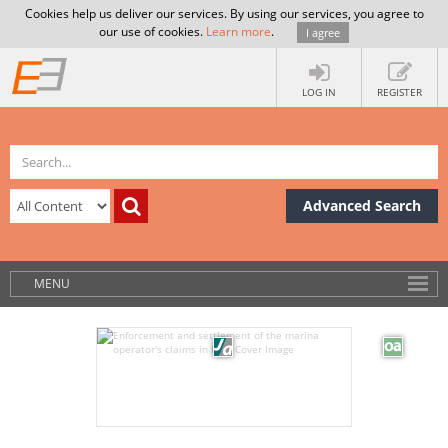
Cookies help us deliver our services. By using our services, you agree to
our use of cookies.
Learn more
.
I agree
LOG IN
REGISTER
Advanced Search
MENU