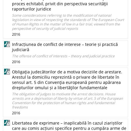
proces echitabil, privit din perspectiva securităţii
raporturilor juridice
Some considerations referring to the modification of national
legislation in view of respecting the standards of The European Court
of Human Rights in the matter of low in a fair trial, viewed from the
perspective of security of judicial reports
2016
Infracțiunea de conflict de interese – teorie și practică
judiciară
The offense of conflict of interests – theory and judicial practice
2016
Obligaţia judecătorilor de a motiva deciziile de arestare.
Arestul la domiciliu reprezintă o privare de libertate în
sensul art. 5 din Convenţia europeană pentru apărarea
drepturilor omului și a libertăţilor fundamentale
The obligation of judges to motivate the arrest decisions. House
arrests are a deprivation of liberty by virtue of art. 5 of the European
Convention for the protection of human rights and fundamental
freedoms
2016
Libertatea de exprimare – inaplicabilă în cazul ziariștilor
care au comis acțiuni specifice pentru a cumpăra arme de