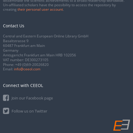
disseminate the scientific achievements to a broad readership worldwide.
Un-affiliated scholars have the possibility to access the repository by
creating
their personal user account
.
Contact Us
Central and Eastern European Online Library GmbH
Basaltstrasse 9
60487 Frankfurt am Main
Germany
Amtsgericht Frankfurt am Main HRB 102056
VAT number: DE300273105
Phone:
+49 (0)69-20026820
Email:
info@ceeol.com
Connect with CEEOL
Join our Facebook page
Follow us on Twitter