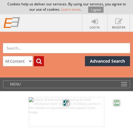
Cookies help us deliver our services. By using our services, you agree to
our use of cookies.
Learn more
.
I agree
LOG IN
REGISTER
Advanced Search
MENU