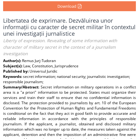
Download
Libertatea de exprimare. Dezvăluirea unor
informații cu caracter de secret militar în contextul
unei investigații jurnalistice
Liberty of expression. Revealing of some information with
character of military secret in the context of a journalism
investigation
Author(s):
Remus Jurj-Tudoran
Subject(s):
Law, Constitution, Jurisprudence
Published by:
Universul Juridic
Keywords:
secret information; national security; journalistic investigation;
responsible journalism;
Summary/Abstract:
Secret information on military operations in a conflict
area is a "a priori" information to be protected. States must organize their
services and train their staff to ensure that no confidential information is
disclosed. The protection provided to journalists by art. 10 of the European
Convention for the Protection of Human Rights and Fundamental Freedoms
is conditional on the fact that they act in good faith to provide accurate and
reliable information in accordance with the principles of responsible
journalism. If the applicant, a journalist, obtained and disclosed military
information which was no longer up to date, the measures taken against the
applicant, detention and then the imposition of an administrative fine were