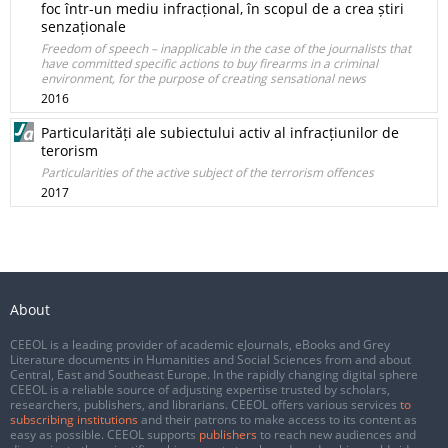
foc într-un mediu infracțional, în scopul de a crea știri
senzaționale
Freedom of speech – inapplicable in the case of the journalists that
have committed specific actions to buy firearms in a criminal
environment, for the purpose of creating sensational news
2016
Particularități ale subiectului activ al infracțiunilor de
terorism
Particularities of the active subject of the terrorism offences
2017
About
CEEOL is a leading provider of academic eJournals, eBooks and Grey
Literature documents in Humanities and Social Sciences from and about
Central, East and Southeast Europe. In the rapidly changing digital sphere
CEEOL is a reliable source of adjusting expertise trusted by scholars,
researchers, publishers, and librarians. CEEOL offers various services
to
subscribing institutions
and their patrons to make access to its content as
easy as possible. CEEOL supports
publishers
to reach new audiences and