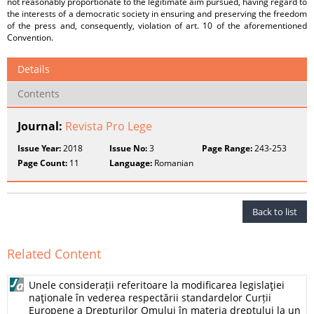
not reasonably proportionate to the legitimate aim pursued, having regard to
the interests of a democratic society in ensuring and preserving the freedom
of the press and, consequently, violation of art. 10 of the aforementioned
Convention.
Details
Contents
Journal:
Revista Pro Lege
Issue Year:
2018
Issue No:
3
Page Range:
243-253
Page Count:
11
Language:
Romanian
Back to list
Related Content
Unele considerații referitoare la modificarea legislaţiei
naţionale în vederea respectării standardelor Curții
Europene a Drepturilor Omului în materia dreptului la un