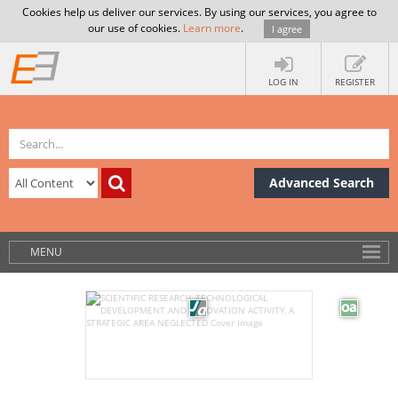
Cookies help us deliver our services. By using our services, you agree to
our use of cookies.
Learn more
.
I agree
LOG IN
REGISTER
Advanced Search
MENU