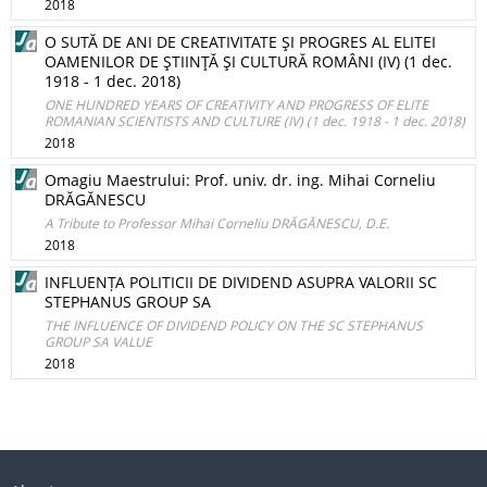
2018
O SUTĂ DE ANI DE CREATIVITATE ŞI PROGRES AL ELITEI
OAMENILOR DE ŞTIINŢĂ ŞI CULTURĂ ROMÂNI (IV) (1 dec.
1918 - 1 dec. 2018)
ONE HUNDRED YEARS OF CREATIVITY AND PROGRESS OF ELITE
ROMANIAN SCIENTISTS AND CULTURE (IV) (1 dec. 1918 - 1 dec. 2018)
2018
Omagiu Maestrului: Prof. univ. dr. ing. Mihai Corneliu
DRĂGĂNESCU
A Tribute to Professor Mihai Corneliu DRĂGĂNESCU, D.E.
2018
INFLUENȚA POLITICII DE DIVIDEND ASUPRA VALORII SC
STEPHANUS GROUP SA
THE INFLUENCE OF DIVIDEND POLICY ON THE SC STEPHANUS
GROUP SA VALUE
2018