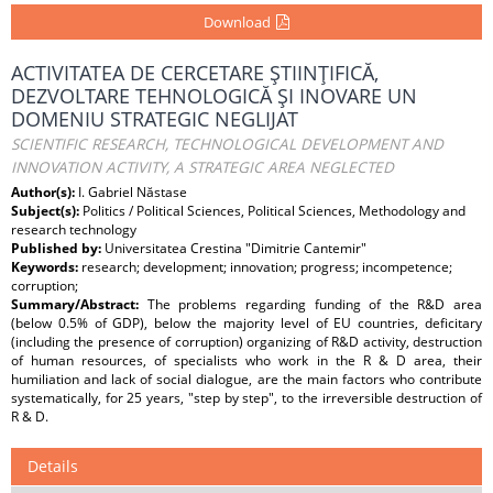
Download
ACTIVITATEA DE CERCETARE ŞTIINŢIFICĂ,
DEZVOLTARE TEHNOLOGICĂ ŞI INOVARE UN
DOMENIU STRATEGIC NEGLIJAT
SCIENTIFIC RESEARCH, TECHNOLOGICAL DEVELOPMENT AND
INNOVATION ACTIVITY, A STRATEGIC AREA NEGLECTED
Author(s):
I. Gabriel Năstase
Subject(s):
Politics / Political Sciences, Political Sciences, Methodology and
research technology
Published by:
Universitatea Crestina "Dimitrie Cantemir"
Keywords:
research; development; innovation; progress; incompetence;
corruption;
Summary/Abstract:
The problems regarding funding of the R&D area
(below 0.5% of GDP), below the majority level of EU countries, deficitary
(including the presence of corruption) organizing of R&D activity, destruction
of human resources, of specialists who work in the R & D area, their
humiliation and lack of social dialogue, are the main factors who contribute
systematically, for 25 years, "step by step", to the irreversible destruction of
R & D.
Details