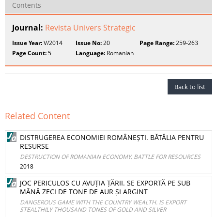
Contents
Journal:
Revista Univers Strategic
Issue Year:
V/2014
Issue No:
20
Page Range:
259-263
Page Count:
5
Language:
Romanian
Back to list
Related Content
DISTRUGEREA ECONOMIEI ROMÂNEȘTI. BĂTĂLIA PENTRU
RESURSE
DESTRUCTION OF ROMANIAN ECONOMY. BATTLE FOR RESOURCES
2018
JOC PERICULOS CU AVUȚIA ȚĂRII. SE EXPORTĂ PE SUB
MÂNĂ ZECI DE TONE DE AUR ȘI ARGINT
DANGEROUS GAME WITH THE COUNTRY WEALTH. IS EXPORT
STEALTHILY THOUSAND TONES OF GOLD AND SILVER