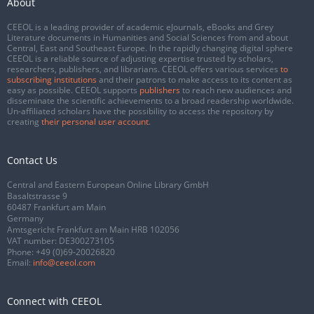
About
CEEOL is a leading provider of academic eJournals, eBooks and Grey
Literature documents in Humanities and Social Sciences from and about
Central, East and Southeast Europe. In the rapidly changing digital sphere
CEEOL is a reliable source of adjusting expertise trusted by scholars,
researchers, publishers, and librarians. CEEOL offers various services
to
subscribing institutions
and their patrons to make access to its content as
easy as possible. CEEOL supports
publishers
to reach new audiences and
disseminate the scientific achievements to a broad readership worldwide.
Un-affiliated scholars have the possibility to access the repository by
creating
their personal user account
.
Contact Us
Central and Eastern European Online Library GmbH
Basaltstrasse 9
60487 Frankfurt am Main
Germany
Amtsgericht Frankfurt am Main HRB 102056
VAT number: DE300273105
Phone:
+49 (0)69-20026820
Email:
info@ceeol.com
Connect with CEEOL