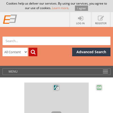
Cookies help us deliver our services. By using our services, you agree to
our use of cookies.
Learn more
.
I agree
LOG IN
REGISTER
Advanced Search
MENU