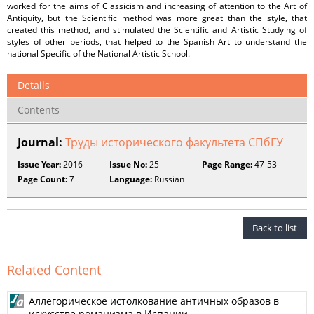
worked for the aims of Classicism and increasing of attention to the Art of
Antiquity, but the Scientific method was more great than the style, that
created this method, and stimulated the Scientific and Artistic Studying of
styles of other periods, that helped to the Spanish Art to understand the
national Specific of the National Artistic School.
Details
Contents
Journal:
Труды исторического факультета СПбГУ
Issue Year:
2016
Issue No:
25
Page Range:
47-53
Page Count:
7
Language:
Russian
Back to list
Related Content
Аллегорическое истолкование античных образов в
искусстве романизма в Испании.