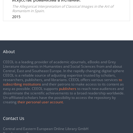
The Allegorical Interpretation of Classical Images in the Art of
Romanism in Spain.
2015
About
CEEOL is a leading provider of academic eJournals, eBooks and Grey
Literature documents in Humanities and Social Sciences from and about
Central, East and Southeast Europe. In the rapidly changing digital sphere
CEEOL is a reliable source of adjusting expertise trusted by scholars,
researchers, publishers, and librarians. CEEOL offers various services
to
subscribing institutions
and their patrons to make access to its content as
easy as possible. CEEOL supports
publishers
to reach new audiences and
disseminate the scientific achievements to a broad readership worldwide.
Un-affiliated scholars have the possibility to access the repository by
creating
their personal user account
.
Contact Us
Central and Eastern European Online Library GmbH