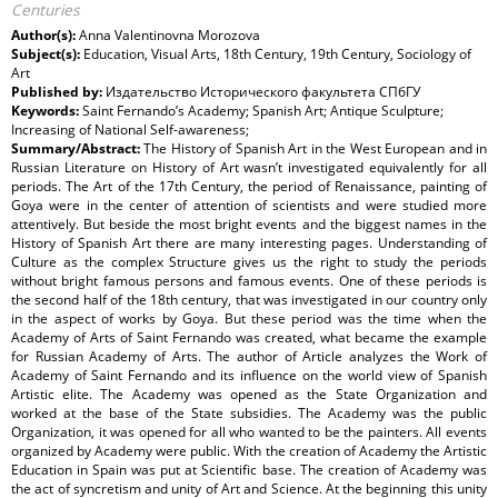
Centuries
Author(s):
Anna Valentinovna Morozova
Subject(s):
Education, Visual Arts, 18th Century, 19th Century, Sociology of
Art
Published by:
Издательство Исторического факультета СПбГУ
Keywords:
Saint Fernando’s Academy; Spanish Art; Antique Sculpture;
Increasing of National Self-awareness;
Summary/Abstract:
The History of Spanish Art in the West European and in
Russian Literature on History of Art wasn’t investigated equivalently for all
periods. The Art of the 17th Century, the period of Renaissance, painting of
Goya were in the center of attention of scientists and were studied more
attentively. But beside the most bright events and the biggest names in the
History of Spanish Art there are many interesting pages. Understanding of
Culture as the complex Structure gives us the right to study the periods
without bright famous persons and famous events. One of these periods is
the second half of the 18th century, that was investigated in our country only
in the aspect of works by Goya. But these period was the time when the
Academy of Arts of Saint Fernando was created, what became the example
for Russian Academy of Arts. The author of Article analyzes the Work of
Academy of Saint Fernando and its influence on the world view of Spanish
Artistic elite. The Academy was opened as the State Organization and
worked at the base of the State subsidies. The Academy was the public
Organization, it was opened for all who wanted to be the painters. All events
organized by Academy were public. With the creation of Academy the Artistic
Education in Spain was put at Scientific base. The creation of Academy was
the act of syncretism and unity of Art and Science. At the beginning this unity