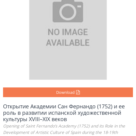
Download
Открытие Академии Сан Фернандо (1752) и ее
роль в развитии испанской художественной
культуры XVIII–XIX веков
Opening of Saint Fernando’s Academy (1752) and its Role in the
Development of Artistic Culture of Spain during the 18-19th