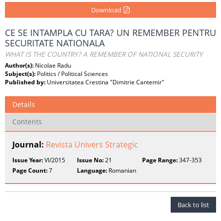
Download
CE SE INTAMPLA CU TARA? UN REMEMBER PENTRU
SECURITATE NATIONALA
WHAT IS THE COUNTRY? A REMEMBER OF NATIONAL SECURITY
Author(s):
Nicolae Radu
Subject(s):
Politics / Political Sciences
Published by:
Universitatea Crestina "Dimitrie Cantemir"
Details
Contents
Journal:
Revista Univers Strategic
Issue Year:
VI/2015
Issue No:
21
Page Range:
347-353
Page Count:
7
Language:
Romanian
Back to list