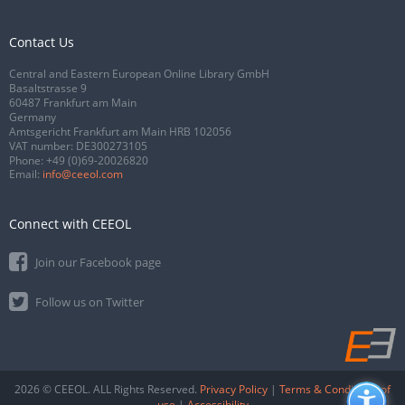
Contact Us
Central and Eastern European Online Library GmbH
Basaltstrasse 9
60487 Frankfurt am Main
Germany
Amtsgericht Frankfurt am Main HRB 102056
VAT number: DE300273105
Phone:
+49 (0)69-20026820
Email:
info@ceeol.com
Connect with CEEOL
Join our Facebook page
Follow us on Twitter
2026 © CEEOL. ALL Rights Reserved.
Privacy Policy
|
Terms & Conditions of
use
|
Accessibility