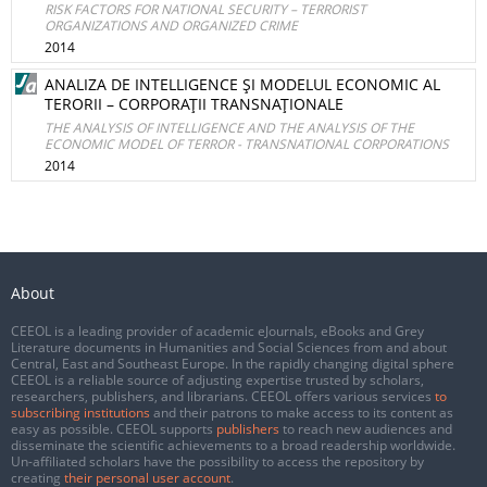
RISK FACTORS FOR NATIONAL SECURITY – TERRORIST
ORGANIZATIONS AND ORGANIZED CRIME
2014
ANALIZA DE INTELLIGENCE ŞI MODELUL ECONOMIC AL
TERORII – CORPORAŢII TRANSNAŢIONALE
THE ANALYSIS OF INTELLIGENCE AND THE ANALYSIS OF THE
ECONOMIC MODEL OF TERROR - TRANSNATIONAL CORPORATIONS
2014
About
CEEOL is a leading provider of academic eJournals, eBooks and Grey
Literature documents in Humanities and Social Sciences from and about
Central, East and Southeast Europe. In the rapidly changing digital sphere
CEEOL is a reliable source of adjusting expertise trusted by scholars,
researchers, publishers, and librarians. CEEOL offers various services
to
subscribing institutions
and their patrons to make access to its content as
easy as possible. CEEOL supports
publishers
to reach new audiences and
disseminate the scientific achievements to a broad readership worldwide.
Un-affiliated scholars have the possibility to access the repository by
creating
their personal user account
.