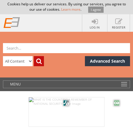
Cookies help us deliver our services. By using our services, you agree to
our use of cookies.
Learn more
.
I agree
LOG IN
REGISTER
Advanced Search
MENU