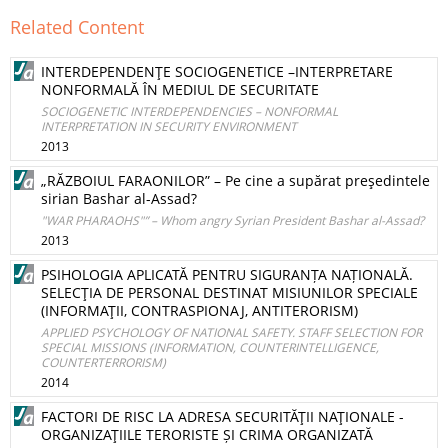
Related Content
INTERDEPENDENŢE SOCIOGENETICE –INTERPRETARE
NONFORMALĂ ÎN MEDIUL DE SECURITATE
SOCIOGENETIC INTERDEPENDENCIES – NONFORMAL
INTERPRETATION IN SECURITY ENVIRONMENT
2013
„RĂZBOIUL FARAONILOR” – Pe cine a supărat preşedintele
sirian Bashar al-Assad?
"WAR PHARAOHS"” – Whom angry Syrian President Bashar al-Assad?
2013
PSIHOLOGIA APLICATĂ PENTRU SIGURANȚA NAȚIONALĂ.
SELECŢIA DE PERSONAL DESTINAT MISIUNILOR SPECIALE
(INFORMAŢII, CONTRASPIONAJ, ANTITERORISM)
APPLIED PSYCHOLOGY OF NATIONAL SAFETY. STAFF SELECTION FOR
SPECIAL MISSIONS (INFORMATION, COUNTERINTELLIGENCE,
COUNTERTERRORISM)
2014
FACTORI DE RISC LA ADRESA SECURITĂŢII NAŢIONALE -
ORGANIZAŢIILE TERORISTE ȘI CRIMA ORGANIZATĂ