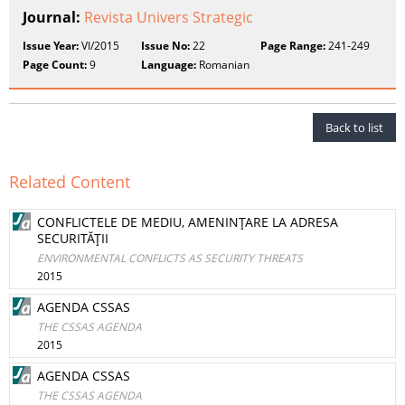
Journal:
Revista Univers Strategic
Issue Year:
VI/2015
Issue No:
22
Page Range:
241-249
Page Count:
9
Language:
Romanian
Back to list
Related Content
CONFLICTELE DE MEDIU, AMENINŢARE LA ADRESA
SECURITĂŢII
ENVIRONMENTAL CONFLICTS AS SECURITY THREATS
2015
AGENDA CSSAS
THE CSSAS AGENDA
2015
AGENDA CSSAS
THE CSSAS AGENDA