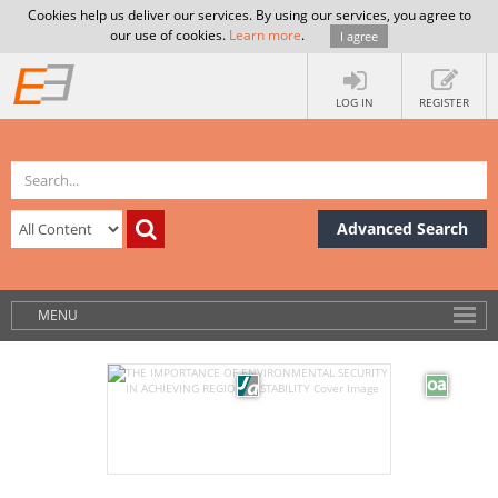
Cookies help us deliver our services. By using our services, you agree to
our use of cookies.
Learn more
.
I agree
LOG IN
REGISTER
Advanced Search
MENU