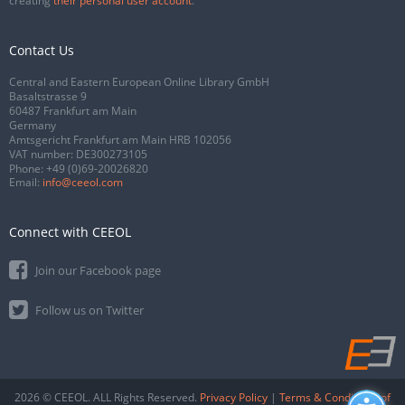
creating
their personal user account
.
Contact Us
Central and Eastern European Online Library GmbH
Basaltstrasse 9
60487 Frankfurt am Main
Germany
Amtsgericht Frankfurt am Main HRB 102056
VAT number: DE300273105
Phone:
+49 (0)69-20026820
Email:
info@ceeol.com
Connect with CEEOL
Join our Facebook page
Follow us on Twitter
2026 © CEEOL. ALL Rights Reserved.
Privacy Policy
|
Terms & Conditions of