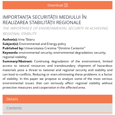
Download
IMPORTANȚA SECURITĂȚII MEDIULUI ÎN
REALIZAREA STABILITĂȚII REGIONALE
THE IMPORTANCE OF ENVIRONMENTAL SECURITY IN ACHIEVING
REGIONAL STABILITY
Author(s):
Irina Tătaru
Subject(s):
Environmental and Energy policy
Published by:
Universitatea Crestina "Dimitrie Cantemir"
Keywords:
environmental security; environmental degradation; security;
regional stability;
Summary/Abstract:
Continuing degradation of the environment, limited
access to natural resources and transboundary shipment of hazardous
materials pose a threat to national and regional security and stability and
can lead to conflicts. Reducing or even eliminating these problems is a factor
of stability. In this paper we propose to analyze some of the most serious
environmental issues that can seriously affect regional stability without
protective measures and cooperation in the affected area.
Details
Contents