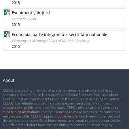
2015
Eveniment ştiinţificf
Scientific event
2015
Economia, parte integrantă a securității naționale
Economy as an Integral Part of National Security
2015
About
CEEOL is a leading provider of academic eJournals, eBooks and Grey
Literature documents in Humanities and Social Sciences from and about
Central, East and Southeast Europe. In the rapidly changing digital sphere
CEEOL is a reliable source of adjusting expertise trusted by scholars,
researchers, publishers, and librarians. CEEOL offers various services
to
subscribing institutions
and their patrons to make access to its content as
easy as possible. CEEOL supports
publishers
to reach new audiences and
disseminate the scientific achievements to a broad readership worldwide.
Un-affiliated scholars have the possibility to access the repository by