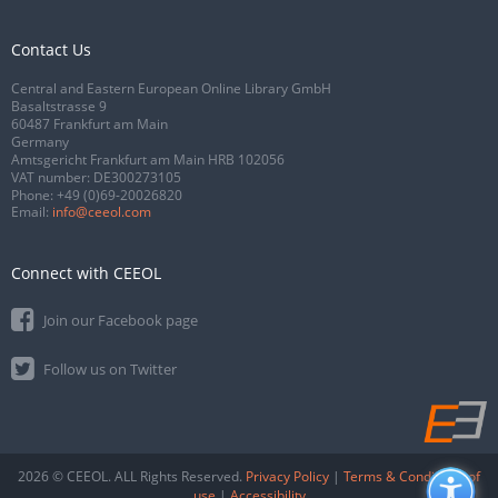
Contact Us
Central and Eastern European Online Library GmbH
Basaltstrasse 9
60487 Frankfurt am Main
Germany
Amtsgericht Frankfurt am Main HRB 102056
VAT number: DE300273105
Phone:
+49 (0)69-20026820
Email:
info@ceeol.com
Connect with CEEOL
Join our Facebook page
Follow us on Twitter
2026 © CEEOL. ALL Rights Reserved.
Privacy Policy
|
Terms & Conditions of
use
|
Accessibility