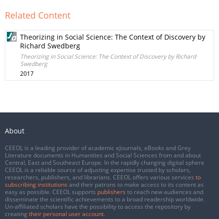
Related Content
Theorizing in Social Science: The Context of Discovery by
Richard Swedberg
Theorizing in Social Science: The Context of Discovery by Richard
Swedberg
2017
About
CEEOL is a leading provider of academic eJournals, eBooks and Grey
Literature documents in Humanities and Social Sciences from and about
Central, East and Southeast Europe. In the rapidly changing digital sphere
CEEOL is a reliable source of adjusting expertise trusted by scholars,
researchers, publishers, and librarians. CEEOL offers various services
to
subscribing institutions
and their patrons to make access to its content as
easy as possible. CEEOL supports
publishers
to reach new audiences and
disseminate the scientific achievements to a broad readership worldwide.
Un-affiliated scholars have the possibility to access the repository by
creating
their personal user account
.