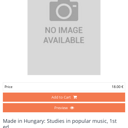
Price
18.00 €
Add to Cart
Preview
Made in Hungary: Studies in popular music, 1st
ed.