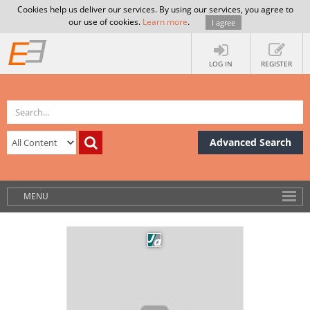
Cookies help us deliver our services. By using our services, you agree to
our use of cookies.
Learn more
.
I agree
LOG IN
REGISTER
Advanced Search
MENU