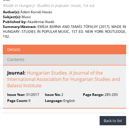
Made in Hungary: Studies in popular music, 1st ed.
Author(s):
Ádám Kornél Havas
Subject(s):
Music
Published by:
Akadémiai Kiadó
Summary/Abstract:
EMÍLIA BARNA AND TAMÁS TÓFALVY (2017). MADE IN
HUNGARY: STUDIES IN POPULAR MUSIC, 1ST ED. NEW YORK: ROUTLEDGE,
192.
Details
Contents
Journal:
Hungarian Studies .A Journal of the
International Association for Hungarian Studies and
Balassi Institute
Issue Year:
31/2017
Issue No:
2
Page Range:
285-293
Page Count:
9
Language:
English
Back to list