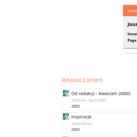
Detai
Jou
Issue
Page
Related Content
Od redakcji - Kwiecień 20005
Editorial - April 2005
2005
Inspiracje
Inspirations
2005