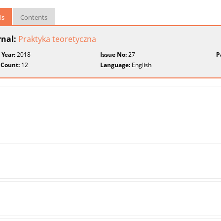
ls
Contents
rnal:
Praktyka teoretyczna
 Year:
2018
Issue No:
27
P
 Count:
12
Language:
English