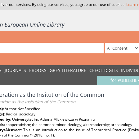
liver our services. By using our services, you agree to our use of cookies.
Learn 
S
JOURNALS
EBOOKS
GREY LITERATURE
CEEOL-DIGITS
INDIVID
for PUBLISHE
ration as the Insitution of the Common
ation as the Insitution of the Common
s):
Author Not Specified
(s):
Radical sociology
ed by:
Uniwersytet im. Adama Mickiewicza w Poznaniu
ds:
cooperativism; the common; minor ideology; altermodernity; archaeology
y/Abstract:
This is an introduction to the issue of Theoretical Practice (Prak
ion of the Common” (2018, no. 1).