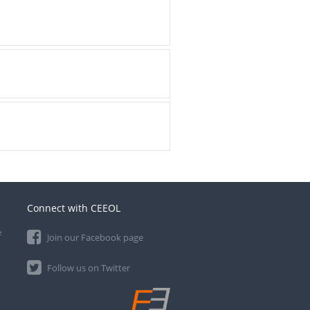
Connect with CEEOL
e
Join our Facebook page
Follow us on Twitter