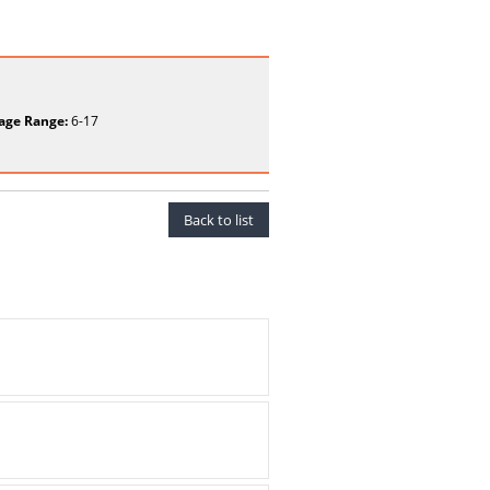
age Range:
6-17
Back to list