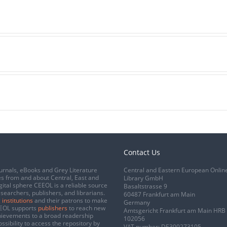
Contact Us
urnals, eBooks and Grey Literature
Central and Eastern European Onlin
s from and about Central, East and
Library GmbH
gital sphere CEEOL is a reliable source
Basaltstrasse 9
esearchers, publishers, and librarians.
60487 Frankfurt am Main
 institutions
and their patrons to make
Germany
CEEOL supports
publishers
to reach new
Amtsgericht Frankfurt am Main HRB
chievements to a broad readership
102056
ssibility to access the repository by
VAT number: DE300273105