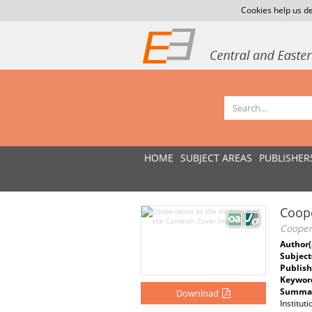
Cookies help us de
HOME
SUBJECT AREAS
PUBLISHER
Coope
Cooper
Author(
Subject
Publish
Keywor
Summar
Download
Institut