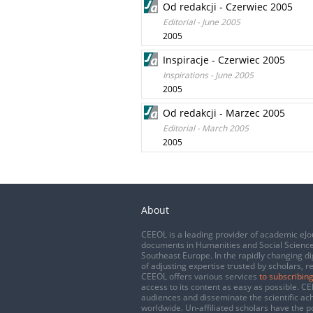
Od redakcji - Czerwiec 2005
Editorial - June 2005
2005
Inspiracje - Czerwiec 2005
Inspirations - June 2005
2005
Od redakcji - Marzec 2005
Editorial - March 2005
2005
About
CEEOL is a leading provider of academic eJo
documents in Humanities and Social Science
Southeast Europe. In the rapidly changing di
of adjusting expertise trusted by scholars, r
CEEOL offers various services
to subscribing
access to its content as easy as possible. 
audiences and disseminate the scientific a
worldwide. Un-affiliated scholars have the po