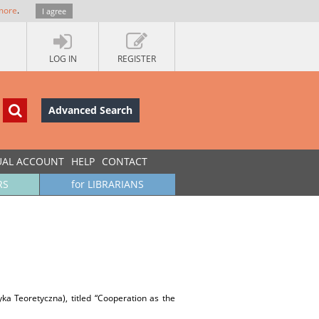
more
.
I agree
LOG IN
REGISTER
Advanced Search
UAL ACCOUNT
HELP
CONTACT
RS
for LIBRARIANS
tyka Teoretyczna), titled “Cooperation as the