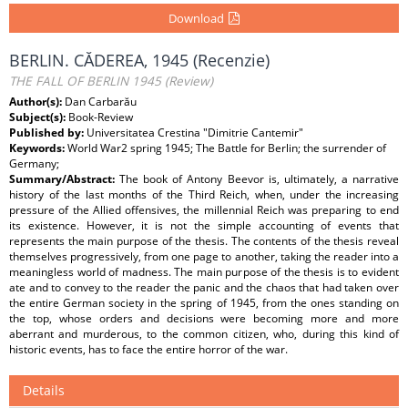
Download
BERLIN. CĂDEREA, 1945 (Recenzie)
THE FALL OF BERLIN 1945 (Review)
Author(s):
Dan Carbarău
Subject(s):
Book-Review
Published by:
Universitatea Crestina "Dimitrie Cantemir"
Keywords:
World War2 spring 1945; The Battle for Berlin; the surrender of
Germany;
Summary/Abstract:
The book of Antony Beevor is, ultimately, a narrative
history of the last months of the Third Reich, when, under the increasing
pressure of the Allied offensives, the millennial Reich was preparing to end
its existence. However, it is not the simple accounting of events that
represents the main purpose of the thesis. The contents of the thesis reveal
themselves progressively, from one page to another, taking the reader into a
meaningless world of madness. The main purpose of the thesis is to evident
ate and to convey to the reader the panic and the chaos that had taken over
the entire German society in the spring of 1945, from the ones standing on
the top, whose orders and decisions were becoming more and more
aberrant and murderous, to the common citizen, who, during this kind of
historic events, has to face the entire horror of the war.
Details