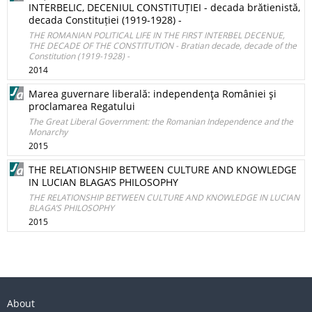
INTERBELIC, DECENIUL CONSTITUȚIEI - decada brătienistă,
decada Constituției (1919-1928) -
THE ROMANIAN POLITICAL LIFE IN THE FIRST INTERBEL DECENUE,
THE DECADE OF THE CONSTITUTION - Bratian decade, decade of the
Constitution (1919-1928) -
2014
Marea guvernare liberală: independenţa României şi
proclamarea Regatului
The Great Liberal Government: the Romanian Independence and the
Monarchy
2015
THE RELATIONSHIP BETWEEN CULTURE AND KNOWLEDGE
IN LUCIAN BLAGA’S PHILOSOPHY
THE RELATIONSHIP BETWEEN CULTURE AND KNOWLEDGE IN LUCIAN
BLAGA’S PHILOSOPHY
2015
About