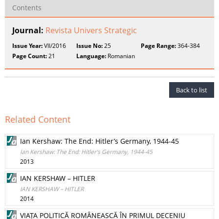
Contents
Journal:
Revista Univers Strategic
Issue Year:
VII/2016
Issue No:
25
Page Range:
364-384
Page Count:
21
Language:
Romanian
Back to list
Related Content
Ian Kershaw: The End: Hitler’s Germany, 1944-45
Ian Kershaw: The End: Hitler’s Germany, 1944-45
2013
IAN KERSHAW – HITLER
IAN KERSHAW – HITLER
2014
VIAȚA POLITICĂ ROMÂNEASCĂ ÎN PRIMUL DECENIU