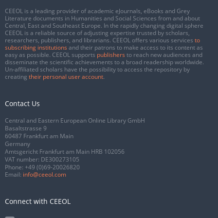
CEEOL is a leading provider of academic eJournals, eBooks and Grey
Literature documents in Humanities and Social Sciences from and about
Central, East and Southeast Europe. In the rapidly changing digital sphere
CEEOL is a reliable source of adjusting expertise trusted by scholars,
researchers, publishers, and librarians. CEEOL offers various services
to
subscribing institutions
and their patrons to make access to its content as
easy as possible. CEEOL supports
publishers
to reach new audiences and
disseminate the scientific achievements to a broad readership worldwide.
Un-affiliated scholars have the possibility to access the repository by
creating
their personal user account
.
Contact Us
Central and Eastern European Online Library GmbH
Basaltstrasse 9
60487 Frankfurt am Main
Germany
Amtsgericht Frankfurt am Main HRB 102056
VAT number: DE300273105
Phone:
+49 (0)69-20026820
Email:
info@ceeol.com
Connect with CEEOL