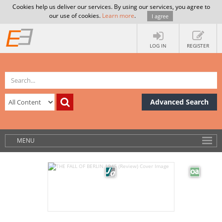
Cookies help us deliver our services. By using our services, you agree to
our use of cookies.
Learn more
.
I agree
LOG IN
REGISTER
Advanced Search
MENU