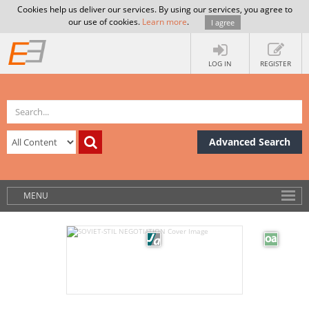
Cookies help us deliver our services. By using our services, you agree to
our use of cookies.
Learn more
.
I agree
LOG IN
REGISTER
Advanced Search
MENU