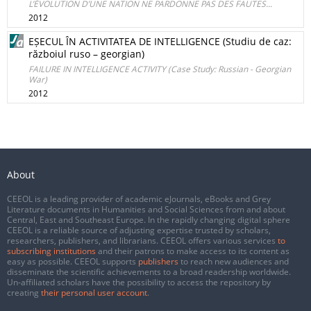
L’ÉVOLUTION D’UNE NATION NE PARDONNE PAS DES FAUTES...
2012
EȘECUL ÎN ACTIVITATEA DE INTELLIGENCE (Studiu de caz:
războiul ruso – georgian)
FAILURE IN INTELLIGENCE ACTIVITY (Case Study: Russian - Georgian
War)
2012
About
CEEOL is a leading provider of academic eJournals, eBooks and Grey
Literature documents in Humanities and Social Sciences from and about
Central, East and Southeast Europe. In the rapidly changing digital sphere
CEEOL is a reliable source of adjusting expertise trusted by scholars,
researchers, publishers, and librarians. CEEOL offers various services
to
subscribing institutions
and their patrons to make access to its content as
easy as possible. CEEOL supports
publishers
to reach new audiences and
disseminate the scientific achievements to a broad readership worldwide.
Un-affiliated scholars have the possibility to access the repository by
creating
their personal user account
.