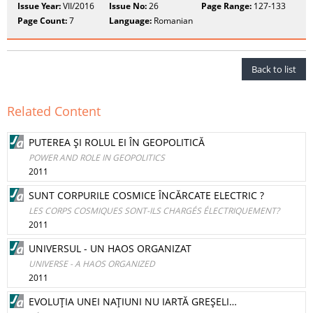
Issue Year:
VII/2016
Issue No:
26
Page Range:
127-133
Page Count:
7
Language:
Romanian
Back to list
Related Content
PUTEREA ŞI ROLUL EI ÎN GEOPOLITICĂ
POWER AND ROLE IN GEOPOLITICS
2011
SUNT CORPURILE COSMICE ÎNCĂRCATE ELECTRIC ?
LES CORPS COSMIQUES SONT-ILS CHARGÉS ÉLECTRIQUEMENT?
2011
UNIVERSUL - UN HAOS ORGANIZAT
UNIVERSE - A HAOS ORGANIZED
2011
EVOLUŢIA UNEI NAŢIUNI NU IARTĂ GREŞELI…