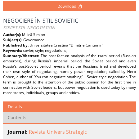
Download
NEGOCIERE ÎN STIL SOVIETIC
SOVIET-STIL NEGOTIATION
Author(s):
Milică Simion
Subject(s):
Governance
Published by:
Universitatea Crestina "Dimitrie Cantemir"
Keywords:
soviet; style; negotiations;
Summary/Abstract:
The post-factum analysis of the tsars’ period (Russian
emperors), during Russia’s imperial period, the Soviet period and even
Russia’s post-Soviet period reveals that the Russians tried and developed
their own style of negotiating, namely power negotiation, called by Herb
Cohen, author of “You can negotiate anything” – Soviet-style negotiation. The
term is brought to the attention of the public opinion for the first time in
connection with Soviet leaders, but power negotiation is used today by many
more states, individuals, groups and entities.
Details
Contents
Journal:
Revista Univers Strategic