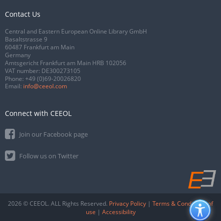
Contact Us
Central and Eastern European Online Library GmbH
Basaltstrasse 9
60487 Frankfurt am Main
Germany
Amtsgericht Frankfurt am Main HRB 102056
VAT number: DE300273105
Phone:
+49 (0)69-20026820
Email:
info@ceeol.com
Connect with CEEOL
Join our Facebook page
Follow us on Twitter
2026 © CEEOL. ALL Rights Reserved.
Privacy Policy
|
Terms & Conditions of
use
|
Accessibility