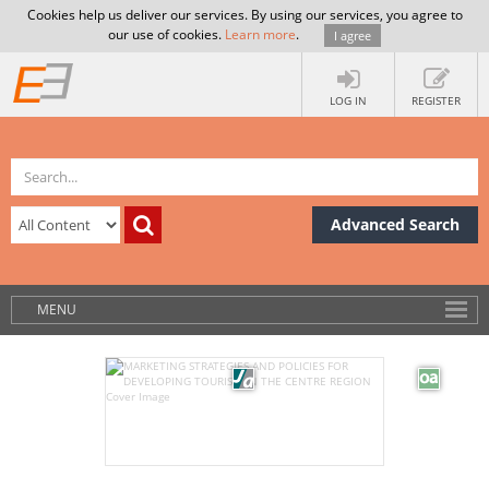
Cookies help us deliver our services. By using our services, you agree to
our use of cookies.
Learn more
.
I agree
LOG IN
REGISTER
Advanced Search
MENU