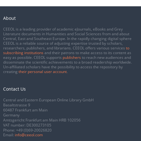
About
CEEOL is a leading provider of academic eJournals, eBooks and Grey
Literature documents in Humanities and Social Sciences from and about
Central, East and Southeast Europe. In the rapidly changing digital sphere
CEEOL is a reliable source of adjusting expertise trusted by scholars,
researchers, publishers, and librarians. CEEOL offers various services
to
subscribing institutions
and their patrons to make access to its content as
easy as possible. CEEOL supports
publishers
to reach new audiences and
disseminate the scientific achievements to a broad readership worldwide.
Un-affiliated scholars have the possibility to access the repository by
creating
their personal user account
.
Contact Us
Central and Eastern European Online Library GmbH
Basaltstrasse 9
60487 Frankfurt am Main
Germany
Amtsgericht Frankfurt am Main HRB 102056
VAT number: DE300273105
Phone:
+49 (0)69-20026820
Email:
info@ceeol.com