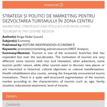
Download
STRATEGII ȘI POLITICI DE MARKETING PENTRU
DEZVOLTAREA TURISMULUI ÎN ZONA CENTRU
MARKETING STRATEGIES AND POLICIES FOR DEVELOPING
TOURISM IN THE CENTRE REGION
Author(s):
Kinga Kadar (Lazar)
Subject(s):
Economy
Published by:
EDITURA INDEPENDENŢA ECONOMICĂ
Keywords:
promotion;marketing policies;tourism;SWOT Analysis;
Summary/Abstract:
Tourism is one of the economic branches that has
expanded fast over the last.decades. The motivation of tourists are very
different: some tourists seek rest and relaxation, other adventure, some
tourists prefer nature, while other tourists want to discover new places or
are interested in historical, cultural objectives or cultural manifestations.
Health rehabilitation also counts, among the frequently encountered tourist
motivations. There is a quite well-structured segmentation of the tourism
market according to the characteristics of tourists such as age, family
situation, educational attainment, level of income.
Details
Contents