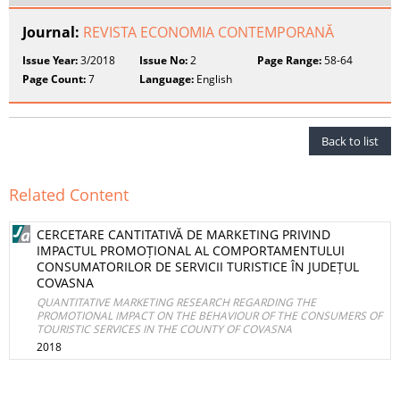
Journal:
REVISTA ECONOMIA CONTEMPORANĂ
Issue Year:
3/2018
Issue No:
2
Page Range:
58-64
Page Count:
7
Language:
English
Back to list
Related Content
CERCETARE CANTITATIVĂ DE MARKETING PRIVIND
IMPACTUL PROMOȚIONAL AL COMPORTAMENTULUI
CONSUMATORILOR DE SERVICII TURISTICE ÎN JUDEȚUL
COVASNA
QUANTITATIVE MARKETING RESEARCH REGARDING THE
PROMOTIONAL IMPACT ON THE BEHAVIOUR OF THE CONSUMERS OF
TOURISTIC SERVICES IN THE COUNTY OF COVASNA
2018