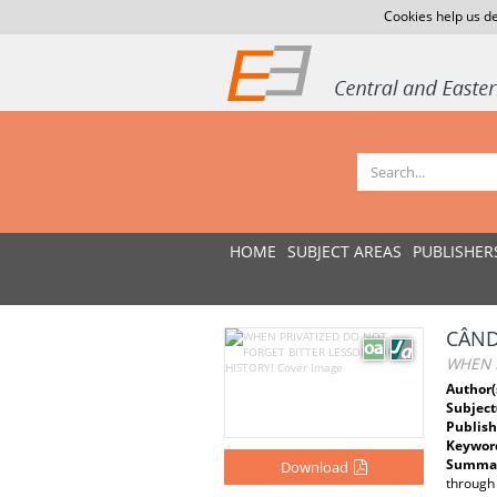
Cookies help us de
HOME
SUBJECT AREAS
PUBLISHER
CÂND
WHEN P
Author(
Subject
Publish
Keywor
Summar
Download
through