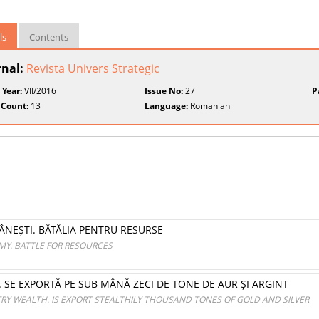
ls
Contents
rnal:
Revista Univers Strategic
 Year:
VII/2016
Issue No:
27
P
 Count:
13
Language:
Romanian
NEȘTI. BĂTĂLIA PENTRU RESURSE
Y. BATTLE FOR RESOURCES
I. SE EXPORTĂ PE SUB MÂNĂ ZECI DE TONE DE AUR ȘI ARGINT
 WEALTH. IS EXPORT STEALTHILY THOUSAND TONES OF GOLD AND SILVER