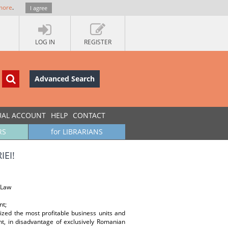
more
.
I agree
LOG IN
REGISTER
Advanced Search
UAL ACCOUNT
HELP
CONTACT
RS
for LIBRARIANS
IEI!
 Law
nt;
zed the most profitable business units and
nt, in disadvantage of exclusively Romanian