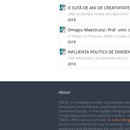
O SUTĂ DE ANI DE CREATIVITATE 
ONE HUNDRED YEARS OF CREATIVITY AN
2018
Omagiu Maestrului: Prof. univ.
A Tribute to Professor Mihai Corneli
2018
INFLUENȚA POLITICII DE DIVID
THE INFLUENCE OF DIVIDEND POLICY
2018
About
CEEOL is a leading provider of academic eJo
documents in Humanities and Social Science
Southeast Europe. In the rapidly changing di
of adjusting expertise trusted by scholars, r
CEEOL offers various services
to subscribing
access to its content as easy as possible. 
audiences and disseminate the scientific a