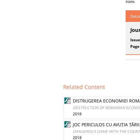
state.
Detai
Jou
Issue
Page
Related Content
DISTRUGEREA ECONOMIEI ROMÂ
DESTRUCTION OF ROMANIAN ECONOM
2018
JOC PERICULOS CU AVUȚIA ȚĂRI
DANGEROUS GAME WITH THE COUNTRY
2018