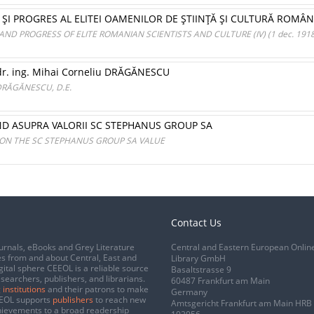
ŞI PROGRES AL ELITEI OAMENILOR DE ŞTIINŢĂ ŞI CULTURĂ ROMÂNI (IV
D PROGRESS OF ELITE ROMANIAN SCIENTISTS AND CULTURE (IV) (1 dec. 1918 -
 dr. ing. Mihai Corneliu DRĂGĂNESCU
u DRĂGĂNESCU, D.E.
END ASUPRA VALORII SC STEPHANUS GROUP SA
 ON THE SC STEPHANUS GROUP SA VALUE
Contact Us
urnals, eBooks and Grey Literature
Central and Eastern European Onlin
s from and about Central, East and
Library GmbH
gital sphere CEEOL is a reliable source
Basaltstrasse 9
esearchers, publishers, and librarians.
60487 Frankfurt am Main
 institutions
and their patrons to make
Germany
CEEOL supports
publishers
to reach new
Amtsgericht Frankfurt am Main HRB
chievements to a broad readership