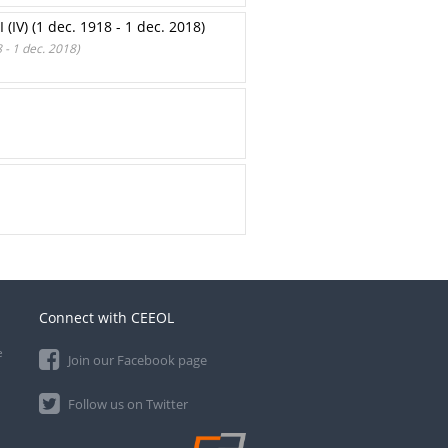
) (1 dec. 1918 - 1 dec. 2018)
 1 dec. 2018)
Connect with CEEOL
e
Join our Facebook page
Follow us on Twitter