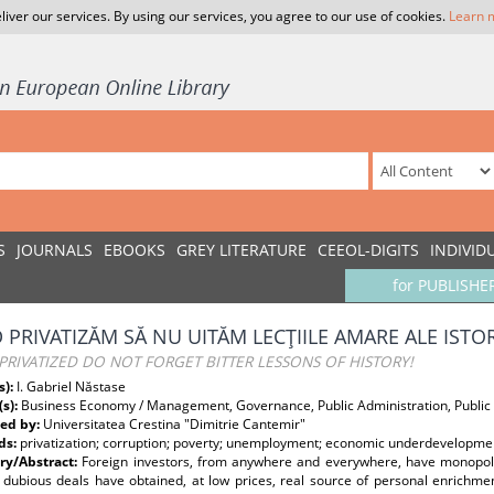
liver our services. By using our services, you agree to our use of cookies.
Learn 
S
JOURNALS
EBOOKS
GREY LITERATURE
CEEOL-DIGITS
INDIVID
for PUBLISHE
 PRIVATIZĂM SĂ NU UITĂM LECŢIILE AMARE ALE ISTOR
RIVATIZED DO NOT FORGET BITTER LESSONS OF HISTORY!
s):
I. Gabriel Năstase
(s):
Business Economy / Management, Governance, Public Administration, Public
ed by:
Universitatea Crestina "Dimitrie Cantemir"
ds:
privatization; corruption; poverty; unemployment; economic underdevelopme
y/Abstract:
Foreign investors, from anywhere and everywhere, have monopoli
 dubious deals have obtained, at low prices, real source of personal enrichme