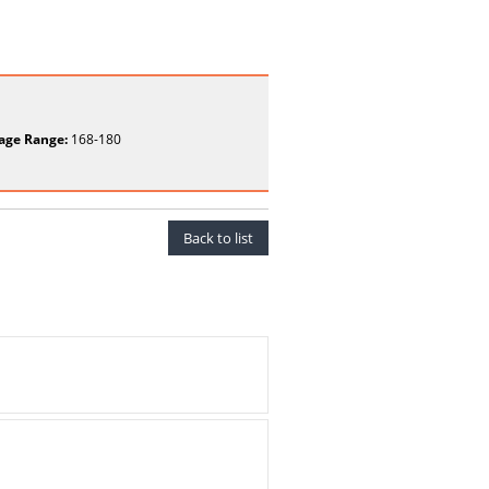
age Range:
168-180
Back to list