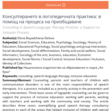
Download
Консултирането в логопедичната практика: в
помощ на процеса на приобщаване
Consulting in Speech-Language Therapy Practice: a Support to
Inclusion Process
Author(s):
Elena Boyadzhieva-Deleva
Subject(s):
Social Sciences, Education, Psychology, Sociology, History of
Education, Educational Psychology, Social psychology and group interaction,
Social development, Social differentiation, Family and social welfare, Social
Informatics, Sociology of the arts, business, education, Economic
development, Social Norms / Social Control, Inclusive Education / Inclusion,
Identity of Collectives
Published by:
Национално издателство за образование и наука „Аз-
буки“
Keywords:
consulting; speech-language therapy; inclusive education
Summary/Abstract:
Counseling parents and teachers of children with
communication disorders is one of the main responsibilities of speech
therapists. It is a process included as a priority activity in the prevention and
early intervention. Three basic areas of logopedic counseling can be given to
support the process of inclusive education: working with parents, working
with teachers and working with the community and society. The article
describes three cases, exemplifying good speech therapy consultancy
practices in each of the areas that helped inclusion of children with special