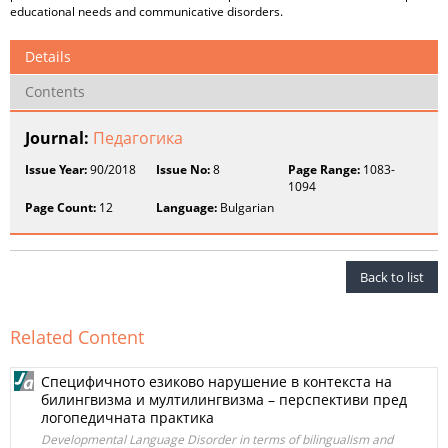
educational needs and communicative disorders.
Details
Contents
Journal:
Педагогика
Issue Year:
90/2018
Issue No:
8
Page Range:
1083-
1094
Page Count:
12
Language:
Bulgarian
Back to list
Related Content
Специфичното езиково нарушение в контекста на
билингвизма и мултилингвизма – перспективи пред
логопедичната практика
Developmental Language Disorder in terms of bilingualism and