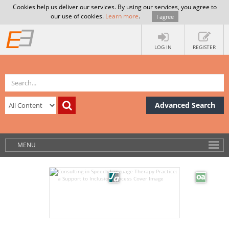
Cookies help us deliver our services. By using our services, you agree to
our use of cookies.
Learn more
.
I agree
LOG IN
REGISTER
Advanced Search
MENU