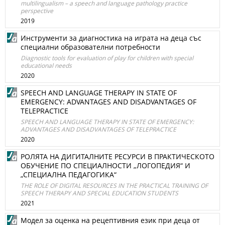
multilingualism – a speech and language pathology practice
perspective
2019
Инструменти за диагностика на играта на деца със
специални образователни потребности
Diagnostic tools for evaluation of play for children with special
educational needs
2020
SPEECH AND LANGUAGE THERAPY IN STATE OF
EMERGENCY: ADVANTAGES AND DISADVANTAGES OF
TELEPRACTICE
SPEECH AND LANGUAGE THERAPY IN STATE OF EMERGENCY:
ADVANTAGES AND DISADVANTAGES OF TELEPRACTICE
2020
РОЛЯТА НА ДИГИТАЛНИТЕ РЕСУРСИ В ПРАКТИЧЕСКОТО
ОБУЧЕНИЕ ПО СПЕЦИАЛНОСТИ „ЛОГОПЕДИЯ“ И
„СПЕЦИАЛНА ПЕДАГОГИКА“
THE ROLE OF DIGITAL RESOURCES IN THE PRACTICAL TRAINING OF
SPEECH THERAPY AND SPECIAL EDUCATION STUDENTS
2021
Модел за оценка на рецептивния език при деца от