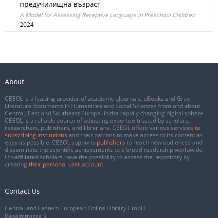
предучилищна възраст
A Model for Assessing Receptive Language in Preschool Children
2024
About
CEEOL is a leading provider of academic eJournals, eBooks and Grey
Literature documents in Humanities and Social Sciences from and about
Central, East and Southeast Europe. In the rapidly changing digital sphere
CEEOL is a reliable source of adjusting expertise trusted by scholars,
researchers, publishers, and librarians. CEEOL offers various services
to
subscribing institutions
and their patrons to make access to its content as
easy as possible. CEEOL supports
publishers
to reach new audiences and
disseminate the scientific achievements to a broad readership worldwide.
Un-affiliated scholars have the possibility to access the repository by
creating
their personal user account
.
Contact Us
Central and Eastern European Online Library GmbH
Basaltstrasse 9