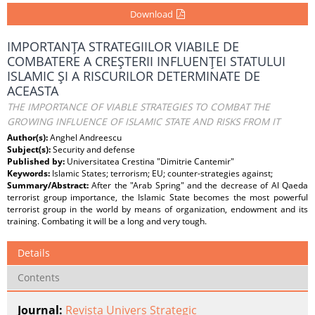
Download
IMPORTANŢA STRATEGIILOR VIABILE DE
COMBATERE A CREŞTERII INFLUENŢEI STATULUI
ISLAMIC ŞI A RISCURILOR DETERMINATE DE
ACEASTA
THE IMPORTANCE OF VIABLE STRATEGIES TO COMBAT THE
GROWING INFLUENCE OF ISLAMIC STATE AND RISKS FROM IT
Author(s):
Anghel Andreescu
Subject(s):
Security and defense
Published by:
Universitatea Crestina "Dimitrie Cantemir"
Keywords:
Islamic States; terrorism; EU; counter-strategies against;
Summary/Abstract:
After the "Arab Spring" and the decrease of Al Qaeda
terrorist group importance, the Islamic State becomes the most powerful
terrorist group in the world by means of organization, endowment and its
training. Combating it will be a long and very tough.
Details
Contents
Journal:
Revista Univers Strategic