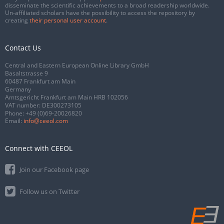
disseminate the scientific achievements to a broad readership worldwide.
Un-affiliated scholars have the possibility to access the repository by
creating
their personal user account
.
Contact Us
Central and Eastern European Online Library GmbH
Basaltstrasse 9
60487 Frankfurt am Main
Germany
Amtsgericht Frankfurt am Main HRB 102056
VAT number: DE300273105
Phone:
+49 (0)69-20026820
Email:
info@ceeol.com
Connect with CEEOL
Join our Facebook page
Follow us on Twitter