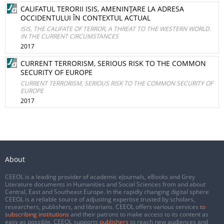
CALIFATUL TERORII ISIS, AMENINŢARE LA ADRESA
OCCIDENTULUI ÎN CONTEXTUL ACTUAL
ISIS, THE CALIFATE OF TERROR, A THREAT TO THE WESTERN WORLD
IN THE CURRENT CIRCUMSTANCES
2017
CURRENT TERRORISM, SERIOUS RISK TO THE COMMON
SECURITY OF EUROPE
CURRENT TERRORISM, SERIOUS RISK TO THE COMMON SECURITY OF
EUROPE
2017
About
CEEOL is a leading provider of academic eJournals, eBooks and Grey
Literature documents in Humanities and Social Sciences from and about
Central, East and Southeast Europe. In the rapidly changing digital sphere
CEEOL is a reliable source of adjusting expertise trusted by scholars,
researchers, publishers, and librarians. CEEOL offers various services
to
subscribing institutions
and their patrons to make access to its content as
easy as possible. CEEOL supports
publishers
to reach new audiences and