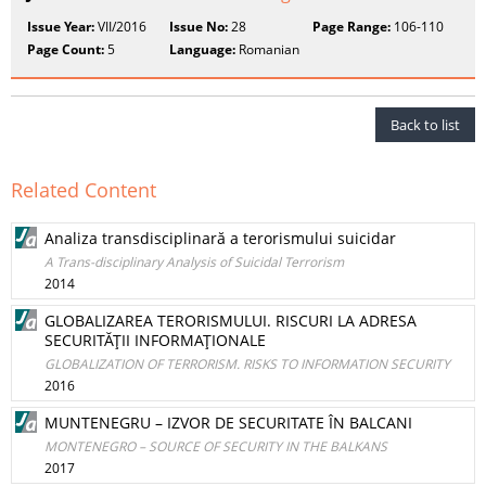
Issue Year:
VII/2016
Issue No:
28
Page Range:
106-110
Page Count:
5
Language:
Romanian
Back to list
Related Content
Analiza transdisciplinară a terorismului suicidar
A Trans-disciplinary Analysis of Suicidal Terrorism
2014
GLOBALIZAREA TERORISMULUI. RISCURI LA ADRESA
SECURITĂŢII INFORMAŢIONALE
GLOBALIZATION OF TERRORISM. RISKS TO INFORMATION SECURITY
2016
MUNTENEGRU – IZVOR DE SECURITATE ÎN BALCANI
MONTENEGRO – SOURCE OF SECURITY IN THE BALKANS
2017