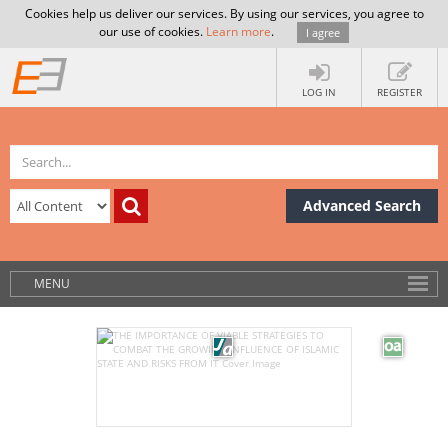
Cookies help us deliver our services. By using our services, you agree to
our use of cookies.
Learn more
.
I agree
LOG IN
REGISTER
Advanced Search
MENU