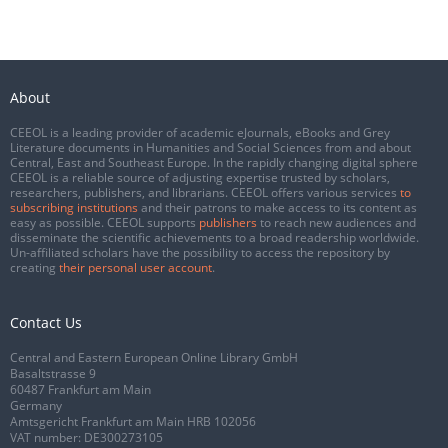
About
CEEOL is a leading provider of academic eJournals, eBooks and Grey
Literature documents in Humanities and Social Sciences from and about
Central, East and Southeast Europe. In the rapidly changing digital sphere
CEEOL is a reliable source of adjusting expertise trusted by scholars,
researchers, publishers, and librarians. CEEOL offers various services
to
subscribing institutions
and their patrons to make access to its content as
easy as possible. CEEOL supports
publishers
to reach new audiences and
disseminate the scientific achievements to a broad readership worldwide.
Un-affiliated scholars have the possibility to access the repository by
creating
their personal user account
.
Contact Us
Central and Eastern European Online Library GmbH
Basaltstrasse 9
60487 Frankfurt am Main
Germany
Amtsgericht Frankfurt am Main HRB 102056
VAT number: DE300273105