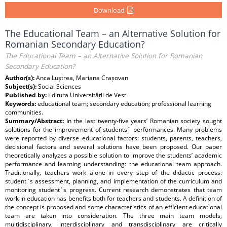
Download
The Educational Team – an Alternative Solution for
Romanian Secondary Education?
The Educational Team – an Alternative Solution for Romanian
Secondary Education?
Author(s):
Anca Luștrea, Mariana Crașovan
Subject(s):
Social Sciences
Published by:
Editura Universității de Vest
Keywords:
educational team; secondary education; professional learning
communities.
Summary/Abstract:
In the last twenty-five years’ Romanian society sought
solutions for the improvement of students` performances. Many problems
were reported by diverse educational factors: students, parents, teachers,
decisional factors and several solutions have been proposed. Our paper
theoretically analyzes a possible solution to improve the students’ academic
performance and learning understanding: the educational team approach.
Traditionally, teachers work alone in every step of the didactic process:
student`s assessment, planning, and implementation of the curriculum and
monitoring student`s progress. Current research demonstrates that team
work in education has benefits both for teachers and students. A definition of
the concept is proposed and some characteristics of an efficient educational
team are taken into consideration. The three main team models,
multidisciplinary, interdisciplinary and transdisciplinary are critically