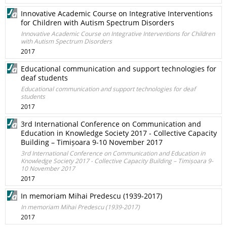
Innovative Academic Course on Integrative Interventions
for Children with Autism Spectrum Disorders
Innovative Academic Course on Integrative Interventions for Children
with Autism Spectrum Disorders
2017
Educational communication and support technologies for
deaf students
Educational communication and support technologies for deaf
students
2017
3rd International Conference on Communication and
Education in Knowledge Society 2017 - Collective Capacity
Building – Timișoara 9-10 November 2017
3rd International Conference on Communication and Education in
Knowledge Society 2017 - Collective Capacity Building – Timișoara 9-
10 November 2017
2017
In memoriam Mihai Predescu (1939-2017)
In memoriam Mihai Predescu (1939-2017)
2017