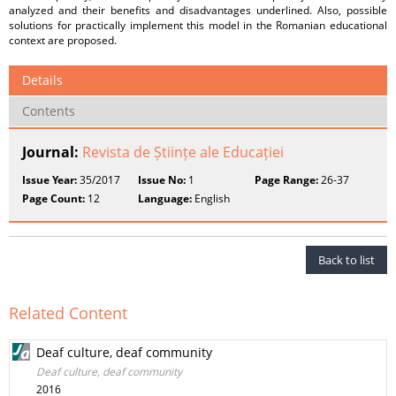
analyzed and their benefits and disadvantages underlined. Also, possible
solutions for practically implement this model in the Romanian educational
context are proposed.
Details
Contents
Journal:
Revista de Științe ale Educației
Issue Year:
35/2017
Issue No:
1
Page Range:
26-37
Page Count:
12
Language:
English
Back to list
Related Content
Deaf culture, deaf community
Deaf culture, deaf community
2016