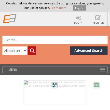
Cookies help us deliver our services. By using our services, you agree to
our use of cookies.
Learn more
.
I agree
LOG IN
REGISTER
Advanced Search
MENU