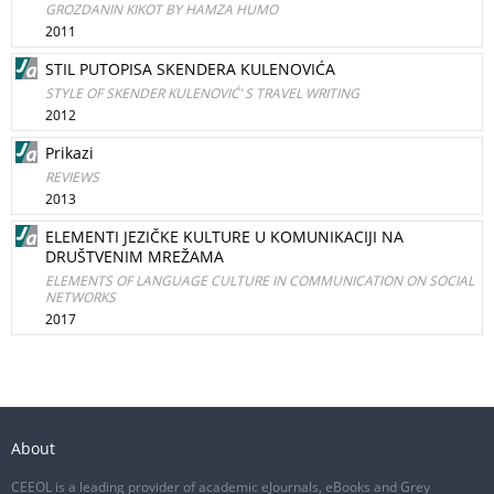
GROZDANIN KIKOT BY HAMZA HUMO
2011
STIL PUTOPISA SKENDERA KULENOVIĆA
STYLE OF SKENDER KULENOVIĆ’ S TRAVEL WRITING
2012
Prikazi
REVIEWS
2013
ELEMENTI JEZIČKE KULTURE U KOMUNIKACIJI NA
DRUŠTVENIM MREŽAMA
ELEMENTS OF LANGUAGE CULTURE IN COMMUNICATION ON SOCIAL
NETWORKS
2017
About
CEEOL is a leading provider of academic eJournals, eBooks and Grey