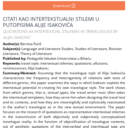
Download
CITATI KAO INTERTEKSTUALNI STILEMI U
PUTOPISIMA ALIJE ISAKOVIĆA
QUOTATIONS AS INTERTEXTUAL STILEMAS IN TRAVELOGUES BY
ALIJA ISAKOVIC
Author(s):
Bernisa Puriš
Subject(s):
Language and Literature Studies, Studies of Literature, Bosnian
Literature, Theory of Literature
Published by:
Pedagoški fakultet Univerziteta u Bihaću
Keywords:
travel style; intertextual stilemas; quotations; allusions;
reminiscences; Alija Isakovic;
Summary/Abstract:
Assuming that the travelogue style of Alija Isakovića
characterizes the frequency and heterogeneity of relations with texts of
different genres, this paper examines the ways in which Isakovic exploits the
intertextual potential in creating his own travelogue style. The work shows
from which genres, that is, textual types, the travel writer most often takes
the intertextual templates, how they serve him when designing the travel text
and its contents, and how they are meaningfully and stylistically reactivated
in the author's travelogue as in the new textual environment. The paper
focuses on the research of quotations as representative intertextual stilemas
in the transmission of both objectively and subjectively conceptualized
travelogue reality. In the function of objectification of travelogue contents,
out of aesthetic quotations of the interverbial and interlingual type are