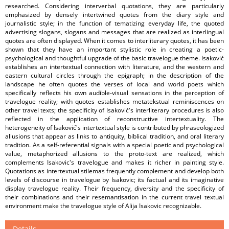
researched. Considering interverbal quotations, they are particularly
emphasized by densely intertwined quotes from the diary style and
journalistic style; in the function of tematizing everyday life, the quoted
advertising slogans, slogans and messages that are realized as interlingual
quotes are often displayed. When it comes to interliterary quotes, it has been
shown that they have an important stylistic role in creating a poetic-
psychological and thoughtful upgrade of the basic travelogue theme. Isaković
establishes an intertextual connection with literature, and the western and
eastern cultural circles through the epigraph; in the description of the
landscape he often quotes the verses of local and world poets which
specifically reflects his own audible-visual sensations in the perception of
travelogue reality; with quotes establishes metatekstual reminiscences on
other travel texts; the specificity of Isaković's interliterary procedures is also
reflected in the application of reconstructive intertextuality. The
heterogeneity of Isaković's intertextual style is contributed by phraseologized
allusions that appear as links to antiquity, biblical tradition, and oral literary
tradition. As a self-referential signals with a special poetic and psychological
value, metaphorized allusions to the proto-text are realized, which
complements Isakovic's travelogue and makes it richer in painting style.
Quotations as intertextual stilemas frequently complement and develop both
levels of discourse in travelogue by Isakovic; its factual and its imaginative
display travelogue reality. Their frequency, diversity and the specificity of
their combinations and their resemantisation in the current travel textual
environment make the travelogue style of Alija Isakovic recognizable.
Details