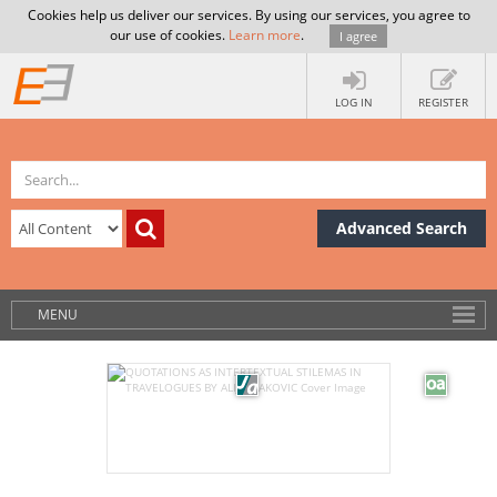
Cookies help us deliver our services. By using our services, you agree to
our use of cookies.
Learn more
.
I agree
LOG IN
REGISTER
Advanced Search
MENU