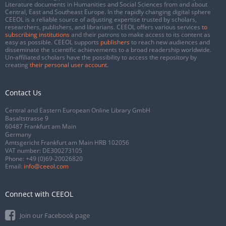
Literature documents in Humanities and Social Sciences from and about
Central, East and Southeast Europe. In the rapidly changing digital sphere
CEEOL is a reliable source of adjusting expertise trusted by scholars,
researchers, publishers, and librarians. CEEOL offers various services
to
subscribing institutions
and their patrons to make access to its content as
easy as possible. CEEOL supports
publishers
to reach new audiences and
disseminate the scientific achievements to a broad readership worldwide.
Un-affiliated scholars have the possibility to access the repository by
creating
their personal user account
.
Contact Us
Central and Eastern European Online Library GmbH
Basaltstrasse 9
60487 Frankfurt am Main
Germany
Amtsgericht Frankfurt am Main HRB 102056
VAT number: DE300273105
Phone:
+49 (0)69-20026820
Email:
info@ceeol.com
Connect with CEEOL
Join our Facebook page