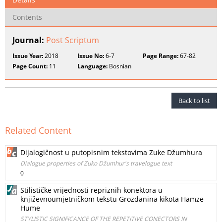
Contents
Journal:
Post Scriptum
Issue Year:
2018
Issue No:
6-7
Page Range:
67-82
Page Count:
11
Language:
Bosnian
Back to list
Related Content
Dijalogičnost u putopisnim tekstovima Zuke Džumhura
Dialogue properties of Zuko Džumhur's travelogue text
0
Stilističke vrijednosti repriznih konektora u
književnoumjetničkom tekstu Grozdanina kikota Hamze
Hume
STYLISTIC SIGNIFICANCE OF THE REPETITIVE CONECTORS IN