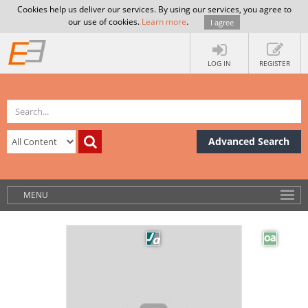
Cookies help us deliver our services. By using our services, you agree to
our use of cookies.
Learn more
.
I agree
LOG IN
REGISTER
Advanced Search
MENU