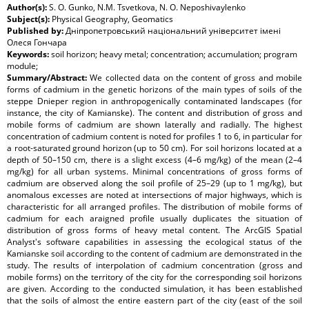
Author(s):
S. O. Gunko, N.M. Tsvetkova, N. O. Neposhivaylenko
Subject(s):
Physical Geography, Geomatics
Published by:
Дніпропетровський національний університет імені
Олеся Гончара
Keywords:
soil horizon; heavy metal; concentration; accumulation; program
module;
Summary/Abstract:
We collected data on the content of gross and mobile
forms of cadmium in the genetic horizons of the main types of soils of the
steppe Dnieper region in anthropogenically contaminated landscapes (for
instance, the city of Kamianske). The content and distribution of gross and
mobile forms of cadmium are shown laterally and radially. The highest
concentration of cadmium content is noted for profiles 1 to 6, in particular for
a root-saturated ground horizon (up to 50 cm). For soil horizons located at a
depth of 50–150 cm, there is a slight excess (4–6 mg/kg) of the mean (2–4
mg/kg) for all urban systems. Minimal concentrations of gross forms of
cadmium are observed along the soil profile of 25–29 (up to 1 mg/kg), but
anomalous excesses are noted at intersections of major highways, which is
characteristic for all arranged profiles. The distribution of mobile forms of
cadmium for each araigned profile usually duplicates the situation of
distribution of gross forms of heavy metal content. The ArcGIS Spatial
Analyst's software capabilities in assessing the ecological status of the
Kamianske soil according to the content of cadmium are demonstrated in the
study. The results of interpolation of cadmium concentration (gross and
mobile forms) on the territory of the city for the corresponding soil horizons
are given. According to the conducted simulation, it has been established
that the soils of almost the entire eastern part of the city (east of the soil