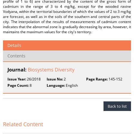
profile of 1 to 6) are characterized by the content of the gross form of
cadmium in the range of 3 to 4 mg/kg, except for the wooded ravine
Vodyana, within the territorial boundaries of which the values of 2 to 3 mg/kg
are forecast, as well as in the soils of the southern and central parts of the
city. The interpolation of the results of measurements of cadmium content
indicates that the abnormal zone is gradually decreasing by area, however, it
maintains the maximum values for the city's territory.
Details
Contents
Journal:
Biosystems Diversity
Issue Year:
26/2018
Issue No:
2
Page Range:
145-152
Page Count:
8
Language:
English
Back to list
Related Content