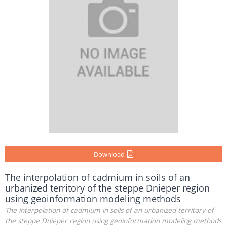
Download
The interpolation of cadmium in soils of an
urbanized territory of the steppe Dnieper region
using geoinformation modeling methods
The interpolation of cadmium in soils of an urbanized territory of
the steppe Dnieper region using geoinformation modeling methods