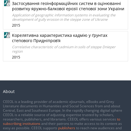
Застосування геоінформаційних систем в оцінюванні
розвитку яружно-балкової ерозії степової зони України
Application of geographic information systems in evaluating the
development of gully erosion in the steppe zone of Ukraine
2015
Корелятивна характеристика кадмію у ґрунтах
степового Придніпров’я
Correlative characteristic of cadmium in soils of steppe Dnieper
region
2015
About
CEEOL is a leading provider of academic eJournals, eBooks and Grey
Literature documents in Humanities and Social Sciences from and about
Central, East and Southeast Europe. In the rapidly changing digital sphere
CEEOL is a reliable source of adjusting expertise trusted by scholars,
researchers, publishers, and librarians. CEEOL offers various services
to
subscribing institutions
and their patrons to make access to its content as
easy as possible. CEEOL supports
publishers
to reach new audiences and