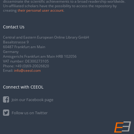
disseminate the scientific achievements to a broad readership worldwide.
Un-affiliated scholars have the possibility to access the repository by
creating
their personal user account
.
Contact Us
Central and Eastern European Online Library GmbH
Basaltstrasse 9
60487 Frankfurt am Main
Germany
Amtsgericht Frankfurt am Main HRB 102056
VAT number: DE300273105
Phone:
+49 (0)69-20026820
Email:
info@ceeol.com
Connect with CEEOL
Join our Facebook page
Follow us on Twitter